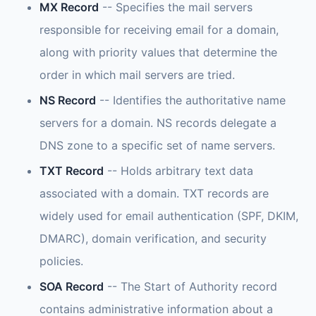
MX Record
-- Specifies the mail servers
responsible for receiving email for a domain,
along with priority values that determine the
order in which mail servers are tried.
NS Record
-- Identifies the authoritative name
servers for a domain. NS records delegate a
DNS zone to a specific set of name servers.
TXT Record
-- Holds arbitrary text data
associated with a domain. TXT records are
widely used for email authentication (SPF, DKIM,
DMARC), domain verification, and security
policies.
SOA Record
-- The Start of Authority record
contains administrative information about a