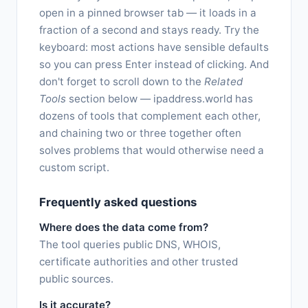
open in a pinned browser tab — it loads in a
fraction of a second and stays ready. Try the
keyboard: most actions have sensible defaults
so you can press Enter instead of clicking. And
don't forget to scroll down to the
Related
Tools
section below — ipaddress.world has
dozens of tools that complement each other,
and chaining two or three together often
solves problems that would otherwise need a
custom script.
Frequently asked questions
Where does the data come from?
The tool queries public DNS, WHOIS,
certificate authorities and other trusted
public sources.
Is it accurate?