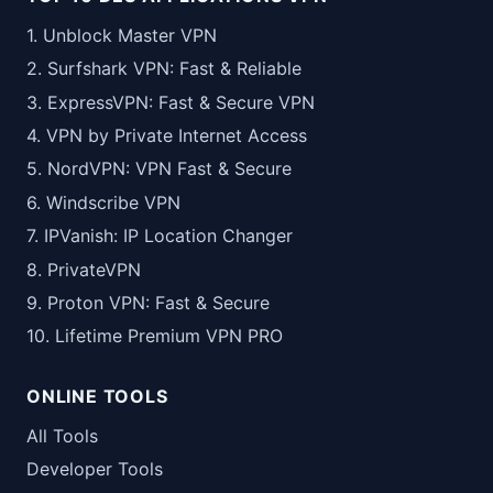
1. Unblock Master VPN
2. Surfshark VPN: Fast & Reliable
3. ExpressVPN: Fast & Secure VPN
4. VPN by Private Internet Access
5. NordVPN: VPN Fast & Secure
6. Windscribe VPN
7. IPVanish: IP Location Changer
8. PrivateVPN
9. Proton VPN: Fast & Secure
10. Lifetime Premium VPN PRO
ONLINE TOOLS
All Tools
Developer Tools