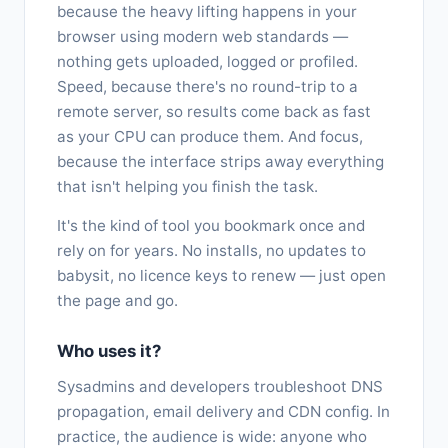
because the heavy lifting happens in your
browser using modern web standards —
nothing gets uploaded, logged or profiled.
Speed, because there's no round-trip to a
remote server, so results come back as fast
as your CPU can produce them. And focus,
because the interface strips away everything
that isn't helping you finish the task.
It's the kind of tool you bookmark once and
rely on for years. No installs, no updates to
babysit, no licence keys to renew — just open
the page and go.
Who uses it?
Sysadmins and developers troubleshoot DNS
propagation, email delivery and CDN config. In
practice, the audience is wide: anyone who