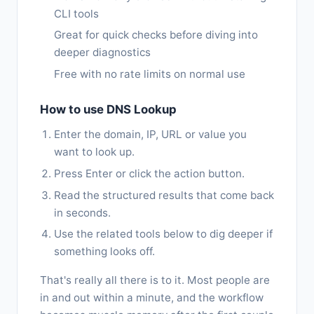
CLI tools
Great for quick checks before diving into
deeper diagnostics
Free with no rate limits on normal use
How to use DNS Lookup
Enter the domain, IP, URL or value you
want to look up.
Press Enter or click the action button.
Read the structured results that come back
in seconds.
Use the related tools below to dig deeper if
something looks off.
That's really all there is to it. Most people are
in and out within a minute, and the workflow