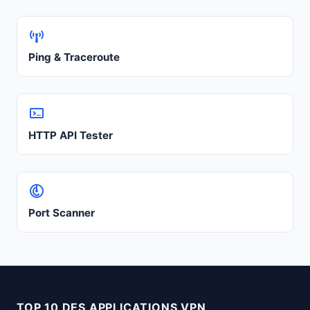
Ping & Traceroute
HTTP API Tester
Port Scanner
TOP 10 DES APPLICATIONS VPN