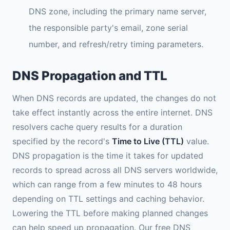
DNS zone, including the primary name server,
the responsible party's email, zone serial
number, and refresh/retry timing parameters.
DNS Propagation and TTL
When DNS records are updated, the changes do not
take effect instantly across the entire internet. DNS
resolvers cache query results for a duration
specified by the record's
Time to Live (TTL)
value.
DNS propagation is the time it takes for updated
records to spread across all DNS servers worldwide,
which can range from a few minutes to 48 hours
depending on TTL settings and caching behavior.
Lowering the TTL before making planned changes
can help speed up propagation. Our free DNS