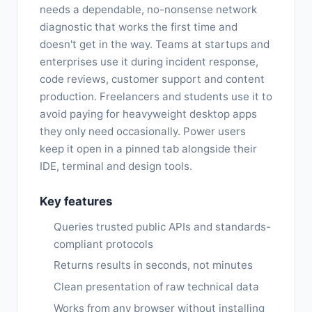
needs a dependable, no-nonsense network
diagnostic that works the first time and
doesn't get in the way. Teams at startups and
enterprises use it during incident response,
code reviews, customer support and content
production. Freelancers and students use it to
avoid paying for heavyweight desktop apps
they only need occasionally. Power users
keep it open in a pinned tab alongside their
IDE, terminal and design tools.
Key features
Queries trusted public APIs and standards-
compliant protocols
Returns results in seconds, not minutes
Clean presentation of raw technical data
Works from any browser without installing