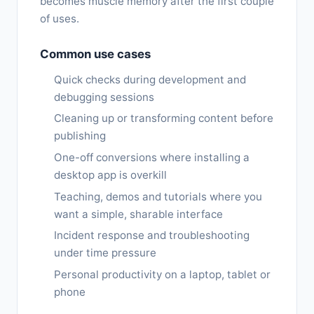
becomes muscle memory after the first couple
of uses.
Common use cases
Quick checks during development and
debugging sessions
Cleaning up or transforming content before
publishing
One-off conversions where installing a
desktop app is overkill
Teaching, demos and tutorials where you
want a simple, sharable interface
Incident response and troubleshooting
under time pressure
Personal productivity on a laptop, tablet or
phone