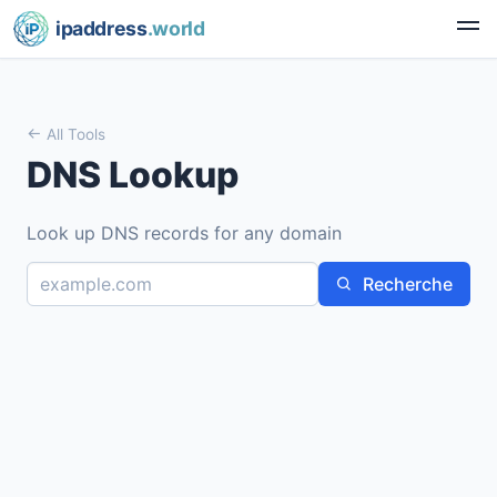
ipaddress
.world
All Tools
DNS Lookup
Look up DNS records for any domain
Recherche