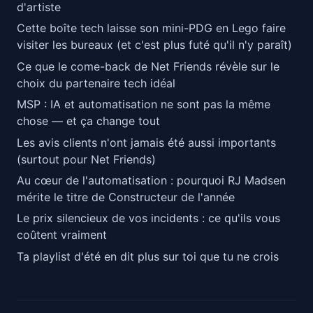
d'artiste
Cette boîte tech laisse son mini-PDG en Lego faire
visiter les bureaux (et c'est plus futé qu'il n'y paraît)
Ce que le come-back de Net Friends révèle sur le
choix du partenaire tech idéal
MSP : IA et automatisation ne sont pas la même
chose — et ça change tout
Les avis clients n'ont jamais été aussi importants
(surtout pour Net Friends)
Au cœur de l'automatisation : pourquoi RJ Madsen
mérite le titre de Constructeur de l'année
Le prix silencieux de vos incidents : ce qu'ils vous
coûtent vraiment
Ta playlist d'été en dit plus sur toi que tu ne crois