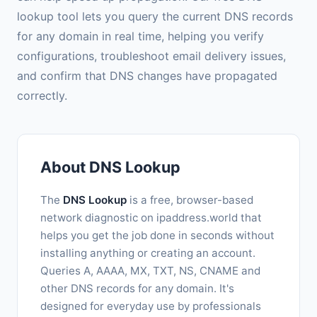
lookup tool lets you query the current DNS records
for any domain in real time, helping you verify
configurations, troubleshoot email delivery issues,
and confirm that DNS changes have propagated
correctly.
About DNS Lookup
The
DNS Lookup
is a free, browser-based
network diagnostic on ipaddress.world that
helps you get the job done in seconds without
installing anything or creating an account.
Queries A, AAAA, MX, TXT, NS, CNAME and
other DNS records for any domain. It's
designed for everyday use by professionals