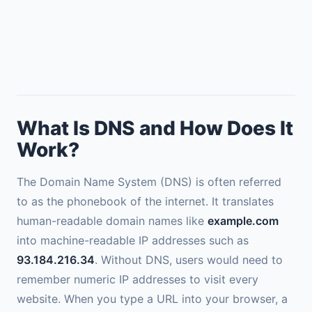
What Is DNS and How Does It
Work?
The Domain Name System (DNS) is often referred
to as the phonebook of the internet. It translates
human-readable domain names like
example.com
into machine-readable IP addresses such as
93.184.216.34
. Without DNS, users would need to
remember numeric IP addresses to visit every
website. When you type a URL into your browser, a