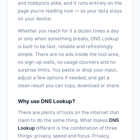
and hobbyists alike, and it runs entirely on the
page you're reading now — so your data stays
on your device.
Whether you reach for it a dozen times a day
or only when something breaks, DNS Lookup
is built to be fast, reliable and refreshingly
simple. There are no ads inside the tool area,
no sign-up walls, no usage counters and no
surprise limits. You paste or drop your input,
adjust a few options if needed, and get a
clean result you can copy, download or share.
Why use DNS Lookup?
There are plenty of tools on the internet that
claim to do the same thing. What makes
DNS
Lookup
different is the combination of three
things: privacy, speed and focus. Privacy,