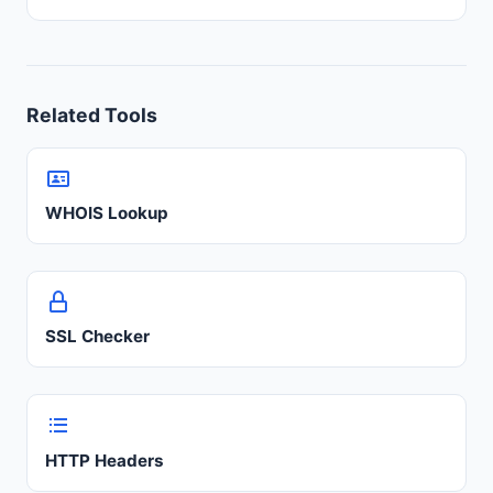
Related Tools
WHOIS Lookup
SSL Checker
HTTP Headers