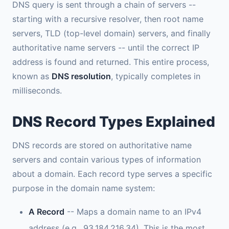
DNS query is sent through a chain of servers --
starting with a recursive resolver, then root name
servers, TLD (top-level domain) servers, and finally
authoritative name servers -- until the correct IP
address is found and returned. This entire process,
known as
DNS resolution
, typically completes in
milliseconds.
DNS Record Types Explained
DNS records are stored on authoritative name
servers and contain various types of information
about a domain. Each record type serves a specific
purpose in the domain name system:
A Record
-- Maps a domain name to an IPv4
address (e.g., 93.184.216.34). This is the most