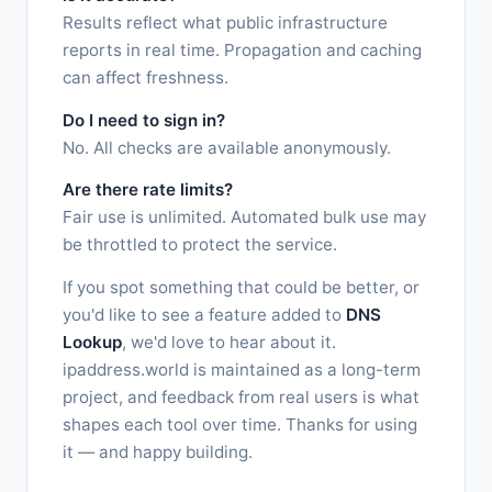
Results reflect what public infrastructure
reports in real time. Propagation and caching
can affect freshness.
Do I need to sign in?
No. All checks are available anonymously.
Are there rate limits?
Fair use is unlimited. Automated bulk use may
be throttled to protect the service.
If you spot something that could be better, or
you'd like to see a feature added to
DNS
Lookup
, we'd love to hear about it.
ipaddress.world is maintained as a long-term
project, and feedback from real users is what
shapes each tool over time. Thanks for using
it — and happy building.