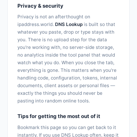
Privacy & security
Privacy is not an afterthought on
ipaddress.world.
DNS Lookup
is built so that
whatever you paste, drop or type stays with
you. There is no upload step for the data
you're working with, no server-side storage,
no analytics inside the tool panel that would
watch what you do. When you close the tab,
everything is gone. This matters when you're
handling code, configuration, tokens, internal
documents, client assets or personal files —
exactly the things you should never be
pasting into random online tools.
Tips for getting the most out of it
Bookmark this page so you can get back to it
instantly. If you use DNS Lookup often, keep it