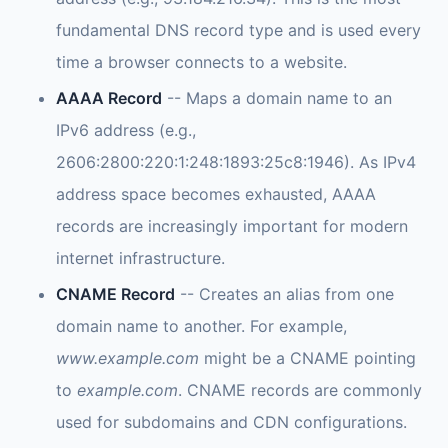
fundamental DNS record type and is used every
time a browser connects to a website.
AAAA Record
-- Maps a domain name to an
IPv6 address (e.g.,
2606:2800:220:1:248:1893:25c8:1946). As IPv4
address space becomes exhausted, AAAA
records are increasingly important for modern
internet infrastructure.
CNAME Record
-- Creates an alias from one
domain name to another. For example,
www.example.com
might be a CNAME pointing
to
example.com
. CNAME records are commonly
used for subdomains and CDN configurations.