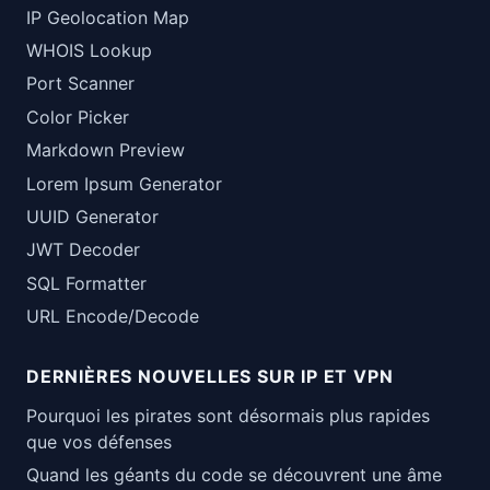
IP Geolocation Map
WHOIS Lookup
Port Scanner
Color Picker
Markdown Preview
Lorem Ipsum Generator
UUID Generator
JWT Decoder
SQL Formatter
URL Encode/Decode
DERNIÈRES NOUVELLES SUR IP ET VPN
Pourquoi les pirates sont désormais plus rapides
que vos défenses
Quand les géants du code se découvrent une âme