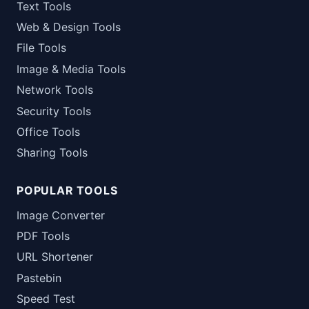
Text Tools
Web & Design Tools
File Tools
Image & Media Tools
Network Tools
Security Tools
Office Tools
Sharing Tools
POPULAR TOOLS
Image Converter
PDF Tools
URL Shortener
Pastebin
Speed Test