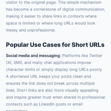
visitor to the original page. This simple mechanism
has become a cornerstone of digital communication,
making it easier to share links in contexts where
space is limited or where long URLs would look
messy and unprofessional.
Popular Use Cases for Short URLs
Social media and messaging:
Platforms like Twitter
(X), SMS, and many chat applications impose
character limits or simply display long URLs poorly.
A shortened URL keeps your posts clean and
ensures the link does not break across multiple
lines. Short links are also more visually appealing
and inspire greater trust when shared in professional
contexts such as LinkedIn posts or email
newsletters.