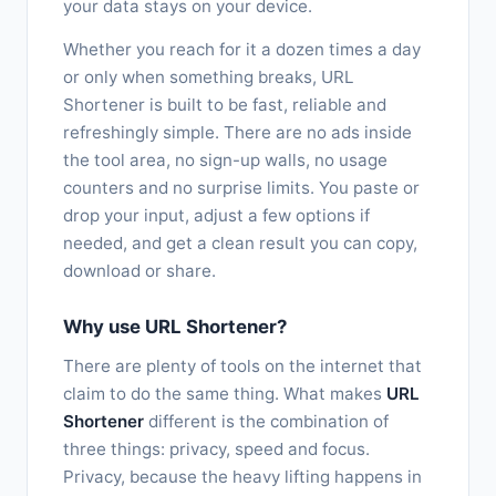
your data stays on your device.
Whether you reach for it a dozen times a day
or only when something breaks, URL
Shortener is built to be fast, reliable and
refreshingly simple. There are no ads inside
the tool area, no sign-up walls, no usage
counters and no surprise limits. You paste or
drop your input, adjust a few options if
needed, and get a clean result you can copy,
download or share.
Why use URL Shortener?
There are plenty of tools on the internet that
claim to do the same thing. What makes
URL
Shortener
different is the combination of
three things: privacy, speed and focus.
Privacy, because the heavy lifting happens in