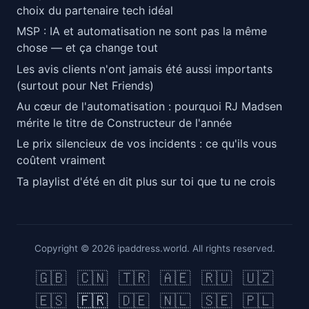
choix du partenaire tech idéal
MSP : IA et automatisation ne sont pas la même
chose — et ça change tout
Les avis clients n'ont jamais été aussi importants
(surtout pour Net Friends)
Au cœur de l'automatisation : pourquoi RJ Madsen
mérite le titre de Constructeur de l'année
Le prix silencieux de vos incidents : ce qu'ils vous
coûtent vraiment
Ta playlist d'été en dit plus sur toi que tu ne crois
Copyright © 2026 ipaddress.world. All rights reserved.
🇬🇧
🇨🇳
🇹🇷
🇦🇪
🇷🇺
🇺🇿
🇪🇸
🇫🇷
🇩🇪
🇳🇱
🇸🇪
🇵🇱