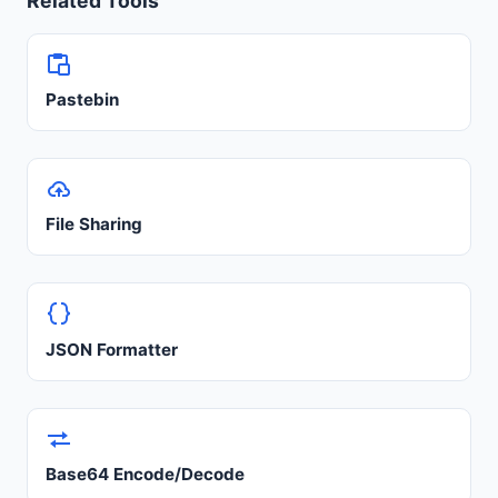
Related Tools
Pastebin
File Sharing
JSON Formatter
Base64 Encode/Decode