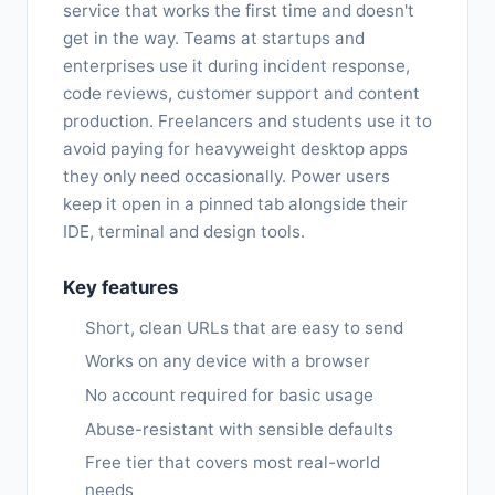
service that works the first time and doesn't
get in the way. Teams at startups and
enterprises use it during incident response,
code reviews, customer support and content
production. Freelancers and students use it to
avoid paying for heavyweight desktop apps
they only need occasionally. Power users
keep it open in a pinned tab alongside their
IDE, terminal and design tools.
Key features
Short, clean URLs that are easy to send
Works on any device with a browser
No account required for basic usage
Abuse-resistant with sensible defaults
Free tier that covers most real-world
needs