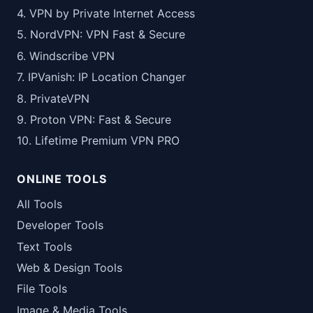
4. VPN by Private Internet Access
5. NordVPN: VPN Fast & Secure
6. Windscribe VPN
7. IPVanish: IP Location Changer
8. PrivateVPN
9. Proton VPN: Fast & Secure
10. Lifetime Premium VPN PRO
ONLINE TOOLS
All Tools
Developer Tools
Text Tools
Web & Design Tools
File Tools
Image & Media Tools