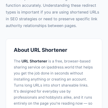
function accurately. Understanding these redirect
types is important if you are using shortened URLs
in SEO strategies or need to preserve specific link
authority relationships between pages.
About URL Shortener
The
URL Shortener
is a free, browser-based
sharing service on ipaddress.world that helps
you get the job done in seconds without
installing anything or creating an account.
Turns long URLs into short shareable links.
It's designed for everyday use by
professionals and hobbyists alike, and it runs
entirely on the page you're reading now — so