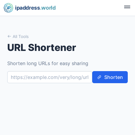
ipaddress
.world
All Tools
URL Shortener
Shorten long URLs for easy sharing
Shorten