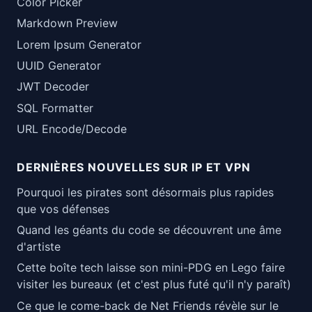
Color Picker
Markdown Preview
Lorem Ipsum Generator
UUID Generator
JWT Decoder
SQL Formatter
URL Encode/Decode
DERNIÈRES NOUVELLES SUR IP ET VPN
Pourquoi les pirates sont désormais plus rapides
que vos défenses
Quand les géants du code se découvrent une âme
d'artiste
Cette boîte tech laisse son mini-PDG en Lego faire
visiter les bureaux (et c'est plus futé qu'il n'y paraît)
Ce que le come-back de Net Friends révèle sur le