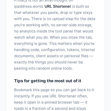
Privacy is not an afterthought on
ipaddress.world.
URL Shortener
is built so
that whatever you paste, drop or type stays
with you. There is no upload step for the data
you're working with, no server-side storage,
no analytics inside the tool panel that would
watch what you do. When you close the tab,
everything is gone. This matters when you're
handling code, configuration, tokens, internal
documents, client assets or personal files —
exactly the things you should never be
pasting into random online tools.
Tips for getting the most out of it
Bookmark this page so you can get back to it
instantly. If you use URL Shortener often,
keep it open in a pinned browser tab — it
loads in a fraction of a second and stays