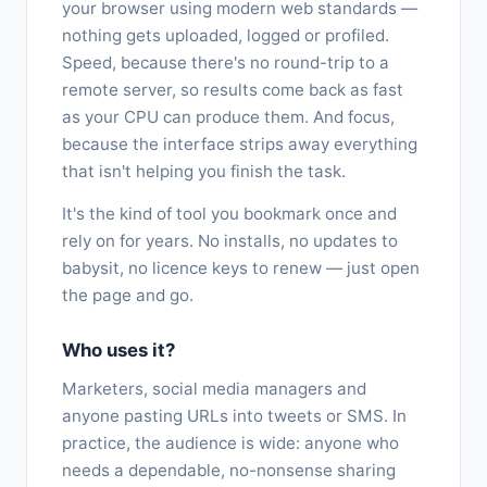
your browser using modern web standards —
nothing gets uploaded, logged or profiled.
Speed, because there's no round-trip to a
remote server, so results come back as fast
as your CPU can produce them. And focus,
because the interface strips away everything
that isn't helping you finish the task.
It's the kind of tool you bookmark once and
rely on for years. No installs, no updates to
babysit, no licence keys to renew — just open
the page and go.
Who uses it?
Marketers, social media managers and
anyone pasting URLs into tweets or SMS. In
practice, the audience is wide: anyone who
needs a dependable, no-nonsense sharing