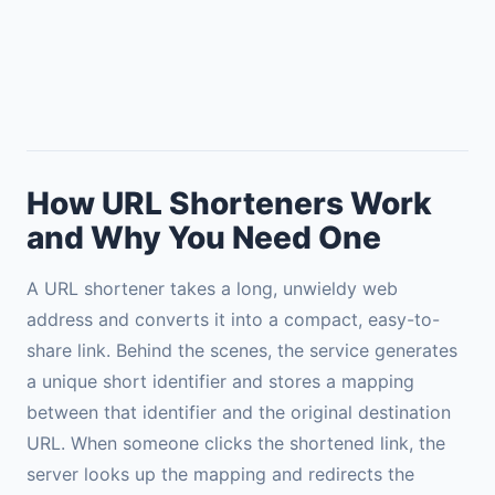
How URL Shorteners Work
and Why You Need One
A URL shortener takes a long, unwieldy web
address and converts it into a compact, easy-to-
share link. Behind the scenes, the service generates
a unique short identifier and stores a mapping
between that identifier and the original destination
URL. When someone clicks the shortened link, the
server looks up the mapping and redirects the