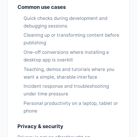
Common use cases
Quick checks during development and
debugging sessions
Cleaning up or transforming content before
publishing
One-off conversions where installing a
desktop app is overkill
Teaching, demos and tutorials where you
want a simple, sharable interface
Incident response and troubleshooting
under time pressure
Personal productivity on a laptop, tablet or
phone
Privacy & security