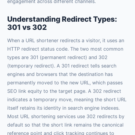
engagement across different channels.
Understanding Redirect Types:
301 vs 302
When a URL shortener redirects a visitor, it uses an
HTTP redirect status code. The two most common
types are 301 (permanent redirect) and 302
(temporary redirect). A 301 redirect tells search
engines and browsers that the destination has
permanently moved to the new URL, which passes
SEO link equity to the target page. A 302 redirect
indicates a temporary move, meaning the short URL
itself retains its identity in search engine indexes.
Most URL shortening services use 302 redirects by
default so that the short link remains the canonical
reference point and click tracking continues to