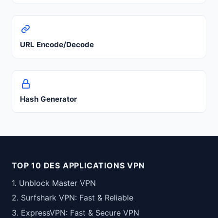
URL Encode/Decode
Hash Generator
TOP 10 DES APPLICATIONS VPN
1. Unblock Master VPN
2. Surfshark VPN: Fast & Reliable
3. ExpressVPN: Fast & Secure VPN