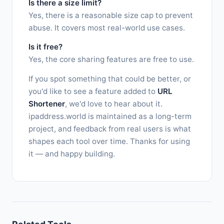
Is there a size limit?
Yes, there is a reasonable size cap to prevent
abuse. It covers most real-world use cases.
Is it free?
Yes, the core sharing features are free to use.
If you spot something that could be better, or
you'd like to see a feature added to
URL
Shortener
, we'd love to hear about it.
ipaddress.world is maintained as a long-term
project, and feedback from real users is what
shapes each tool over time. Thanks for using
it — and happy building.