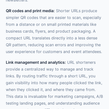
QR codes and print media:
Shorter URLs produce
simpler QR codes that are easier to scan, especially
from a distance or on small printed materials like
business cards, flyers, and product packaging. A
compact URL translates directly into a less dense
QR pattern, reducing scan errors and improving the
user experience for customers and event attendees.
Link management and analytics:
URL shorteners
provide a centralized way to manage and track
links. By routing traffic through a short URL, you
gain visibility into how many people clicked the link,
when they clicked it, and where they came from.
This data is invaluable for marketing campaigns, A/B
testing landing pages, and understanding audience