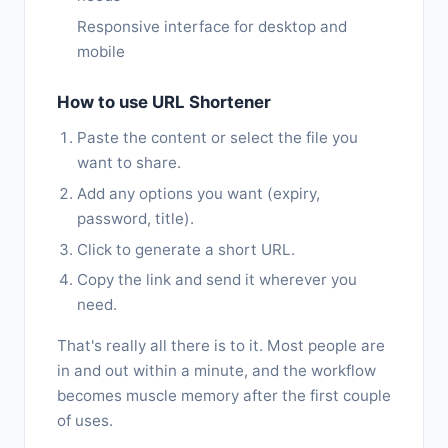
Responsive interface for desktop and
mobile
How to use URL Shortener
Paste the content or select the file you
want to share.
Add any options you want (expiry,
password, title).
Click to generate a short URL.
Copy the link and send it wherever you
need.
That's really all there is to it. Most people are
in and out within a minute, and the workflow
becomes muscle memory after the first couple
of uses.