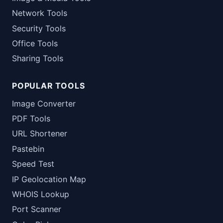
Network Tools
Security Tools
Office Tools
Sharing Tools
POPULAR TOOLS
Image Converter
PDF Tools
URL Shortener
Pastebin
Speed Test
IP Geolocation Map
WHOIS Lookup
Port Scanner