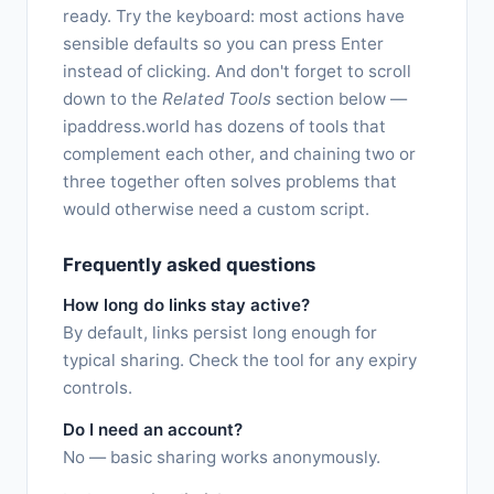
ready. Try the keyboard: most actions have
sensible defaults so you can press Enter
instead of clicking. And don't forget to scroll
down to the
Related Tools
section below —
ipaddress.world has dozens of tools that
complement each other, and chaining two or
three together often solves problems that
would otherwise need a custom script.
Frequently asked questions
How long do links stay active?
By default, links persist long enough for
typical sharing. Check the tool for any expiry
controls.
Do I need an account?
No — basic sharing works anonymously.