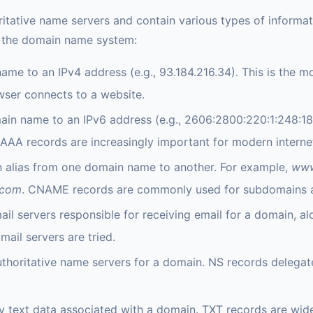
itative name servers and contain various types of informa
n the domain name system:
me to an IPv4 address (e.g., 93.184.216.34). This is the 
wser connects to a website.
in name to an IPv6 address (e.g., 2606:2800:220:1:248:18
A records are increasingly important for modern internet 
n alias from one domain name to another. For example,
www
.com
. CNAME records are commonly used for subdomains a
ail servers responsible for receiving email for a domain, al
mail servers are tried.
authoritative name servers for a domain. NS records delegat
y text data associated with a domain. TXT records are wide