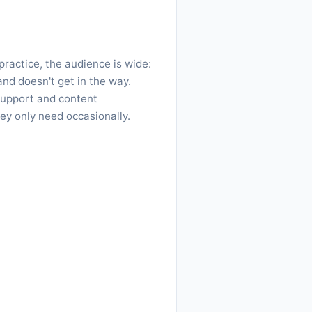
ractice, the audience is wide:
nd doesn't get in the way.
support and content
ey only need occasionally.