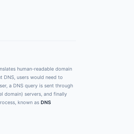
ranslates human-readable domain
ut DNS, users would need to
er, a DNS query is sent through
el domain) servers, and finally
e process, known as
DNS