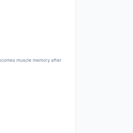
w becomes muscle memory after