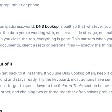
aptop, tablet or phone
 on ipaddress.world.
DNS Lookup
is built so that whatever you 
r the data you're working with, no server-side storage, no anal
 you close the tab, everything is gone. This matters when you
l documents, client assets or personal files — exactly the thin
t of it
get back to it instantly. If you use DNS Lookup often, keep it
second and stays ready. Try the keyboard: most actions have sen
don't forget to scroll down to the
Related Tools
section below 
 other, and chaining two or three together often solves probl
s