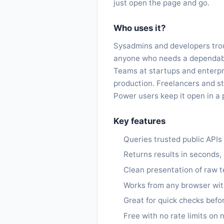
just open the page and go.
Who uses it?
Sysadmins and developers trou
anyone who needs a dependable
Teams at startups and enterpr
production. Freelancers and st
Power users keep it open in a 
Key features
Queries trusted public API
Returns results in seconds,
Clean presentation of raw t
Works from any browser with
Great for quick checks befo
Free with no rate limits on