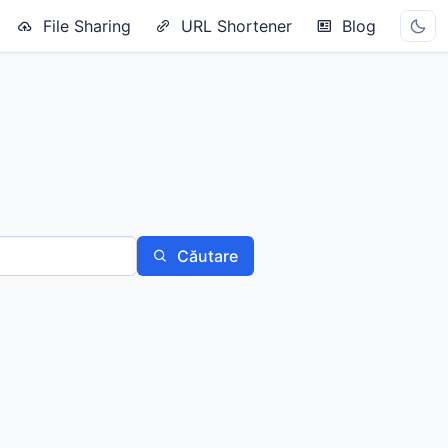
File Sharing
URL Shortener
Blog
Căutare