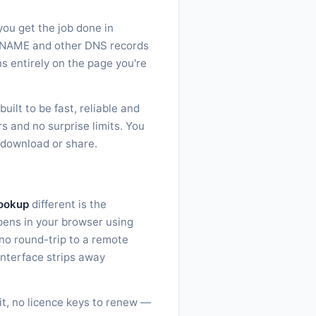
you get the job done in
, CNAME and other DNS records
ns entirely on the page you're
ilt to be fast, reliable and
s and no surprise limits. You
, download or share.
ookup
different is the
ppens in your browser using
no round-trip to a remote
interface strips away
sit, no licence keys to renew —