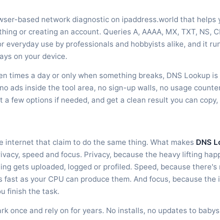
owser-based network diagnostic on ipaddress.world that helps 
ything or creating an account. Queries A, AAAA, MX, TXT, NS
or everyday use by professionals and hobbyists alike, and it ru
ays on your device.
en times a day or only when something breaks, DNS Lookup is bu
no ads inside the tool area, no sign-up walls, no usage counter
st a few options if needed, and get a clean result you can copy
he internet that claim to do the same thing. What makes
DNS L
rivacy, speed and focus. Privacy, because the heavy lifting ha
g gets uploaded, logged or profiled. Speed, because there's 
as fast as your CPU can produce them. And focus, because the 
u finish the task.
ark once and rely on for years. No installs, no updates to baby