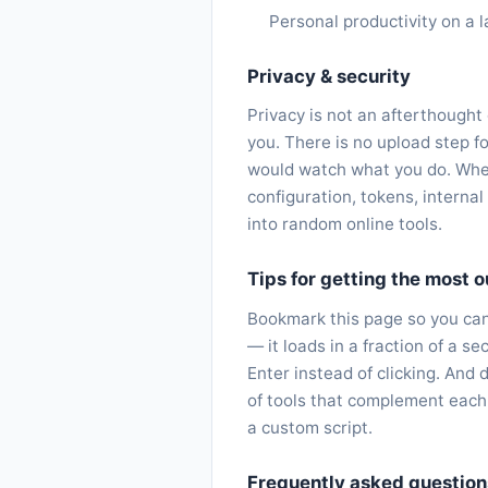
Personal productivity on a l
Privacy & security
Privacy is not an afterthought
you. There is no upload step fo
would watch what you do. When
configuration, tokens, interna
into random online tools.
Tips for getting the most ou
Bookmark this page so you can 
— it loads in a fraction of a 
Enter instead of clicking. And 
of tools that complement each
a custom script.
Frequently asked question