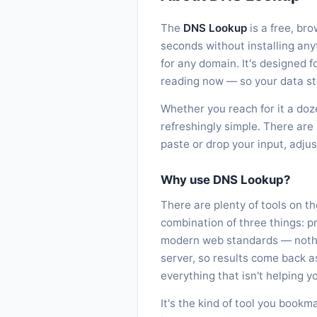
The
DNS Lookup
is a free, br
seconds without installing an
for any domain. It's designed f
reading now — so your data st
Whether you reach for it a doz
refreshingly simple. There are 
paste or drop your input, adju
Why use DNS Lookup?
There are plenty of tools on t
combination of three things: p
modern web standards — nothin
server, so results come back 
everything that isn't helping yo
It's the kind of tool you bookm