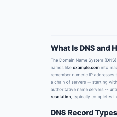
What Is DNS and H
The Domain Name System (DNS) is 
names like
example.com
into mac
remember numeric IP addresses to
a chain of servers -- starting wit
authoritative name servers -- unt
resolution
, typically completes in
DNS Record Types