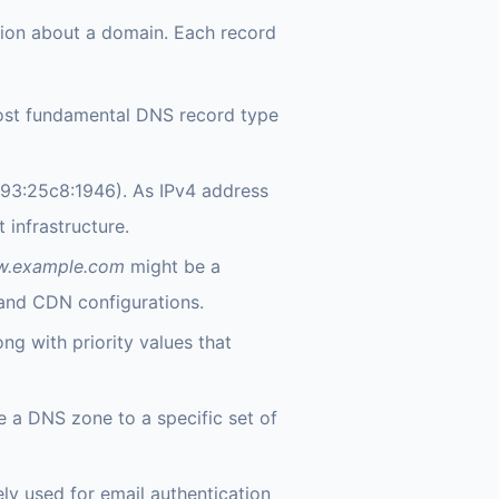
tion about a domain. Each record
most fundamental DNS record type
93:25c8:1946). As IPv4 address
infrastructure.
.example.com
might be a
nd CDN configurations.
ong with priority values that
e a DNS zone to a specific set of
ly used for email authentication