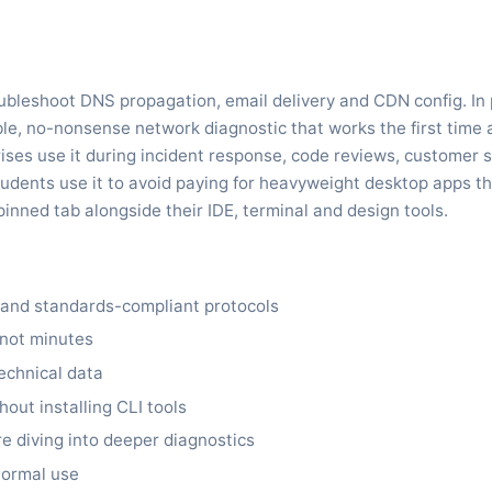
bleshoot DNS propagation, email delivery and CDN config. In p
, no-nonsense network diagnostic that works the first time a
ises use it during incident response, code reviews, customer 
udents use it to avoid paying for heavyweight desktop apps th
pinned tab alongside their IDE, terminal and design tools.
s and standards-compliant protocols
 not minutes
echnical data
out installing CLI tools
re diving into deeper diagnostics
 normal use