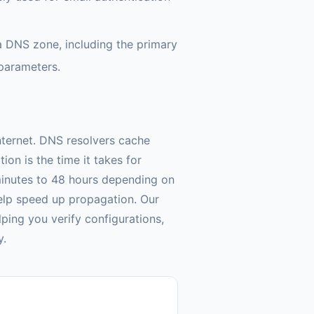
a DNS zone, including the primary
 parameters.
nternet. DNS resolvers cache
on is the time it takes for
minutes to 48 hours depending on
elp speed up propagation. Our
ping you verify configurations,
y.