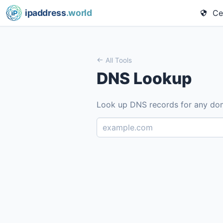
ipaddress
.world
Cel
All Tools
DNS Lookup
Look up DNS records for any do