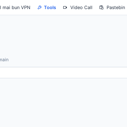
 mai bun VPN
Tools
Video Call
Pastebin
main