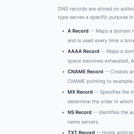
DNS records are stored on author
type serves a specific purpose i
A Record
-- Maps a domain na
and is used every time a bro
AAAA Record
-- Maps a doma
space becomes exhausted, AAA
CNAME Record
-- Creates a
CNAME pointing to
example
MX Record
-- Specifies the m
determine the order in which 
NS Record
-- Identifies the 
name servers.
TXT Record
-- Holds arbitrar