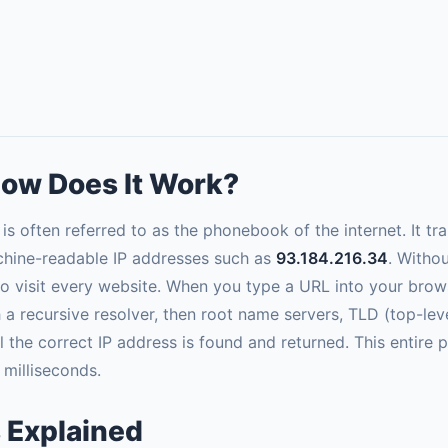
ow Does It Work?
often referred to as the phonebook of the internet. It t
hine-readable IP addresses such as
93.184.216.34
. Witho
 visit every website. When you type a URL into your brows
h a recursive resolver, then root name servers, TLD (top-lev
il the correct IP address is found and returned. This entir
 milliseconds.
 Explained