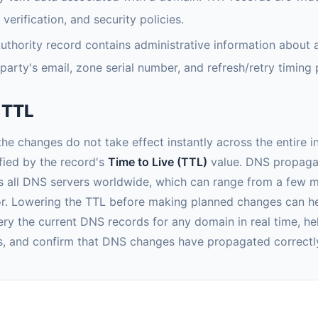
rification, and security policies.
uthority record contains administrative information about 
party's email, zone serial number, and refresh/retry timing
 TTL
e changes do not take effect instantly across the entire i
ified by the record's
Time to Live (TTL)
value. DNS propagati
s all DNS servers worldwide, which can range from a few 
or. Lowering the TTL before making planned changes can h
ry the current DNS records for any domain in real time, hel
es, and confirm that DNS changes have propagated correctl