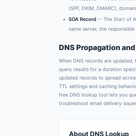
(SPF, DKIM, DMARC), domain ve
SOA Record
-- The Start of A
name server, the responsible 
DNS Propagation and
When DNS records are updated, th
query results for a duration spec
updated records to spread acros
TTL settings and caching behavi
free DNS lookup tool lets you que
troubleshoot email delivery issu
About DNS Lookup