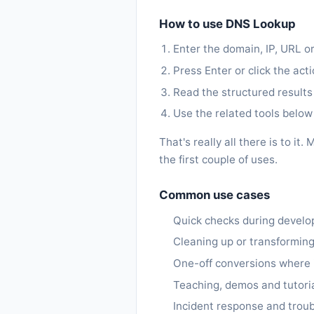
How to use DNS Lookup
Enter the domain, IP, URL or
Press Enter or click the act
Read the structured results
Use the related tools below 
That's really all there is to 
the first couple of uses.
Common use cases
Quick checks during devel
Cleaning up or transforming
One-off conversions where in
Teaching, demos and tutoria
Incident response and trou