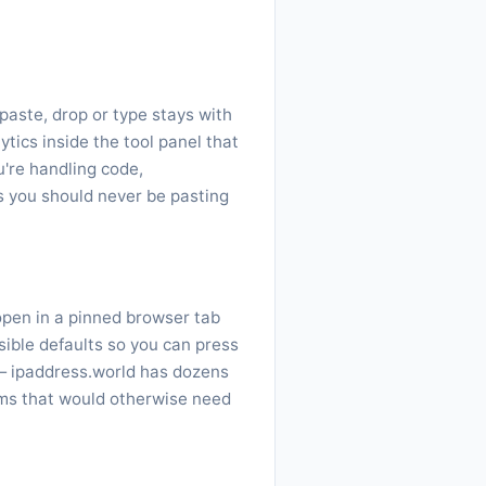
paste, drop or type stays with
ytics inside the tool panel that
're handling code,
gs you should never be pasting
 open in a pinned browser tab
sible defaults so you can press
— ipaddress.world has dozens
ems that would otherwise need