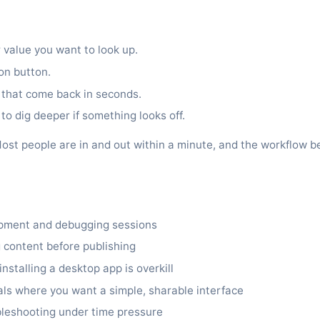
 value you want to look up.
ion button.
 that come back in seconds.
to dig deeper if something looks off.
it. Most people are in and out within a minute, and the workflo
opment and debugging sessions
 content before publishing
stalling a desktop app is overkill
ls where you want a simple, sharable interface
bleshooting under time pressure