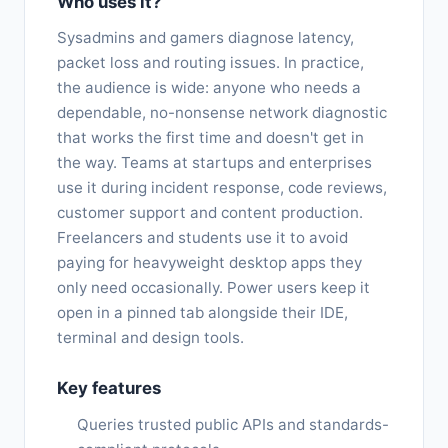
Who uses it?
Sysadmins and gamers diagnose latency,
packet loss and routing issues. In practice,
the audience is wide: anyone who needs a
dependable, no-nonsense network diagnostic
that works the first time and doesn't get in
the way. Teams at startups and enterprises
use it during incident response, code reviews,
customer support and content production.
Freelancers and students use it to avoid
paying for heavyweight desktop apps they
only need occasionally. Power users keep it
open in a pinned tab alongside their IDE,
terminal and design tools.
Key features
Queries trusted public APIs and standards-