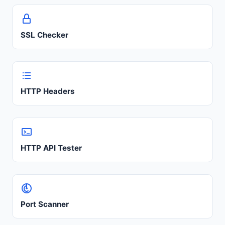
SSL Checker
HTTP Headers
HTTP API Tester
Port Scanner