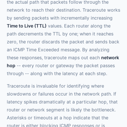
the actual path that packets follow through the
network to reach their destination. Traceroute works
by sending packets with incrementally increasing
Time to Live (TTL)
values. Each router along the
path decrements the TTL by one; when it reaches
zero, the router discards the packet and sends back
an ICMP Time Exceeded message. By analyzing
these responses, traceroute maps out each
network
hop
-- every router or gateway the packet passes
through -- along with the latency at each step.
Traceroute is invaluable for identifying where
slowdowns or failures occur in the network path. If
latency spikes dramatically at a particular hop, that
router or network segment is likely the bottleneck.
Asterisks or timeouts at a hop indicate that the
router is either blocking ICMP responses or is