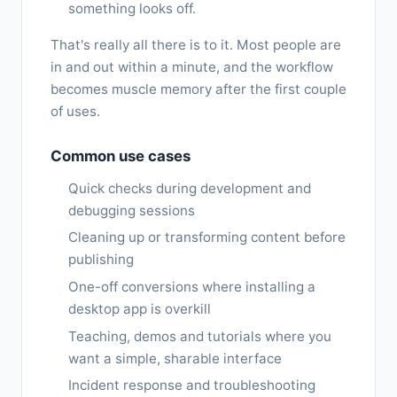
something looks off.
That's really all there is to it. Most people are
in and out within a minute, and the workflow
becomes muscle memory after the first couple
of uses.
Common use cases
Quick checks during development and
debugging sessions
Cleaning up or transforming content before
publishing
One-off conversions where installing a
desktop app is overkill
Teaching, demos and tutorials where you
want a simple, sharable interface
Incident response and troubleshooting