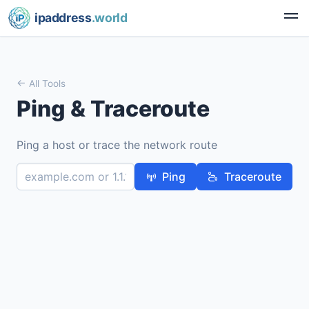
ipaddress
.world
All Tools
Ping & Traceroute
Ping a host or trace the network route
Ping
Traceroute