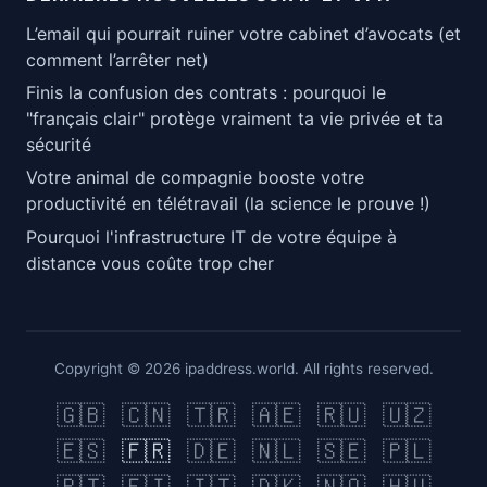
L’email qui pourrait ruiner votre cabinet d’avocats (et
comment l’arrêter net)
Finis la confusion des contrats : pourquoi le
"français clair" protège vraiment ta vie privée et ta
sécurité
Votre animal de compagnie booste votre
productivité en télétravail (la science le prouve !)
Pourquoi l'infrastructure IT de votre équipe à
distance vous coûte trop cher
Copyright © 2026 ipaddress.world. All rights reserved.
🇬🇧
🇨🇳
🇹🇷
🇦🇪
🇷🇺
🇺🇿
🇪🇸
🇫🇷
🇩🇪
🇳🇱
🇸🇪
🇵🇱
🇵🇹
🇫🇮
🇮🇹
🇩🇰
🇳🇴
🇭🇺