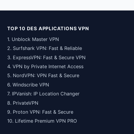
TOP 10 DES APPLICATIONS VPN
1. Unblock Master VPN
2. Surfshark VPN: Fast & Reliable
3. ExpressVPN: Fast & Secure VPN
4. VPN by Private Internet Access
5. NordVPN: VPN Fast & Secure
6. Windscribe VPN
7. IPVanish: IP Location Changer
8. PrivateVPN
9. Proton VPN: Fast & Secure
10. Lifetime Premium VPN PRO