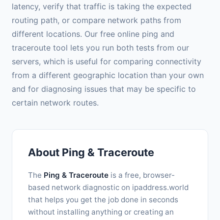
latency, verify that traffic is taking the expected
routing path, or compare network paths from
different locations. Our free online ping and
traceroute tool lets you run both tests from our
servers, which is useful for comparing connectivity
from a different geographic location than your own
and for diagnosing issues that may be specific to
certain network routes.
About Ping & Traceroute
The
Ping & Traceroute
is a free, browser-
based network diagnostic on ipaddress.world
that helps you get the job done in seconds
without installing anything or creating an