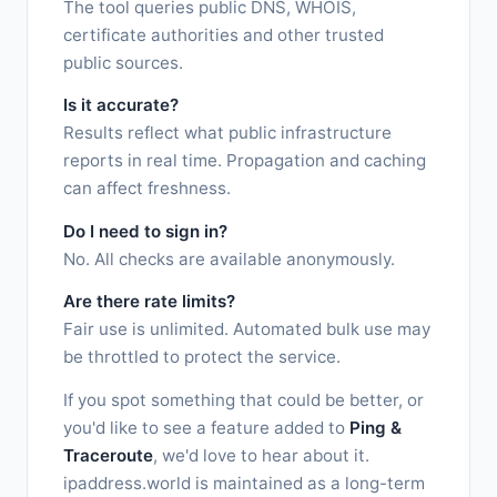
The tool queries public DNS, WHOIS,
certificate authorities and other trusted
public sources.
Is it accurate?
Results reflect what public infrastructure
reports in real time. Propagation and caching
can affect freshness.
Do I need to sign in?
No. All checks are available anonymously.
Are there rate limits?
Fair use is unlimited. Automated bulk use may
be throttled to protect the service.
If you spot something that could be better, or
you'd like to see a feature added to
Ping &
Traceroute
, we'd love to hear about it.
ipaddress.world is maintained as a long-term