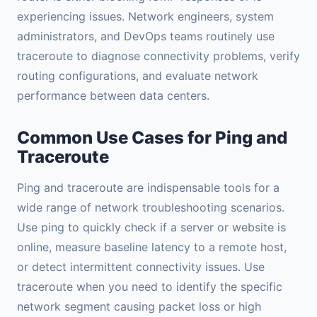
experiencing issues. Network engineers, system
administrators, and DevOps teams routinely use
traceroute to diagnose connectivity problems, verify
routing configurations, and evaluate network
performance between data centers.
Common Use Cases for Ping and
Traceroute
Ping and traceroute are indispensable tools for a
wide range of network troubleshooting scenarios.
Use ping to quickly check if a server or website is
online, measure baseline latency to a remote host,
or detect intermittent connectivity issues. Use
traceroute when you need to identify the specific
network segment causing packet loss or high