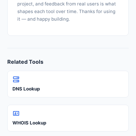
project, and feedback from real users is what
shapes each tool over time. Thanks for using
it — and happy building.
Related Tools
DNS Lookup
WHOIS Lookup