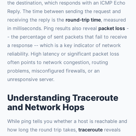
the destination, which responds with an ICMP Echo
Reply. The time between sending the request and
receiving the reply is the
round-trip time
, measured
in milliseconds. Ping results also reveal
packet loss
-
- the percentage of sent packets that fail to receive
a response -- which is a key indicator of network
reliability. High latency or significant packet loss
often points to network congestion, routing
problems, misconfigured firewalls, or an
unresponsive server.
Understanding Traceroute
and Network Hops
While ping tells you whether a host is reachable and
how long the round trip takes,
traceroute
reveals