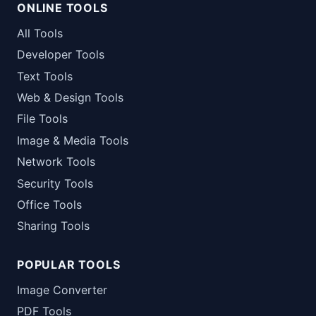
ONLINE TOOLS
All Tools
Developer Tools
Text Tools
Web & Design Tools
File Tools
Image & Media Tools
Network Tools
Security Tools
Office Tools
Sharing Tools
POPULAR TOOLS
Image Converter
PDF Tools