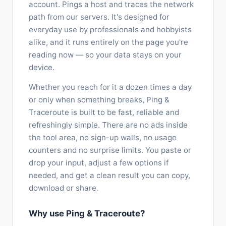
account. Pings a host and traces the network
path from our servers. It's designed for
everyday use by professionals and hobbyists
alike, and it runs entirely on the page you're
reading now — so your data stays on your
device.
Whether you reach for it a dozen times a day
or only when something breaks, Ping &
Traceroute is built to be fast, reliable and
refreshingly simple. There are no ads inside
the tool area, no sign-up walls, no usage
counters and no surprise limits. You paste or
drop your input, adjust a few options if
needed, and get a clean result you can copy,
download or share.
Why use Ping & Traceroute?