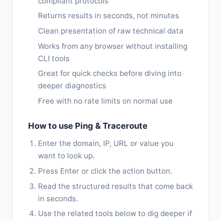
compliant protocols
Returns results in seconds, not minutes
Clean presentation of raw technical data
Works from any browser without installing
CLI tools
Great for quick checks before diving into
deeper diagnostics
Free with no rate limits on normal use
How to use Ping & Traceroute
Enter the domain, IP, URL or value you
want to look up.
Press Enter or click the action button.
Read the structured results that come back
in seconds.
Use the related tools below to dig deeper if