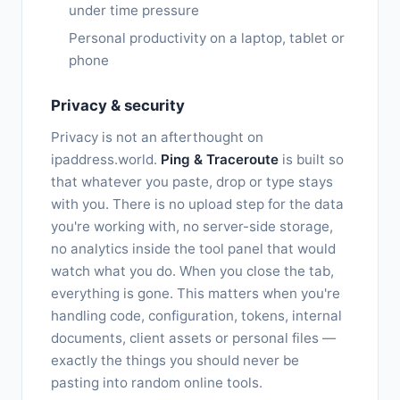
under time pressure
Personal productivity on a laptop, tablet or
phone
Privacy & security
Privacy is not an afterthought on
ipaddress.world.
Ping & Traceroute
is built so
that whatever you paste, drop or type stays
with you. There is no upload step for the data
you're working with, no server-side storage,
no analytics inside the tool panel that would
watch what you do. When you close the tab,
everything is gone. This matters when you're
handling code, configuration, tokens, internal
documents, client assets or personal files —
exactly the things you should never be
pasting into random online tools.