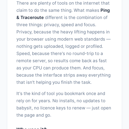
There are plenty of tools on the internet that
claim to do the same thing. What makes
Ping
& Traceroute
different is the combination of
three things: privacy, speed and focus.
Privacy, because the heavy lifting happens in
your browser using modern web standards —
nothing gets uploaded, logged or profiled.
Speed, because there's no round-trip to a
remote server, so results come back as fast
as your CPU can produce them. And focus,
because the interface strips away everything
that isn't helping you finish the task.
It's the kind of tool you bookmark once and
rely on for years. No installs, no updates to
babysit, no licence keys to renew — just open
the page and go.