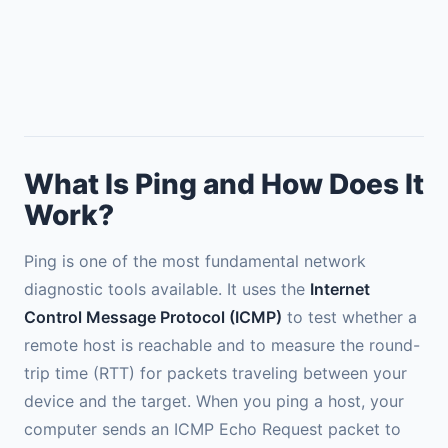
What Is Ping and How Does It
Work?
Ping is one of the most fundamental network
diagnostic tools available. It uses the
Internet
Control Message Protocol (ICMP)
to test whether a
remote host is reachable and to measure the round-
trip time (RTT) for packets traveling between your
device and the target. When you ping a host, your
computer sends an ICMP Echo Request packet to