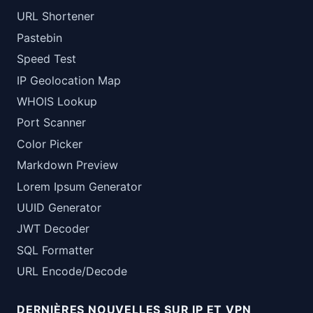
URL Shortener
Pastebin
Speed Test
IP Geolocation Map
WHOIS Lookup
Port Scanner
Color Picker
Markdown Preview
Lorem Ipsum Generator
UUID Generator
JWT Decoder
SQL Formatter
URL Encode/Decode
DERNIÈRES NOUVELLES SUR IP ET VPN