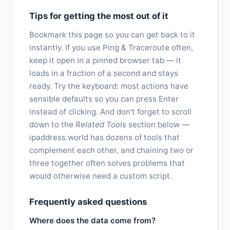
Tips for getting the most out of it
Bookmark this page so you can get back to it
instantly. If you use Ping & Traceroute often,
keep it open in a pinned browser tab — it
loads in a fraction of a second and stays
ready. Try the keyboard: most actions have
sensible defaults so you can press Enter
instead of clicking. And don't forget to scroll
down to the
Related Tools
section below —
ipaddress.world has dozens of tools that
complement each other, and chaining two or
three together often solves problems that
would otherwise need a custom script.
Frequently asked questions
Where does the data come from?