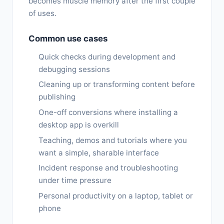
becomes muscle memory after the first couple
of uses.
Common use cases
Quick checks during development and
debugging sessions
Cleaning up or transforming content before
publishing
One-off conversions where installing a
desktop app is overkill
Teaching, demos and tutorials where you
want a simple, sharable interface
Incident response and troubleshooting
under time pressure
Personal productivity on a laptop, tablet or
phone