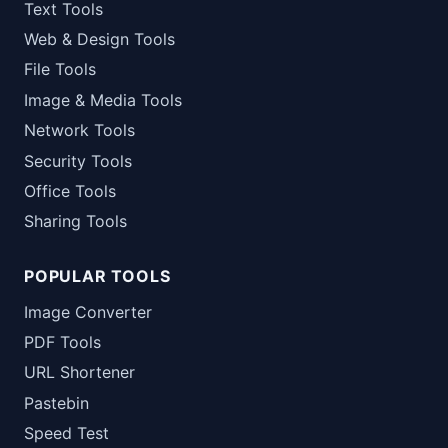
Text Tools
Web & Design Tools
File Tools
Image & Media Tools
Network Tools
Security Tools
Office Tools
Sharing Tools
POPULAR TOOLS
Image Converter
PDF Tools
URL Shortener
Pastebin
Speed Test