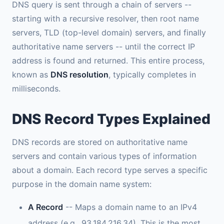
DNS query is sent through a chain of servers --
starting with a recursive resolver, then root name
servers, TLD (top-level domain) servers, and finally
authoritative name servers -- until the correct IP
address is found and returned. This entire process,
known as
DNS resolution
, typically completes in
milliseconds.
DNS Record Types Explained
DNS records are stored on authoritative name
servers and contain various types of information
about a domain. Each record type serves a specific
purpose in the domain name system:
A Record
-- Maps a domain name to an IPv4
address (e.g., 93.184.216.34). This is the most