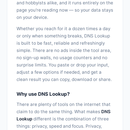
and hobbyists alike, and it runs entirely on the
page you're reading now — so your data stays
on your device.
Whether you reach for it a dozen times a day
or only when something breaks, DNS Lookup
is built to be fast, reliable and refreshingly
simple. There are no ads inside the tool area,
no sign-up walls, no usage counters and no
surprise limits. You paste or drop your input,
adjust a few options if needed, and get a
clean result you can copy, download or share.
Why use DNS Lookup?
There are plenty of tools on the internet that
claim to do the same thing. What makes
DNS
Lookup
different is the combination of three
things: privacy, speed and focus. Privacy,