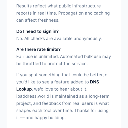
Results reflect what public infrastructure
reports in real time. Propagation and caching
can affect freshness.
Do I need to sign in?
No. All checks are available anonymously.
Are there rate limits?
Fair use is unlimited. Automated bulk use may
be throttled to protect the service.
If you spot something that could be better, or
you'd like to see a feature added to
DNS
Lookup
, we'd love to hear about it.
ipaddress.world is maintained as a long-term
project, and feedback from real users is what
shapes each tool over time. Thanks for using
it — and happy building.