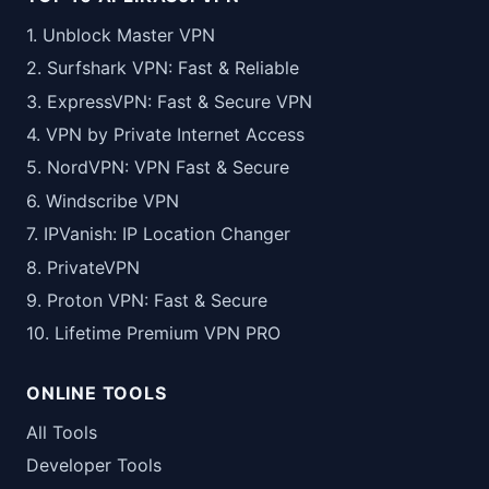
1. Unblock Master VPN
2. Surfshark VPN: Fast & Reliable
3. ExpressVPN: Fast & Secure VPN
4. VPN by Private Internet Access
5. NordVPN: VPN Fast & Secure
6. Windscribe VPN
7. IPVanish: IP Location Changer
8. PrivateVPN
9. Proton VPN: Fast & Secure
10. Lifetime Premium VPN PRO
ONLINE TOOLS
All Tools
Developer Tools