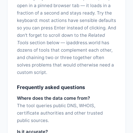
open in a pinned browser tab — it loads in a
fraction of a second and stays ready. Try the
keyboard: most actions have sensible defaults
so you can press Enter instead of clicking. And
don't forget to scroll down to the
Related
Tools
section below — ipaddress.world has
dozens of tools that complement each other,
and chaining two or three together often
solves problems that would otherwise need a
custom script.
Frequently asked questions
Where does the data come from?
The tool queries public DNS, WHOIS,
certificate authorities and other trusted
public sources.
Is it accurate?