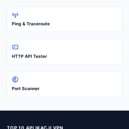
Ping & Traceroute
HTTP API Tester
Port Scanner
TOP 10 APLIKACJI VPN