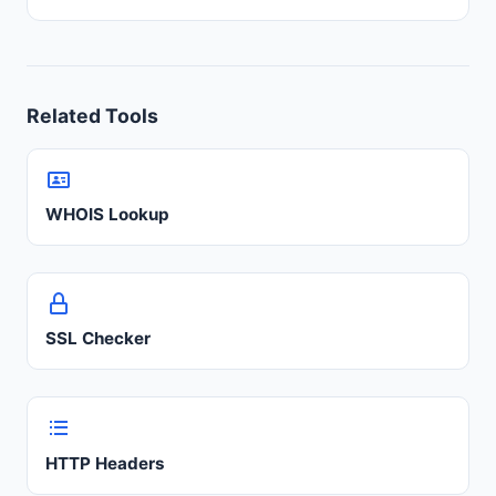
Related Tools
WHOIS Lookup
SSL Checker
HTTP Headers