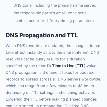
DNS zone, including the primary name server,
the responsible party's email, zone serial
number, and refresh/retry timing parameters.
DNS Propagation and TTL
When DNS records are updated, the changes do not
take effect instantly across the entire internet. DNS
resolvers cache query results for a duration
specified by the record's
Time to Live (TTL)
value.
DNS propagation is the time it takes for updated
records to spread across all DNS servers worldwide,
which can range from a few minutes to 48 hours
depending on TTL settings and caching behavior.
Lowering the TTL before making planned changes
can help speed up propagation. Our free DNS