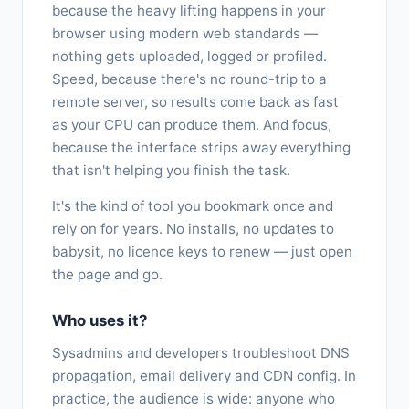
because the heavy lifting happens in your
browser using modern web standards —
nothing gets uploaded, logged or profiled.
Speed, because there's no round-trip to a
remote server, so results come back as fast
as your CPU can produce them. And focus,
because the interface strips away everything
that isn't helping you finish the task.
It's the kind of tool you bookmark once and
rely on for years. No installs, no updates to
babysit, no licence keys to renew — just open
the page and go.
Who uses it?
Sysadmins and developers troubleshoot DNS
propagation, email delivery and CDN config. In
practice, the audience is wide: anyone who