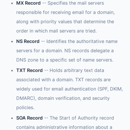
MX Record
-- Specifies the mail servers
responsible for receiving email for a domain,
along with priority values that determine the
order in which mail servers are tried.
NS Record
-- Identifies the authoritative name
servers for a domain. NS records delegate a
DNS zone to a specific set of name servers.
TXT Record
-- Holds arbitrary text data
associated with a domain. TXT records are
widely used for email authentication (SPF, DKIM,
DMARC), domain verification, and security
policies.
SOA Record
-- The Start of Authority record
contains administrative information about a