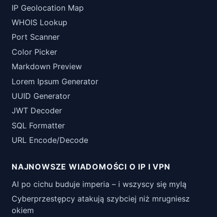
IP Geolocation Map
WHOIS Lookup
Port Scanner
Color Picker
Markdown Preview
Lorem Ipsum Generator
UUID Generator
JWT Decoder
SQL Formatter
URL Encode/Decode
NAJNOWSZE WIADOMOŚCI O IP I VPN
AI po cichu buduje imperia – i wszyscy się mylą
Cyberprzestępcy atakują szybciej niż mrugniesz
okiem