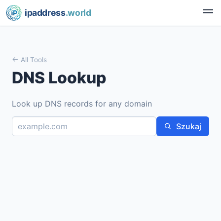
ipaddress
.world
All Tools
DNS Lookup
Look up DNS records for any domain
Szukaj