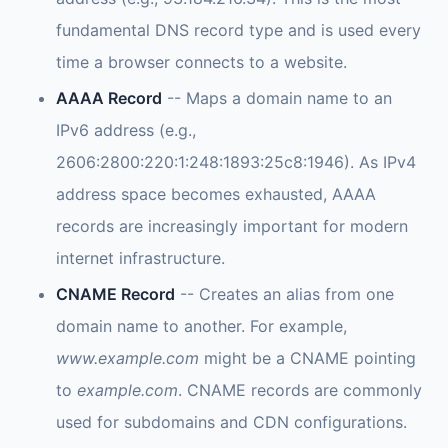
fundamental DNS record type and is used every
time a browser connects to a website.
AAAA Record
-- Maps a domain name to an
IPv6 address (e.g.,
2606:2800:220:1:248:1893:25c8:1946). As IPv4
address space becomes exhausted, AAAA
records are increasingly important for modern
internet infrastructure.
CNAME Record
-- Creates an alias from one
domain name to another. For example,
www.example.com
might be a CNAME pointing
to
example.com
. CNAME records are commonly
used for subdomains and CDN configurations.