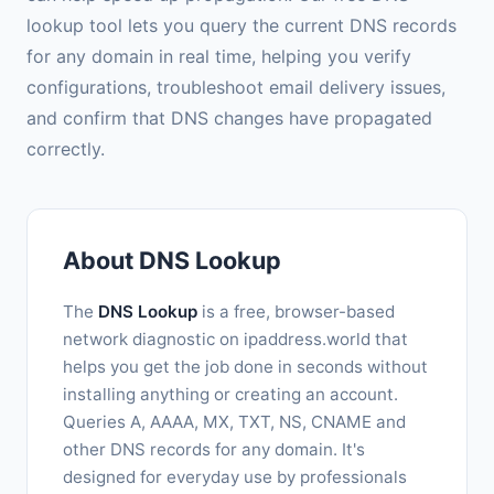
lookup tool lets you query the current DNS records
for any domain in real time, helping you verify
configurations, troubleshoot email delivery issues,
and confirm that DNS changes have propagated
correctly.
About DNS Lookup
The
DNS Lookup
is a free, browser-based
network diagnostic on ipaddress.world that
helps you get the job done in seconds without
installing anything or creating an account.
Queries A, AAAA, MX, TXT, NS, CNAME and
other DNS records for any domain. It's
designed for everyday use by professionals