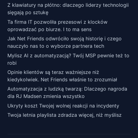
Z klawiatury na płótno: dlaczego liderzy technologii
sięgają po sztukę
Ta firma IT pozwoliła prezesowi z klocków
oprowadzać po biurze. I to ma sens
Jak Net Friends odwróciło swoją historię i czego
nauczyło nas to o wyborze partnera tech
Mylisz AI z automatyzacją? Twój MSP pewnie też to
robi
Opinie klientów są teraz ważniejsze niż
kiedykolwiek. Net Friends właśnie to zrozumiał
Automatyzacja z ludzką twarzą: Dlaczego nagroda
dla RJ Madsen zmienia wszystko
Ukryty koszt Twojej wolnej reakcji na incydenty
Twoja letnia playlista zdradza więcej, niż myślisz