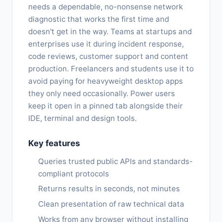
needs a dependable, no-nonsense network
diagnostic that works the first time and
doesn't get in the way. Teams at startups and
enterprises use it during incident response,
code reviews, customer support and content
production. Freelancers and students use it to
avoid paying for heavyweight desktop apps
they only need occasionally. Power users
keep it open in a pinned tab alongside their
IDE, terminal and design tools.
Key features
Queries trusted public APIs and standards-
compliant protocols
Returns results in seconds, not minutes
Clean presentation of raw technical data
Works from any browser without installing