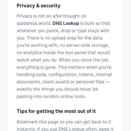
Privacy & security
Privacy is not an afterthought on
ipaddress.world.
DNS Lookup
is built so that
whatever you paste, drop or type stays with
you. There is no upload step for the data
you're working with, no server-side storage,
no analytics inside the tool panel that would
watch what you do. When you close the tab,
everything is gone. This matters when you're
handling code, configuration, tokens, internal
documents, client assets or personal files —
exactly the things you should never be
pasting into random online tools.
Tips for getting the most out of it
Bookmark this page so you can get back to it
instantly. If you use DNS Lookup often, keep it