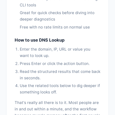
CLI tools
Great for quick checks before diving into
deeper diagnostics
Free with no rate limits on normal use
How to use DNS Lookup
Enter the domain, IP, URL or value you
want to look up.
Press Enter or click the action button.
Read the structured results that come back
in seconds.
Use the related tools below to dig deeper if
something looks off.
That's really all there is to it. Most people are
in and out within a minute, and the workflow