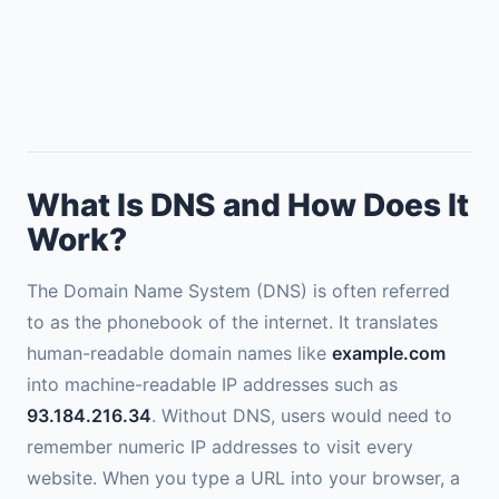
What Is DNS and How Does It
Work?
The Domain Name System (DNS) is often referred
to as the phonebook of the internet. It translates
human-readable domain names like
example.com
into machine-readable IP addresses such as
93.184.216.34
. Without DNS, users would need to
remember numeric IP addresses to visit every
website. When you type a URL into your browser, a