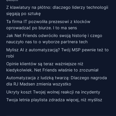
Z klawiatury na płótno: dlaczego liderzy technologii
sięgają po sztukę
Ta firma IT pozwoliła prezesowi z klocków
oprowadzać po biurze. I to ma sens
Jak Net Friends odwróciło swoją historię i czego
nauczyło nas to o wyborze partnera tech
Mylisz AI z automatyzacją? Twój MSP pewnie też to
robi
Opinie klientów są teraz ważniejsze niż
kiedykolwiek. Net Friends właśnie to zrozumiał
Automatyzacja z ludzką twarzą: Dlaczego nagroda
dla RJ Madsen zmienia wszystko
Ukryty koszt Twojej wolnej reakcji na incydenty
Twoja letnia playlista zdradza więcej, niż myślisz