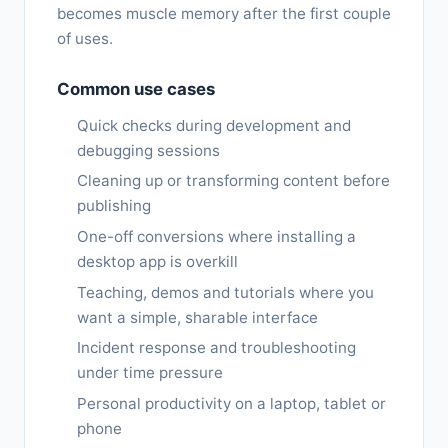
becomes muscle memory after the first couple
of uses.
Common use cases
Quick checks during development and
debugging sessions
Cleaning up or transforming content before
publishing
One-off conversions where installing a
desktop app is overkill
Teaching, demos and tutorials where you
want a simple, sharable interface
Incident response and troubleshooting
under time pressure
Personal productivity on a laptop, tablet or
phone