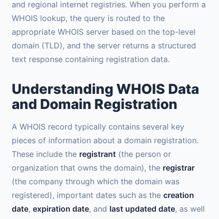
and regional internet registries. When you perform a
WHOIS lookup, the query is routed to the
appropriate WHOIS server based on the top-level
domain (TLD), and the server returns a structured
text response containing registration data.
Understanding WHOIS Data
and Domain Registration
A WHOIS record typically contains several key
pieces of information about a domain registration.
These include the
registrant
(the person or
organization that owns the domain), the
registrar
(the company through which the domain was
registered), important dates such as the
creation
date
,
expiration date
, and
last updated date
, as well