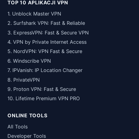
TOP 10 APLIKACJI VPN
1. Unblock Master VPN
2. Surfshark VPN: Fast & Reliable
3. ExpressVPN: Fast & Secure VPN
4. VPN by Private Internet Access
5. NordVPN: VPN Fast & Secure
6. Windscribe VPN
7. IPVanish: IP Location Changer
8. PrivateVPN
9. Proton VPN: Fast & Secure
10. Lifetime Premium VPN PRO
ONLINE TOOLS
All Tools
Developer Tools