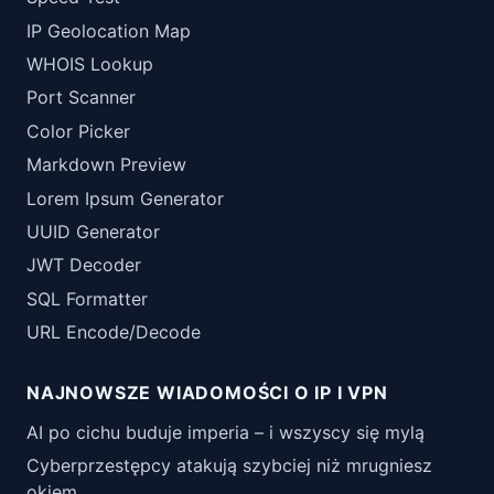
IP Geolocation Map
WHOIS Lookup
Port Scanner
Color Picker
Markdown Preview
Lorem Ipsum Generator
UUID Generator
JWT Decoder
SQL Formatter
URL Encode/Decode
NAJNOWSZE WIADOMOŚCI O IP I VPN
AI po cichu buduje imperia – i wszyscy się mylą
Cyberprzestępcy atakują szybciej niż mrugniesz
okiem