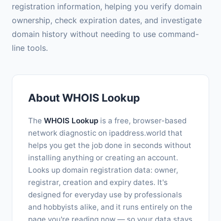
registration information, helping you verify domain
ownership, check expiration dates, and investigate
domain history without needing to use command-
line tools.
About WHOIS Lookup
The
WHOIS Lookup
is a free, browser-based
network diagnostic on ipaddress.world that
helps you get the job done in seconds without
installing anything or creating an account.
Looks up domain registration data: owner,
registrar, creation and expiry dates. It's
designed for everyday use by professionals
and hobbyists alike, and it runs entirely on the
page you're reading now — so your data stays