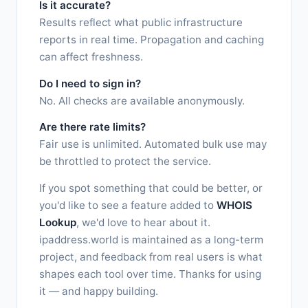
Is it accurate?
Results reflect what public infrastructure
reports in real time. Propagation and caching
can affect freshness.
Do I need to sign in?
No. All checks are available anonymously.
Are there rate limits?
Fair use is unlimited. Automated bulk use may
be throttled to protect the service.
If you spot something that could be better, or
you'd like to see a feature added to
WHOIS
Lookup
, we'd love to hear about it.
ipaddress.world is maintained as a long-term
project, and feedback from real users is what
shapes each tool over time. Thanks for using
it — and happy building.