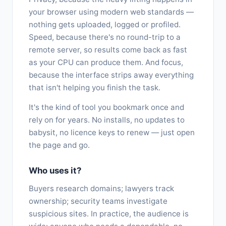
your browser using modern web standards —
nothing gets uploaded, logged or profiled.
Speed, because there's no round-trip to a
remote server, so results come back as fast
as your CPU can produce them. And focus,
because the interface strips away everything
that isn't helping you finish the task.
It's the kind of tool you bookmark once and
rely on for years. No installs, no updates to
babysit, no licence keys to renew — just open
the page and go.
Who uses it?
Buyers research domains; lawyers track
ownership; security teams investigate
suspicious sites. In practice, the audience is