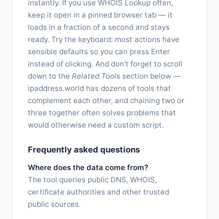
instantly. If you use WHOIS Lookup often,
keep it open in a pinned browser tab — it
loads in a fraction of a second and stays
ready. Try the keyboard: most actions have
sensible defaults so you can press Enter
instead of clicking. And don't forget to scroll
down to the
Related Tools
section below —
ipaddress.world has dozens of tools that
complement each other, and chaining two or
three together often solves problems that
would otherwise need a custom script.
Frequently asked questions
Where does the data come from?
The tool queries public DNS, WHOIS,
certificate authorities and other trusted
public sources.