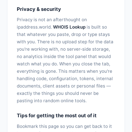
Privacy & security
Privacy is not an afterthought on
ipaddress.world.
WHOIS Lookup
is built so
that whatever you paste, drop or type stays
with you. There is no upload step for the data
you're working with, no server-side storage,
no analytics inside the tool panel that would
watch what you do. When you close the tab,
everything is gone. This matters when you're
handling code, configuration, tokens, internal
documents, client assets or personal files —
exactly the things you should never be
pasting into random online tools.
Tips for getting the most out of it
Bookmark this page so you can get back to it