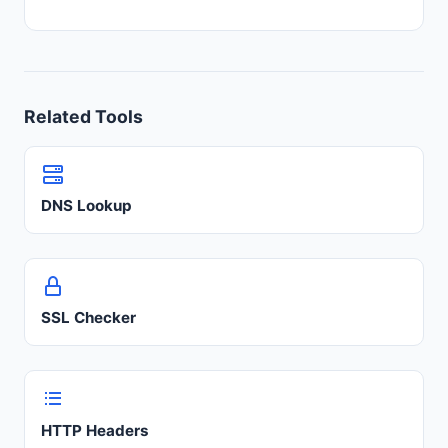
Related Tools
DNS Lookup
SSL Checker
HTTP Headers