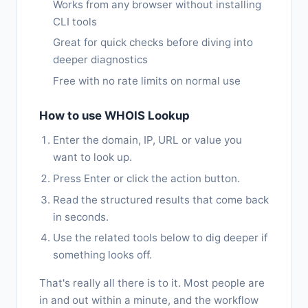
Works from any browser without installing
CLI tools
Great for quick checks before diving into
deeper diagnostics
Free with no rate limits on normal use
How to use WHOIS Lookup
Enter the domain, IP, URL or value you
want to look up.
Press Enter or click the action button.
Read the structured results that come back
in seconds.
Use the related tools below to dig deeper if
something looks off.
That's really all there is to it. Most people are
in and out within a minute, and the workflow