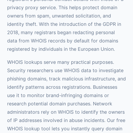
privacy proxy service. This helps protect domain
owners from spam, unwanted solicitation, and
identity theft. With the introduction of the GDPR in
2018, many registrars began redacting personal
data from WHOIS records by default for domains
registered by individuals in the European Union.
WHOIS lookups serve many practical purposes.
Security researchers use WHOIS data to investigate
phishing domains, track malicious infrastructure, and
identify patterns across registrations. Businesses
use it to monitor brand-infringing domains or
research potential domain purchases. Network
administrators rely on WHOIS to identify the owners
of IP addresses involved in abuse incidents. Our free
WHOIS lookup tool lets you instantly query domain