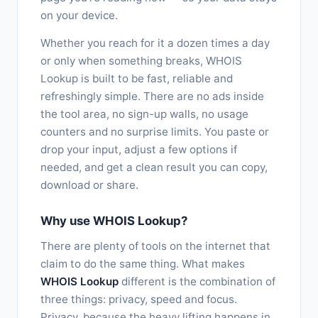
on your device.
Whether you reach for it a dozen times a day
or only when something breaks, WHOIS
Lookup is built to be fast, reliable and
refreshingly simple. There are no ads inside
the tool area, no sign-up walls, no usage
counters and no surprise limits. You paste or
drop your input, adjust a few options if
needed, and get a clean result you can copy,
download or share.
Why use WHOIS Lookup?
There are plenty of tools on the internet that
claim to do the same thing. What makes
WHOIS Lookup
different is the combination of
three things: privacy, speed and focus.
Privacy, because the heavy lifting happens in