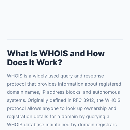
What Is WHOIS and How
Does It Work?
WHOIS is a widely used query and response
protocol that provides information about registered
domain names, IP address blocks, and autonomous
systems. Originally defined in RFC 3912, the WHOIS
protocol allows anyone to look up ownership and
registration details for a domain by querying a
WHOIS database maintained by domain registrars