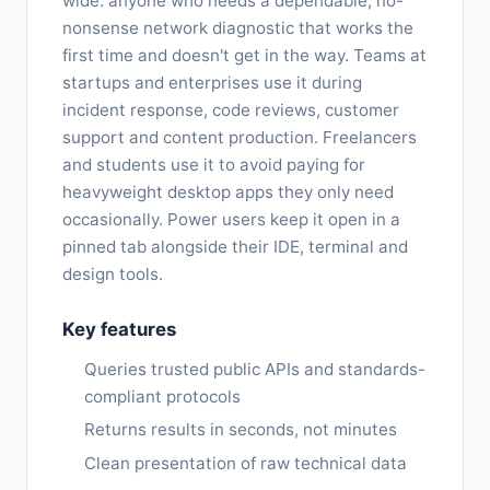
wide: anyone who needs a dependable, no-
nonsense network diagnostic that works the
first time and doesn't get in the way. Teams at
startups and enterprises use it during
incident response, code reviews, customer
support and content production. Freelancers
and students use it to avoid paying for
heavyweight desktop apps they only need
occasionally. Power users keep it open in a
pinned tab alongside their IDE, terminal and
design tools.
Key features
Queries trusted public APIs and standards-
compliant protocols
Returns results in seconds, not minutes
Clean presentation of raw technical data