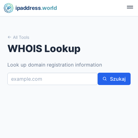
ipaddress
.world
All Tools
WHOIS Lookup
Look up domain registration information
Szukaj