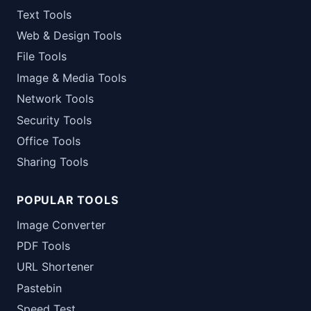
Text Tools
Web & Design Tools
File Tools
Image & Media Tools
Network Tools
Security Tools
Office Tools
Sharing Tools
POPULAR TOOLS
Image Converter
PDF Tools
URL Shortener
Pastebin
Speed Test