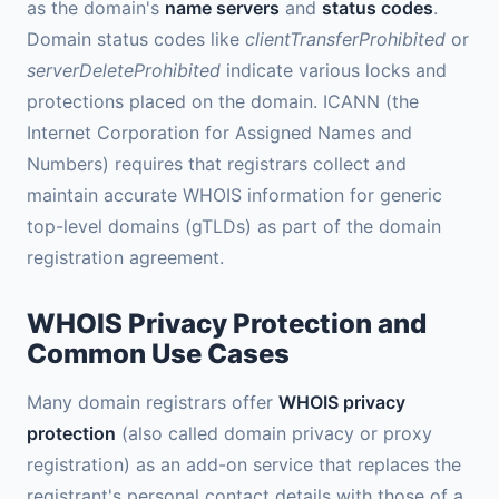
as the domain's
name servers
and
status codes
.
Domain status codes like
clientTransferProhibited
or
serverDeleteProhibited
indicate various locks and
protections placed on the domain. ICANN (the
Internet Corporation for Assigned Names and
Numbers) requires that registrars collect and
maintain accurate WHOIS information for generic
top-level domains (gTLDs) as part of the domain
registration agreement.
WHOIS Privacy Protection and
Common Use Cases
Many domain registrars offer
WHOIS privacy
protection
(also called domain privacy or proxy
registration) as an add-on service that replaces the
registrant's personal contact details with those of a