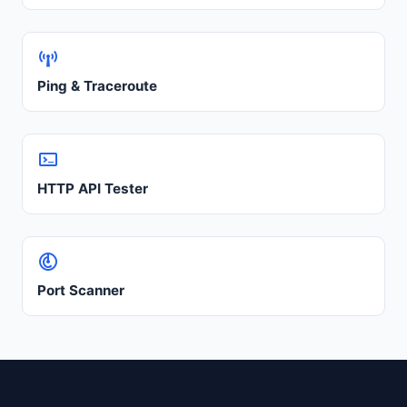
Ping & Traceroute
HTTP API Tester
Port Scanner