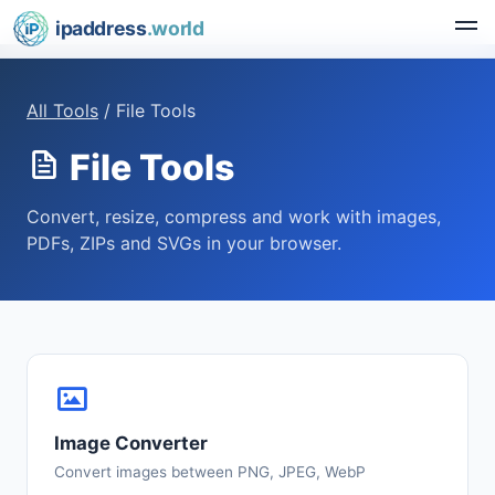
ipaddress
.world
All Tools
/ File Tools
File Tools
Convert, resize, compress and work with images,
PDFs, ZIPs and SVGs in your browser.
Image Converter
Convert images between PNG, JPEG, WebP