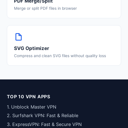
PDF Merge/Split
Merge or split PDF files in browser
SVG Optimizer
Compress and clean SVG files without quality loss
TOP 10 VPN APPS
1. Unblock Master VPN
2. Surfshark VPN: Fast & Reliable
3. ExpressVPN: Fast & Secure VPN