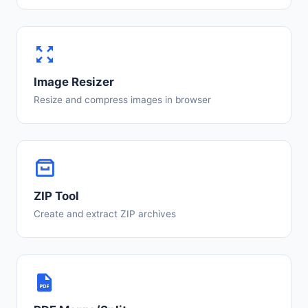
Image Resizer
Resize and compress images in browser
ZIP Tool
Create and extract ZIP archives