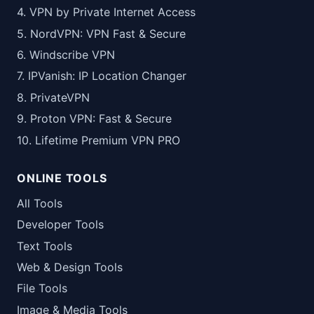
4. VPN by Private Internet Access
5. NordVPN: VPN Fast & Secure
6. Windscribe VPN
7. IPVanish: IP Location Changer
8. PrivateVPN
9. Proton VPN: Fast & Secure
10. Lifetime Premium VPN PRO
ONLINE TOOLS
All Tools
Developer Tools
Text Tools
Web & Design Tools
File Tools
Image & Media Tools