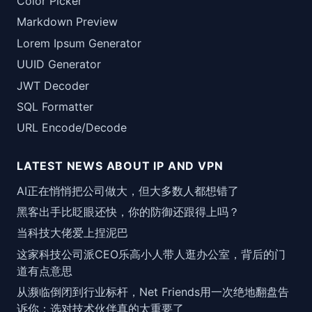
Color Picker
Markdown Preview
Lorem Ipsum Generator
UUID Generator
JWT Decoder
SQL Formatter
URL Encode/Decode
LATEST NEWS ABOUT IP AND VPN
AI正在悄悄把公司做大，但大多数人都想错了
黑客出手比眨眼还快，你的防御还跟得上吗？
当科技大佬爱上捏泥巴
这家科技公司派CEO乐高小人带人逛办公室，背后的门
道有点意思
从濒临倒闭到行业标杆，Net Friends用一次绝地翻盘告
诉你：选对技术伙伴真的太重要了