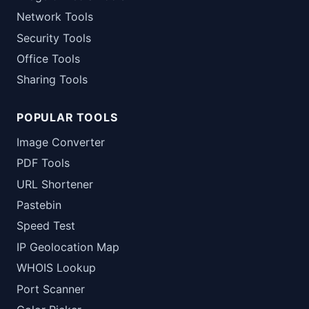
Network Tools
Security Tools
Office Tools
Sharing Tools
POPULAR TOOLS
Image Converter
PDF Tools
URL Shortener
Pastebin
Speed Test
IP Geolocation Map
WHOIS Lookup
Port Scanner