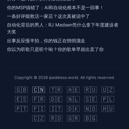
你的MSP搞错了：AI和自动化根本不是一回事！
一条好评能救活一家店？这次真被说中了
自动化背后的男人：RJ Madsen凭什么拿下年度建设者
大奖
出事反应慢半拍，你的钱正在悄悄溜走
你以为听歌只是听个响？你的歌单早就出卖了你
Copyright © 2026 ipaddress.world. All rights reserved.
🇬🇧
🇨🇳
🇹🇷
🇦🇪
🇷🇺
🇺🇿
🇪🇸
🇫🇷
🇩🇪
🇳🇱
🇸🇪
🇵🇱
🇵🇹
🇫🇮
🇮🇹
🇩🇰
🇳🇴
🇭🇺
🇨🇿
🇷🇴
🇬🇷
🇧🇬