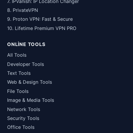
7. IPVanish: IP Location Changer
8. PrivateVPN
9. Proton VPN: Fast & Secure
10. Lifetime Premium VPN PRO
ONLINE TOOLS
All Tools
Developer Tools
Text Tools
Web & Design Tools
File Tools
Image & Media Tools
Network Tools
Security Tools
Office Tools