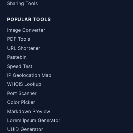
Sharing Tools
POPULAR TOOLS
Image Converter
PDF Tools
URL Shortener
Pastebin
Speed Test
IP Geolocation Map
WHOIS Lookup
Port Scanner
Color Picker
Markdown Preview
Lorem Ipsum Generator
UUID Generator