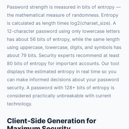
Password strength is measured in bits of entropy —
the mathematical measure of randomness. Entropy
is calculated as length times log2(charset_size). A
12-character password using only lowercase letters
has about 56 bits of entropy, while the same length
using uppercase, lowercase, digits, and symbols has
about 79 bits. Security experts recommend at least
80 bits of entropy for important accounts. Our tool
displays the estimated entropy in real time so you
can make informed decisions about your password
security. A password with 128+ bits of entropy is
considered practically unbreakable with current
technology.
Client-Side Generation for
Maximum Security