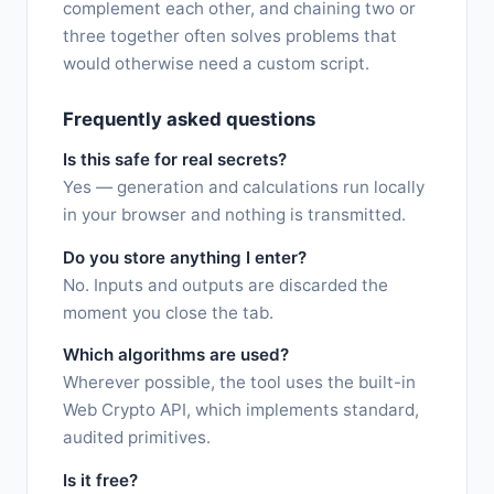
complement each other, and chaining two or
three together often solves problems that
would otherwise need a custom script.
Frequently asked questions
Is this safe for real secrets?
Yes — generation and calculations run locally
in your browser and nothing is transmitted.
Do you store anything I enter?
No. Inputs and outputs are discarded the
moment you close the tab.
Which algorithms are used?
Wherever possible, the tool uses the built-in
Web Crypto API, which implements standard,
audited primitives.
Is it free?