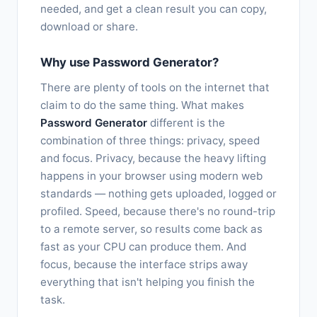
needed, and get a clean result you can copy,
download or share.
Why use Password Generator?
There are plenty of tools on the internet that
claim to do the same thing. What makes
Password Generator
different is the
combination of three things: privacy, speed
and focus. Privacy, because the heavy lifting
happens in your browser using modern web
standards — nothing gets uploaded, logged or
profiled. Speed, because there's no round-trip
to a remote server, so results come back as
fast as your CPU can produce them. And
focus, because the interface strips away
everything that isn't helping you finish the
task.