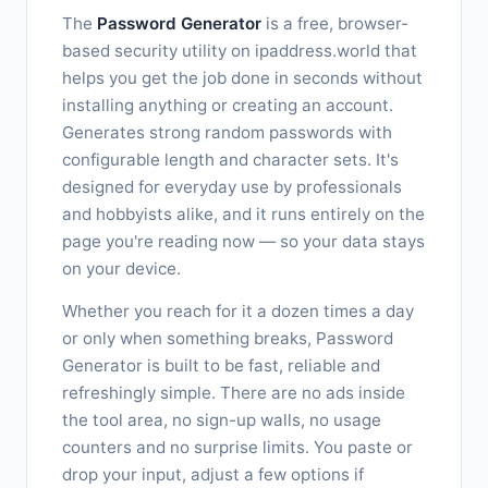
The
Password Generator
is a free, browser-
based security utility on ipaddress.world that
helps you get the job done in seconds without
installing anything or creating an account.
Generates strong random passwords with
configurable length and character sets. It's
designed for everyday use by professionals
and hobbyists alike, and it runs entirely on the
page you're reading now — so your data stays
on your device.
Whether you reach for it a dozen times a day
or only when something breaks, Password
Generator is built to be fast, reliable and
refreshingly simple. There are no ads inside
the tool area, no sign-up walls, no usage
counters and no surprise limits. You paste or
drop your input, adjust a few options if