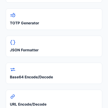
TOTP Generator
JSON Formatter
Base64 Encode/Decode
URL Encode/Decode