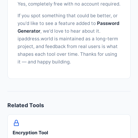
Yes, completely free with no account required.
If you spot something that could be better, or
you'd like to see a feature added to
Password
Generator
, we'd love to hear about it.
ipaddress.world is maintained as a long-term
project, and feedback from real users is what
shapes each tool over time. Thanks for using
it — and happy building.
Related Tools
Encryption Tool