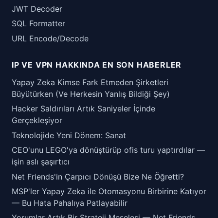
JWT Decoder
SQL Formatter
URL Encode/Decode
IP VE VPN HAKKINDA EN SON HABERLER
Yapay Zeka Kimse Fark Etmeden Şirketleri
Büyütürken (Ve Herkesin Yanlış Bildiği Şey)
Hacker Saldırıları Artık Saniyeler İçinde
Gerçekleşiyor
Teknolojide Yeni Dönem: Sanat
CEO'unu LEGO'ya dönüştürüp ofis turu yaptırdılar —
işin aslı şaşırtıcı
Net Friends'in Çarpıcı Dönüşü Bize Ne Öğretti?
MSP'ler Yapay Zeka ile Otomasyonu Birbirine Katıyor
— Bu Hata Pahalıya Patlayabilir
Yorumlar Artık Bir Strateji Meselesi — Net Friends