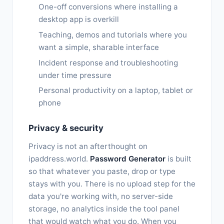
One-off conversions where installing a
desktop app is overkill
Teaching, demos and tutorials where you
want a simple, sharable interface
Incident response and troubleshooting
under time pressure
Personal productivity on a laptop, tablet or
phone
Privacy & security
Privacy is not an afterthought on
ipaddress.world.
Password Generator
is built
so that whatever you paste, drop or type
stays with you. There is no upload step for the
data you're working with, no server-side
storage, no analytics inside the tool panel
that would watch what you do. When you