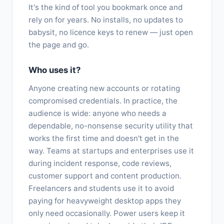
It's the kind of tool you bookmark once and
rely on for years. No installs, no updates to
babysit, no licence keys to renew — just open
the page and go.
Who uses it?
Anyone creating new accounts or rotating
compromised credentials. In practice, the
audience is wide: anyone who needs a
dependable, no-nonsense security utility that
works the first time and doesn't get in the
way. Teams at startups and enterprises use it
during incident response, code reviews,
customer support and content production.
Freelancers and students use it to avoid
paying for heavyweight desktop apps they
only need occasionally. Power users keep it