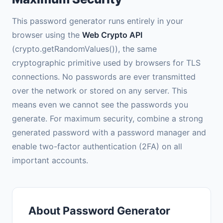
This password generator runs entirely in your
browser using the
Web Crypto API
(crypto.getRandomValues()), the same
cryptographic primitive used by browsers for TLS
connections. No passwords are ever transmitted
over the network or stored on any server. This
means even we cannot see the passwords you
generate. For maximum security, combine a strong
generated password with a password manager and
enable two-factor authentication (2FA) on all
important accounts.
About Password Generator