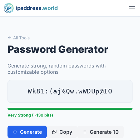
ipaddress
.world
All Tools
Password Generator
Generate strong, random passwords with
customizable options
Wk81:(aj%Qw.wWDUp@IO
Very Strong (~130 bits)
Generate
Copy
Generate 10