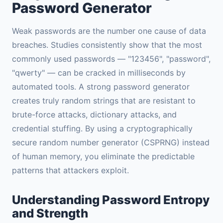
Password Generator
Weak passwords are the number one cause of data
breaches. Studies consistently show that the most
commonly used passwords — "123456", "password",
"qwerty" — can be cracked in milliseconds by
automated tools. A strong password generator
creates truly random strings that are resistant to
brute-force attacks, dictionary attacks, and
credential stuffing. By using a cryptographically
secure random number generator (CSPRNG) instead
of human memory, you eliminate the predictable
patterns that attackers exploit.
Understanding Password Entropy
and Strength