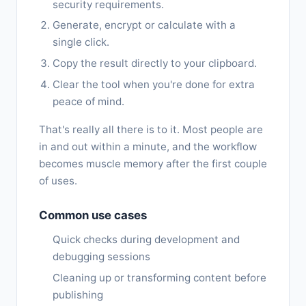
security requirements.
Generate, encrypt or calculate with a
single click.
Copy the result directly to your clipboard.
Clear the tool when you're done for extra
peace of mind.
That's really all there is to it. Most people are
in and out within a minute, and the workflow
becomes muscle memory after the first couple
of uses.
Common use cases
Quick checks during development and
debugging sessions
Cleaning up or transforming content before
publishing