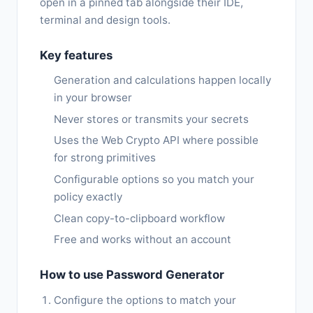
open in a pinned tab alongside their IDE,
terminal and design tools.
Key features
Generation and calculations happen locally
in your browser
Never stores or transmits your secrets
Uses the Web Crypto API where possible
for strong primitives
Configurable options so you match your
policy exactly
Clean copy-to-clipboard workflow
Free and works without an account
How to use Password Generator
Configure the options to match your