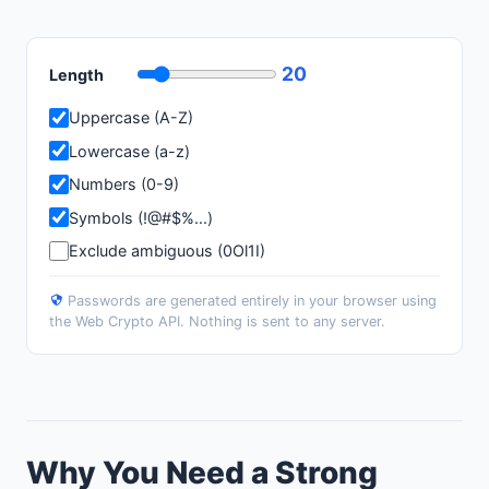
20
Length
Uppercase (A-Z)
Lowercase (a-z)
Numbers (0-9)
Symbols (!@#$%...)
Exclude ambiguous (0Ol1I)
Passwords are generated entirely in your browser using
the Web Crypto API. Nothing is sent to any server.
Why You Need a Strong