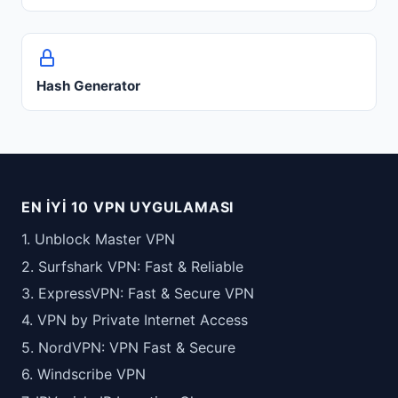
Hash Generator
EN İYI 10 VPN UYGULAMASI
1. Unblock Master VPN
2. Surfshark VPN: Fast & Reliable
3. ExpressVPN: Fast & Secure VPN
4. VPN by Private Internet Access
5. NordVPN: VPN Fast & Secure
6. Windscribe VPN