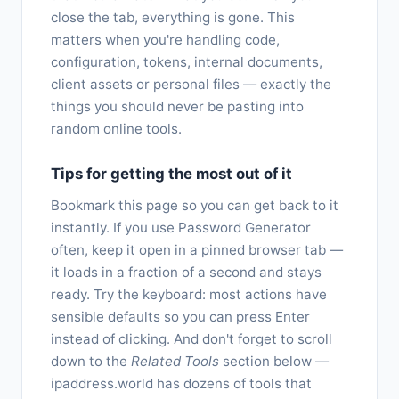
close the tab, everything is gone. This
matters when you're handling code,
configuration, tokens, internal documents,
client assets or personal files — exactly the
things you should never be pasting into
random online tools.
Tips for getting the most out of it
Bookmark this page so you can get back to it
instantly. If you use Password Generator
often, keep it open in a pinned browser tab —
it loads in a fraction of a second and stays
ready. Try the keyboard: most actions have
sensible defaults so you can press Enter
instead of clicking. And don't forget to scroll
down to the
Related Tools
section below —
ipaddress.world has dozens of tools that