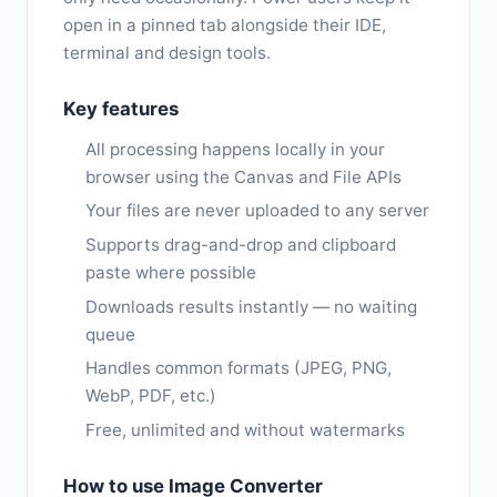
open in a pinned tab alongside their IDE,
terminal and design tools.
Key features
All processing happens locally in your
browser using the Canvas and File APIs
Your files are never uploaded to any server
Supports drag-and-drop and clipboard
paste where possible
Downloads results instantly — no waiting
queue
Handles common formats (JPEG, PNG,
WebP, PDF, etc.)
Free, unlimited and without watermarks
How to use Image Converter