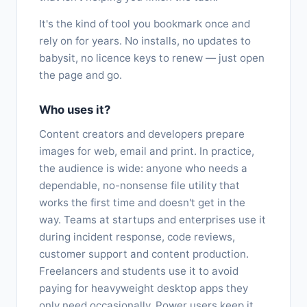
It's the kind of tool you bookmark once and
rely on for years. No installs, no updates to
babysit, no licence keys to renew — just open
the page and go.
Who uses it?
Content creators and developers prepare
images for web, email and print. In practice,
the audience is wide: anyone who needs a
dependable, no-nonsense file utility that
works the first time and doesn't get in the
way. Teams at startups and enterprises use it
during incident response, code reviews,
customer support and content production.
Freelancers and students use it to avoid
paying for heavyweight desktop apps they
only need occasionally. Power users keep it