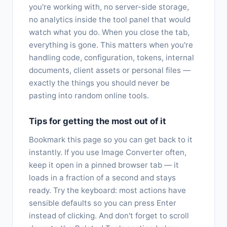
you're working with, no server-side storage,
no analytics inside the tool panel that would
watch what you do. When you close the tab,
everything is gone. This matters when you're
handling code, configuration, tokens, internal
documents, client assets or personal files —
exactly the things you should never be
pasting into random online tools.
Tips for getting the most out of it
Bookmark this page so you can get back to it
instantly. If you use Image Converter often,
keep it open in a pinned browser tab — it
loads in a fraction of a second and stays
ready. Try the keyboard: most actions have
sensible defaults so you can press Enter
instead of clicking. And don't forget to scroll