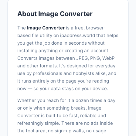
About Image Converter
The
Image Converter
is a free, browser-
based file utility on ipaddress.world that helps
you get the job done in seconds without
installing anything or creating an account.
Converts images between JPEG, PNG, WebP
and other formats. It's designed for everyday
use by professionals and hobbyists alike, and
it runs entirely on the page you're reading
now — so your data stays on your device.
Whether you reach for it a dozen times a day
or only when something breaks, Image
Converter is built to be fast, reliable and
refreshingly simple. There are no ads inside
the tool area, no sign-up walls, no usage