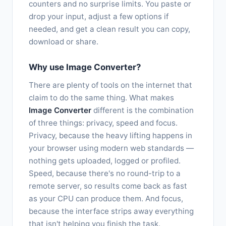
counters and no surprise limits. You paste or
drop your input, adjust a few options if
needed, and get a clean result you can copy,
download or share.
Why use Image Converter?
There are plenty of tools on the internet that
claim to do the same thing. What makes
Image Converter
different is the combination
of three things: privacy, speed and focus.
Privacy, because the heavy lifting happens in
your browser using modern web standards —
nothing gets uploaded, logged or profiled.
Speed, because there's no round-trip to a
remote server, so results come back as fast
as your CPU can produce them. And focus,
because the interface strips away everything
that isn't helping you finish the task.