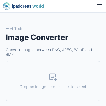
ipaddress
.world
All Tools
Image Converter
Convert images between PNG, JPEG, WebP and
BMP
Drop an image here or click to select