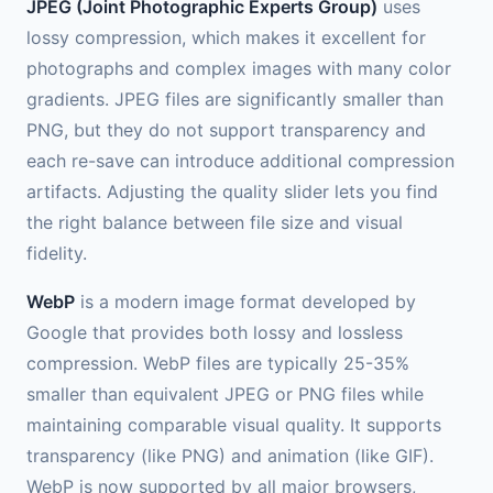
JPEG (Joint Photographic Experts Group)
uses
lossy compression, which makes it excellent for
photographs and complex images with many color
gradients. JPEG files are significantly smaller than
PNG, but they do not support transparency and
each re-save can introduce additional compression
artifacts. Adjusting the quality slider lets you find
the right balance between file size and visual
fidelity.
WebP
is a modern image format developed by
Google that provides both lossy and lossless
compression. WebP files are typically 25-35%
smaller than equivalent JPEG or PNG files while
maintaining comparable visual quality. It supports
transparency (like PNG) and animation (like GIF).
WebP is now supported by all major browsers,