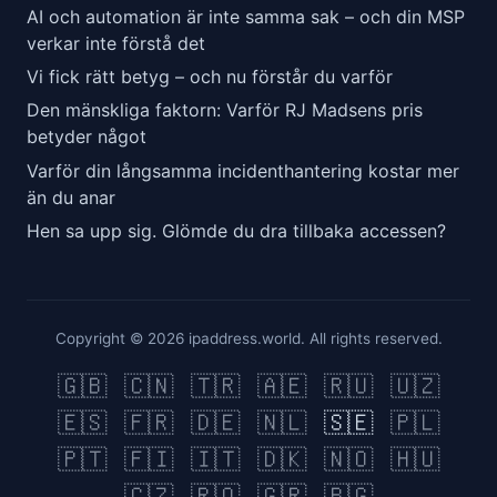
AI och automation är inte samma sak – och din MSP
verkar inte förstå det
Vi fick rätt betyg – och nu förstår du varför
Den mänskliga faktorn: Varför RJ Madsens pris
betyder något
Varför din långsamma incidenthantering kostar mer
än du anar
Hen sa upp sig. Glömde du dra tillbaka accessen?
Copyright © 2026 ipaddress.world. All rights reserved.
🇬🇧
🇨🇳
🇹🇷
🇦🇪
🇷🇺
🇺🇿
🇪🇸
🇫🇷
🇩🇪
🇳🇱
🇸🇪
🇵🇱
🇵🇹
🇫🇮
🇮🇹
🇩🇰
🇳🇴
🇭🇺
🇨🇿
🇷🇴
🇬🇷
🇧🇬