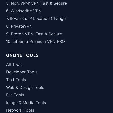
5. NordVPN: VPN Fast & Secure
6. Windscribe VPN
7. IPVanish: IP Location Changer
8. PrivateVPN
9. Proton VPN: Fast & Secure
10. Lifetime Premium VPN PRO
ONLINE TOOLS
All Tools
Developer Tools
Text Tools
Web & Design Tools
File Tools
Image & Media Tools
Network Tools