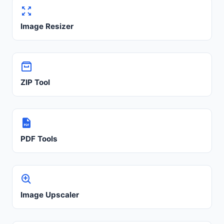
Image Resizer
ZIP Tool
PDF Tools
Image Upscaler