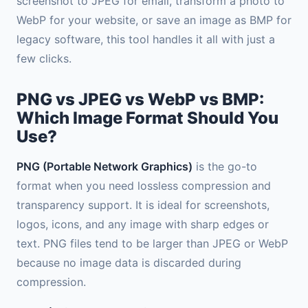
screenshot to JPEG for email, transform a photo to
WebP for your website, or save an image as BMP for
legacy software, this tool handles it all with just a
few clicks.
PNG vs JPEG vs WebP vs BMP:
Which Image Format Should You
Use?
PNG (Portable Network Graphics)
is the go-to
format when you need lossless compression and
transparency support. It is ideal for screenshots,
logos, icons, and any image with sharp edges or
text. PNG files tend to be larger than JPEG or WebP
because no image data is discarded during
compression.