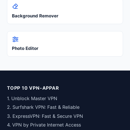
Background Remover
Photo Editor
TOPP 10 VPN-APPAR
1. Unblock Master VPN
2. Surfshark VPN: Fast & Reliable
3. ExpressVPN: Fast & Secure VPN
4. VPN by Private Internet Access