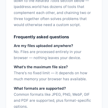
down to the
Related Tools
section below —
ipaddress.world has dozens of tools that
complement each other, and chaining two or
three together often solves problems that
would otherwise need a custom script.
Frequently asked questions
Are my files uploaded anywhere?
No. Files are processed entirely in your
browser — nothing leaves your device.
What's the maximum file size?
There's no fixed limit — it depends on how
much memory your browser has available.
What formats are supported?
Common formats like JPEG, PNG, WebP, GIF
and PDF are supported, plus format-specific
options.