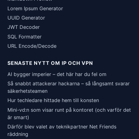
Lorem Ipsum Generator
UUID Generator
JWT Decoder
SQL Formatter
URL Encode/Decode
SENASTE NYTT OM IP OCH VPN
AI bygger imperier – det här har du fel om
Så snabbt attackerar hackarna – så långsamt svarar
säkerhetsteamen
Hur techledare hittade hem till konsten
Mini-vd:n som visar runt på kontoret (och varför det
är smart)
Därför blev valet av teknikpartner Net Friends
räddning