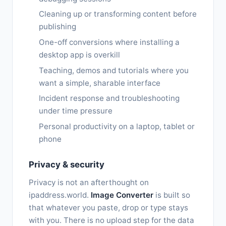
Cleaning up or transforming content before
publishing
One-off conversions where installing a
desktop app is overkill
Teaching, demos and tutorials where you
want a simple, sharable interface
Incident response and troubleshooting
under time pressure
Personal productivity on a laptop, tablet or
phone
Privacy & security
Privacy is not an afterthought on
ipaddress.world.
Image Converter
is built so
that whatever you paste, drop or type stays
with you. There is no upload step for the data