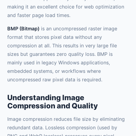
making it an excellent choice for web optimization
and faster page load times.
BMP (Bitmap)
is an uncompressed raster image
format that stores pixel data without any
compression at all. This results in very large file
sizes but guarantees zero quality loss. BMP is
mainly used in legacy Windows applications,
embedded systems, or workflows where
uncompressed raw pixel data is required.
Understanding Image
Compression and Quality
Image compression reduces file size by eliminating
redundant data. Lossless compression (used by
PNG and WebP lossless) preserves every pixel