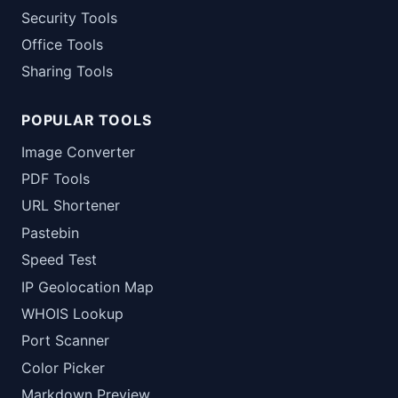
Security Tools
Office Tools
Sharing Tools
POPULAR TOOLS
Image Converter
PDF Tools
URL Shortener
Pastebin
Speed Test
IP Geolocation Map
WHOIS Lookup
Port Scanner
Color Picker
Markdown Preview