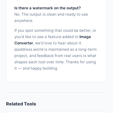
Is there a watermark on the output?
No. The output is clean and ready to use
anywhere.
If you spot something that could be better, or
you'd like to see a feature added to
Image
Converter
, we'd love to hear about it.
ipaddress.world is maintained as a long-term
project, and feedback from real users is what
shapes each tool over time. Thanks for using
it — and happy building.
Related Tools