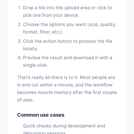
Drop a file into the upload area or click to
pick one from your device.
Choose the options you want (size, quality,
format, filter, etc.).
Click the action button to process the file
locally.
Preview the result and download it with a
single click.
That's really all there is to it. Most people are
in and out within a minute, and the workflow
becomes muscle memory after the first couple
of uses.
Common use cases
Quick checks during development and
debugging sessions