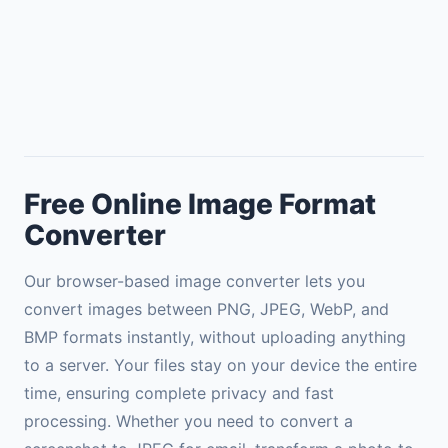
Free Online Image Format
Converter
Our browser-based image converter lets you
convert images between PNG, JPEG, WebP, and
BMP formats instantly, without uploading anything
to a server. Your files stay on your device the entire
time, ensuring complete privacy and fast
processing. Whether you need to convert a