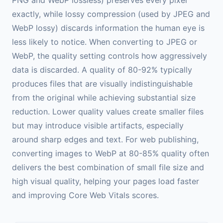
exactly, while lossy compression (used by JPEG and
WebP lossy) discards information the human eye is
less likely to notice. When converting to JPEG or
WebP, the quality setting controls how aggressively
data is discarded. A quality of 80-92% typically
produces files that are visually indistinguishable
from the original while achieving substantial size
reduction. Lower quality values create smaller files
but may introduce visible artifacts, especially
around sharp edges and text. For web publishing,
converting images to WebP at 80-85% quality often
delivers the best combination of small file size and
high visual quality, helping your pages load faster
and improving Core Web Vitals scores.