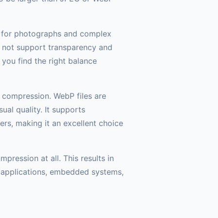
t for photographs and complex
o not support transparency and
 you find the right balance
 compression. WebP files are
al quality. It supports
rs, making it an excellent choice
ression at all. This results in
s applications, embedded systems,