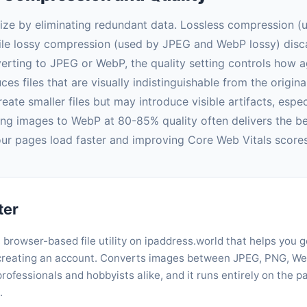
ize by eliminating redundant data. Lossless compression 
hile lossy compression (used by JPEG and WebP lossy) dis
nverting to JPEG or WebP, the quality setting controls how a
es files that are visually indistinguishable from the origina
reate smaller files but may introduce visible artifacts, esp
ing images to WebP at 80-85% quality often delivers the bes
your pages load faster and improving Core Web Vitals scores
ter
, browser-based file utility on ipaddress.world that helps you 
r creating an account. Converts images between JPEG, PNG, Web
rofessionals and hobbyists alike, and it runs entirely on the 
.