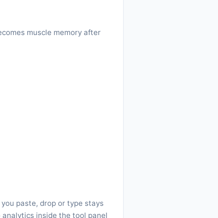
w becomes muscle memory after
 you paste, drop or type stays
 analytics inside the tool panel