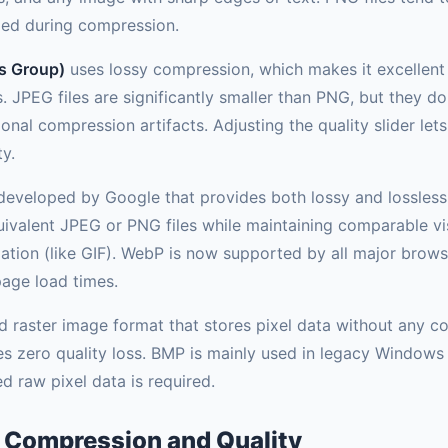
ded during compression.
s Group)
uses lossy compression, which makes it excellen
. JPEG files are significantly smaller than PNG, but they d
nal compression artifacts. Adjusting the quality slider lets
ty.
eveloped by Google that provides both lossy and lossless
ivalent JPEG or PNG files while maintaining comparable visu
ation (like GIF). WebP is now supported by all major browse
page load times.
raster image format that stores pixel data without any comp
tees zero quality loss. BMP is mainly used in legacy Window
 raw pixel data is required.
 Compression and Quality