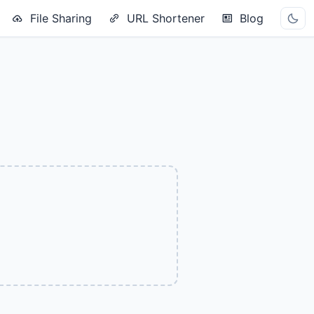
File Sharing
URL Shortener
Blog