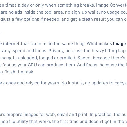
en times a day or only when something breaks, Image Converter i
are no ads inside the tool area, no sign-up walls, no usage cou
adjust a few options if needed, and get a clean result you can 
?
he internet that claim to do the same thing. What makes
Image
rivacy, speed and focus. Privacy, because the heavy lifting ha
g gets uploaded, logged or profiled. Speed, because there's 
as fast as your CPU can produce them. And focus, because the 
u finish the task.
ark once and rely on for years. No installs, no updates to baby
s prepare images for web, email and print. In practice, the a
e file utility that works the first time and doesn't get in the