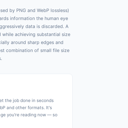
(used by PNG and WebP lossless)
cards information the human eye
ggressively data is discarded. A
l while achieving substantial size
ecially around sharp edges and
t combination of small file size
.
get the job done in seconds
P and other formats. It's
page you're reading now — so