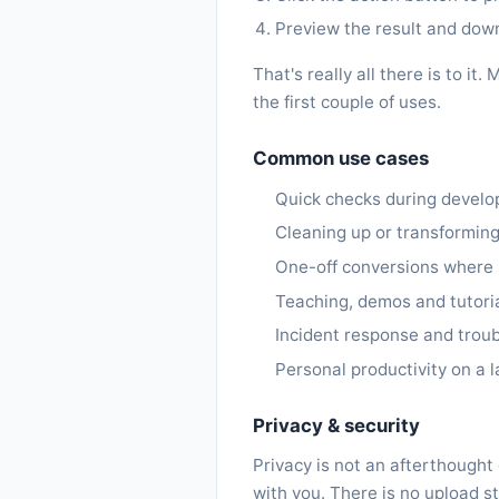
Preview the result and downl
That's really all there is to 
the first couple of uses.
Common use cases
Quick checks during devel
Cleaning up or transforming
One-off conversions where in
Teaching, demos and tutoria
Incident response and trou
Personal productivity on a l
Privacy & security
Privacy is not an afterthought
with you. There is no upload st