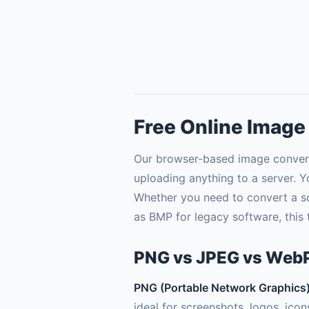
Free Online Image
Our browser-based image convert
uploading anything to a server. Y
Whether you need to convert a sc
as BMP for legacy software, this to
PNG vs JPEG vs WebP
PNG (Portable Network Graphics
ideal for screenshots, logos, ico