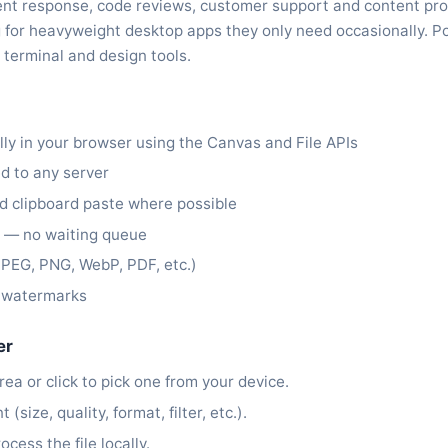
ident response, code reviews, customer support and content pr
g for heavyweight desktop apps they only need occasionally. P
 terminal and design tools.
lly in your browser using the Canvas and File APIs
ed to any server
 clipboard paste where possible
y — no waiting queue
PEG, PNG, WebP, PDF, etc.)
t watermarks
er
rea or click to pick one from your device.
size, quality, format, filter, etc.).
ocess the file locally.