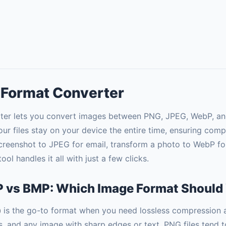
 Format Converter
er lets you convert images between PNG, JPEG, WebP, and
our files stay on your device the entire time, ensuring comp
reenshot to JPEG for email, transform a photo to WebP fo
ol handles it all with just a few clicks.
 vs BMP: Which Image Format Should
)
is the go-to format when you need lossless compression a
ns, and any image with sharp edges or text. PNG files tend