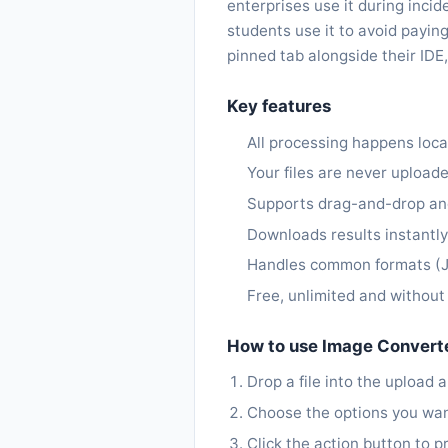
enterprises use it during inc
students use it to avoid payin
pinned tab alongside their IDE,
Key features
All processing happens loca
Your files are never upload
Supports drag-and-drop and
Downloads results instantl
Handles common formats (J
Free, unlimited and withou
How to use Image Convert
Drop a file into the upload a
Choose the options you want (
Click the action button to pr