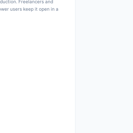
oduction. Freelancers and
ower users keep it open in a