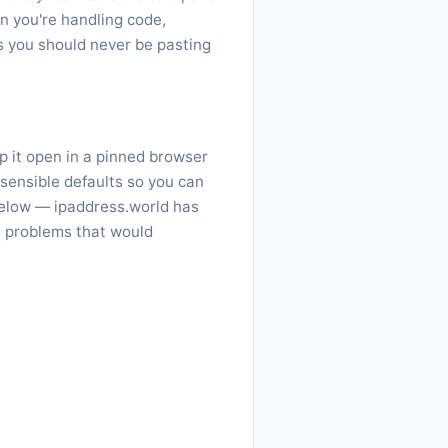
n you're handling code,
gs you should never be pasting
p it open in a pinned browser
 sensible defaults so you can
elow — ipaddress.world has
s problems that would