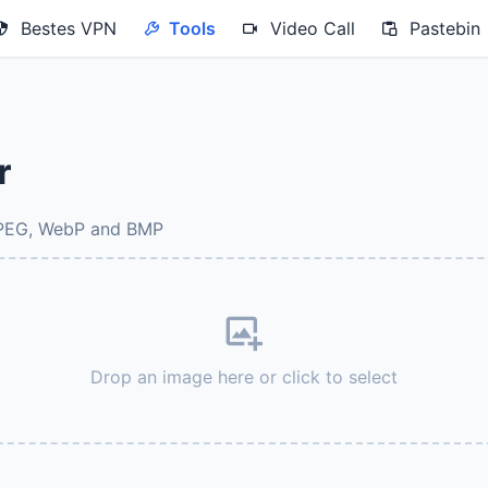
Bestes VPN
Tools
Video Call
Pastebin
r
JPEG, WebP and BMP
Drop an image here or click to select