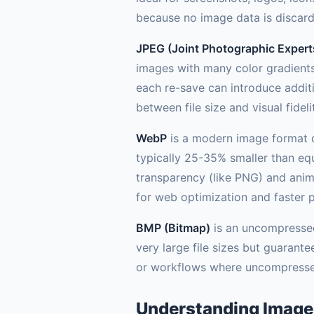
because no image data is discar
JPEG (Joint Photographic Expert
images with many color gradients
each re-save can introduce additio
between file size and visual fideli
WebP
is a modern image format d
typically 25-35% smaller than equ
transparency (like PNG) and anim
for web optimization and faster 
BMP (Bitmap)
is an uncompressed 
very large file sizes but guaran
or workflows where uncompressed
Understanding Image