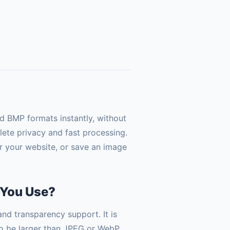
 BMP formats instantly, without
lete privacy and fast processing.
r your website, or save an image
 You Use?
nd transparency support. It is
 to be larger than JPEG or WebP