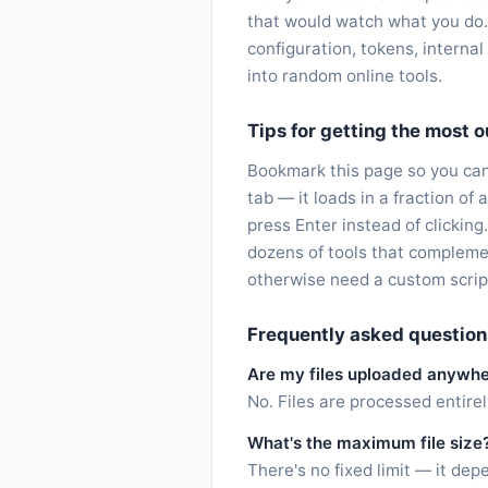
that would watch what you do.
configuration, tokens, interna
into random online tools.
Tips for getting the most ou
Bookmark this page so you can 
tab — it loads in a fraction o
press Enter instead of clicking
dozens of tools that compleme
otherwise need a custom scrip
Frequently asked question
Are my files uploaded anywh
No. Files are processed entire
What's the maximum file size
There's no fixed limit — it d