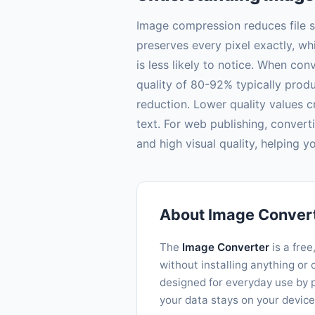
Image compression reduces file s
preserves every pixel exactly, w
is less likely to notice. When co
quality of 80-92% typically produc
reduction. Lower quality values c
text. For web publishing, convert
and high visual quality, helping 
About Image Conver
The
Image Converter
is a free
without installing anything o
designed for everyday use by p
your data stays on your device