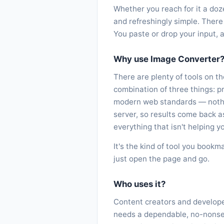
Whether you reach for it a doz
and refreshingly simple. There 
You paste or drop your input, 
Why use Image Converter
There are plenty of tools on t
combination of three things: p
modern web standards — nothin
server, so results come back 
everything that isn't helping yo
It's the kind of tool you bookm
just open the page and go.
Who uses it?
Content creators and developer
needs a dependable, no-nonsens