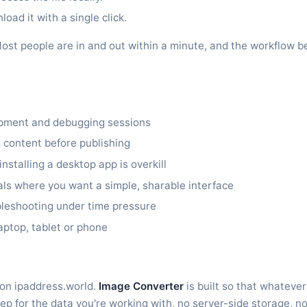
oad it with a single click.
it. Most people are in and out within a minute, and the workflo
opment and debugging sessions
 content before publishing
stalling a desktop app is overkill
ls where you want a simple, sharable interface
bleshooting under time pressure
aptop, tablet or phone
 on ipaddress.world.
Image Converter
is built so that whatever
ep for the data you're working with, no server-side storage, no