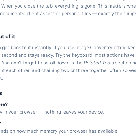
 When you close the tab, everything is gone. This matters whe
l documents, client assets or personal files — exactly the thin
t of it
get back to it instantly. If you use Image Converter often, kee
f a second and stays ready. Try the keyboard: most actions have
. And don't forget to scroll down to the
Related Tools
section b
nt each other, and chaining two or three together often solve
t.
s
ere?
ly in your browser — nothing leaves your device.
?
epends on how much memory your browser has available.