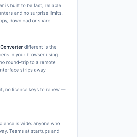
s built to be fast, reliable
nters and no surprise limits.
copy, download or share.
 Converter
different is the
ppens in your browser using
no round-trip to a remote
interface strips away
sit, no licence keys to renew —
udience is wide: anyone who
 way. Teams at startups and