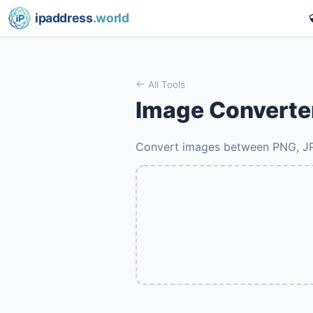
ipaddress
.world
All Tools
Image Converte
Convert images between PNG, 