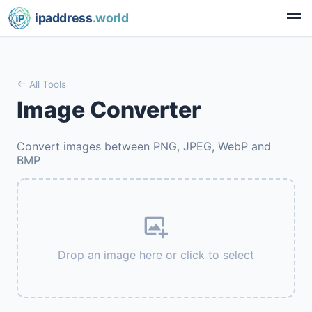
ipaddress
.world
All Tools
Image Converter
Convert images between PNG, JPEG, WebP and
BMP
Drop an image here or click to select