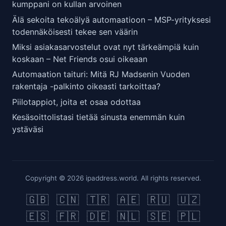
kumppani on kullan arvoinen
Älä sekoita tekoälyä automaatioon – MSP-yrityksesi
todennäköisesti tekee sen väärin
Miksi asiakasarvostelut ovat nyt tärkeämpiä kuin
koskaan – Net Friends osui oikeaan
Automaation taituri: Mitä RJ Madsenin Vuoden
rakentaja -palkinto oikeasti tarkoittaa?
Piilotappiot, joita et osaa odottaa
Kesäsoittolistasi tietää sinusta enemmän kuin
ystäväsi
Copyright © 2026 ipaddress.world. All rights reserved.
🇬🇧
🇨🇳
🇹🇷
🇦🇪
🇷🇺
🇺🇿
🇪🇸
🇫🇷
🇩🇪
🇳🇱
🇸🇪
🇵🇱