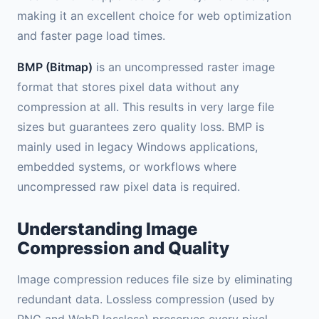
making it an excellent choice for web optimization
and faster page load times.
BMP (Bitmap)
is an uncompressed raster image
format that stores pixel data without any
compression at all. This results in very large file
sizes but guarantees zero quality loss. BMP is
mainly used in legacy Windows applications,
embedded systems, or workflows where
uncompressed raw pixel data is required.
Understanding Image
Compression and Quality
Image compression reduces file size by eliminating
redundant data. Lossless compression (used by
PNG and WebP lossless) preserves every pixel