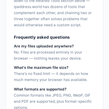
down to the
Related Tools
section below —
ipaddress.world has dozens of tools that
complement each other, and chaining two or
three together often solves problems that
would otherwise need a custom script.
Frequently asked questions
Are my files uploaded anywhere?
No. Files are processed entirely in your
browser — nothing leaves your device.
What's the maximum file size?
There's no fixed limit — it depends on how
much memory your browser has available.
What formats are supported?
Common formats like JPEG, PNG, WebP, GIF
and PDF are supported, plus format-specific
options.