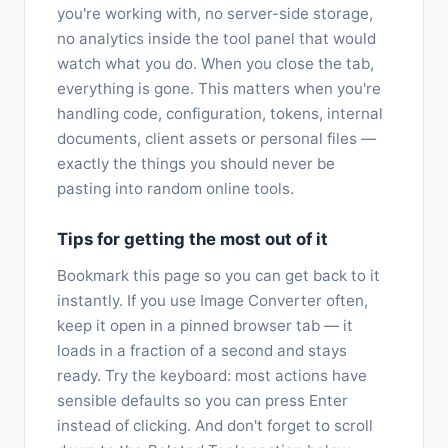
you're working with, no server-side storage,
no analytics inside the tool panel that would
watch what you do. When you close the tab,
everything is gone. This matters when you're
handling code, configuration, tokens, internal
documents, client assets or personal files —
exactly the things you should never be
pasting into random online tools.
Tips for getting the most out of it
Bookmark this page so you can get back to it
instantly. If you use Image Converter often,
keep it open in a pinned browser tab — it
loads in a fraction of a second and stays
ready. Try the keyboard: most actions have
sensible defaults so you can press Enter
instead of clicking. And don't forget to scroll