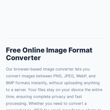
Free Online Image Format
Converter
Our browser-based image converter lets you
convert images between PNG, JPEG, WebP, and
BMP formats instantly, without uploading anything
to a server. Your files stay on your device the entire
time, ensuring complete privacy and fast
processing. Whether you need to convert a