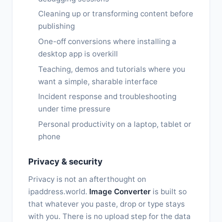
Cleaning up or transforming content before
publishing
One-off conversions where installing a
desktop app is overkill
Teaching, demos and tutorials where you
want a simple, sharable interface
Incident response and troubleshooting
under time pressure
Personal productivity on a laptop, tablet or
phone
Privacy & security
Privacy is not an afterthought on
ipaddress.world.
Image Converter
is built so
that whatever you paste, drop or type stays
with you. There is no upload step for the data