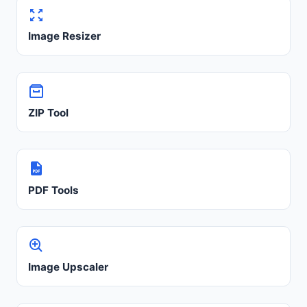
Image Resizer
ZIP Tool
PDF Tools
Image Upscaler