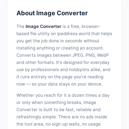
About Image Converter
The
Image Converter
is a free, browser-
based file utility on ipaddress.world that helps
you get the job done in seconds without
installing anything or creating an account.
Converts images between JPEG, PNG, WebP
and other formats. It's designed for everyday
use by professionals and hobbyists alike, and
it runs entirely on the page you're reading
now — so your data stays on your device.
Whether you reach for it a dozen times a day
or only when something breaks, Image
Converter is built to be fast, reliable and
refreshingly simple. There are no ads inside
the tool area, no sign-up walls, no usage