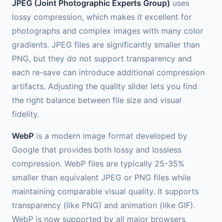
JPEG (Joint Photographic Experts Group)
uses
lossy compression, which makes it excellent for
photographs and complex images with many color
gradients. JPEG files are significantly smaller than
PNG, but they do not support transparency and
each re-save can introduce additional compression
artifacts. Adjusting the quality slider lets you find
the right balance between file size and visual
fidelity.
WebP
is a modern image format developed by
Google that provides both lossy and lossless
compression. WebP files are typically 25-35%
smaller than equivalent JPEG or PNG files while
maintaining comparable visual quality. It supports
transparency (like PNG) and animation (like GIF).
WebP is now supported by all major browsers,