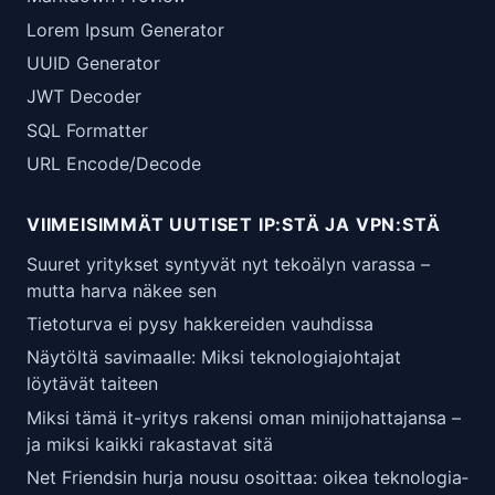
Lorem Ipsum Generator
UUID Generator
JWT Decoder
SQL Formatter
URL Encode/Decode
VIIMEISIMMÄT UUTISET IP:STÄ JA VPN:STÄ
Suuret yritykset syntyvät nyt tekoälyn varassa –
mutta harva näkee sen
Tietoturva ei pysy hakkereiden vauhdissa
Näytöltä savimaalle: Miksi teknologiajohtajat
löytävät taiteen
Miksi tämä it-yritys rakensi oman minijohattajansa –
ja miksi kaikki rakastavat sitä
Net Friendsin hurja nousu osoittaa: oikea teknologia­