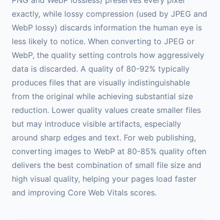
exactly, while lossy compression (used by JPEG and
WebP lossy) discards information the human eye is
less likely to notice. When converting to JPEG or
WebP, the quality setting controls how aggressively
data is discarded. A quality of 80-92% typically
produces files that are visually indistinguishable
from the original while achieving substantial size
reduction. Lower quality values create smaller files
but may introduce visible artifacts, especially
around sharp edges and text. For web publishing,
converting images to WebP at 80-85% quality often
delivers the best combination of small file size and
high visual quality, helping your pages load faster
and improving Core Web Vitals scores.