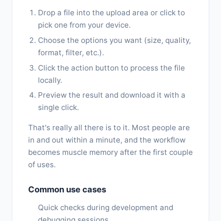
Drop a file into the upload area or click to
pick one from your device.
Choose the options you want (size, quality,
format, filter, etc.).
Click the action button to process the file
locally.
Preview the result and download it with a
single click.
That's really all there is to it. Most people are
in and out within a minute, and the workflow
becomes muscle memory after the first couple
of uses.
Common use cases
Quick checks during development and
debugging sessions