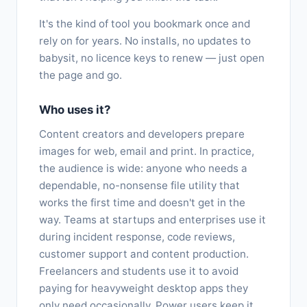
It's the kind of tool you bookmark once and
rely on for years. No installs, no updates to
babysit, no licence keys to renew — just open
the page and go.
Who uses it?
Content creators and developers prepare
images for web, email and print. In practice,
the audience is wide: anyone who needs a
dependable, no-nonsense file utility that
works the first time and doesn't get in the
way. Teams at startups and enterprises use it
during incident response, code reviews,
customer support and content production.
Freelancers and students use it to avoid
paying for heavyweight desktop apps they
only need occasionally. Power users keep it