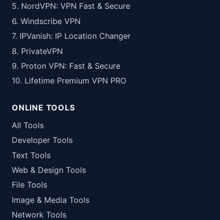
5. NordVPN: VPN Fast & Secure
6. Windscribe VPN
7. IPVanish: IP Location Changer
8. PrivateVPN
9. Proton VPN: Fast & Secure
10. Lifetime Premium VPN PRO
ONLINE TOOLS
All Tools
Developer Tools
Text Tools
Web & Design Tools
File Tools
Image & Media Tools
Network Tools