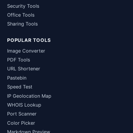
Security Tools
Office Tools
Sharing Tools
POPULAR TOOLS
Image Converter
PDF Tools
URL Shortener
Pastebin
Speed Test
IP Geolocation Map
WHOIS Lookup
Port Scanner
Color Picker
Markdown Preview