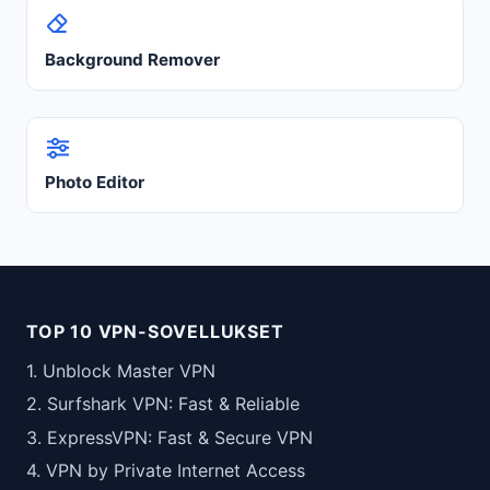
Background Remover
Photo Editor
TOP 10 VPN-SOVELLUKSET
1. Unblock Master VPN
2. Surfshark VPN: Fast & Reliable
3. ExpressVPN: Fast & Secure VPN
4. VPN by Private Internet Access