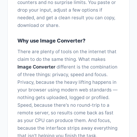
counters and no surprise limits. You paste or
drop your input, adjust a few options if
needed, and get a clean result you can copy,
download or share.
Why use Image Converter?
There are plenty of tools on the internet that
claim to do the same thing. What makes
Image Converter
different is the combination
of three things: privacy, speed and focus.
Privacy, because the heavy lifting happens in
your browser using modern web standards —
nothing gets uploaded, logged or profiled.
Speed, because there's no round-trip to a
remote server, so results come back as fast
as your CPU can produce them. And focus,
because the interface strips away everything
that isn't helping you finish the task.