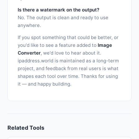
Is there a watermark on the output?
No. The output is clean and ready to use
anywhere.
If you spot something that could be better, or
you'd like to see a feature added to
Image
Converter
, we'd love to hear about it.
ipaddress.world is maintained as a long-term
project, and feedback from real users is what
shapes each tool over time. Thanks for using
it — and happy building.
Related Tools