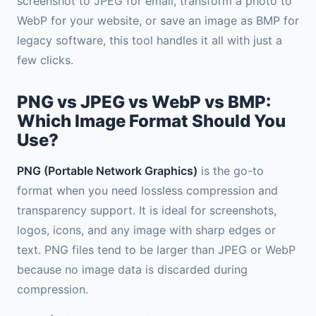
screenshot to JPEG for email, transform a photo to
WebP for your website, or save an image as BMP for
legacy software, this tool handles it all with just a
few clicks.
PNG vs JPEG vs WebP vs BMP:
Which Image Format Should You
Use?
PNG (Portable Network Graphics)
is the go-to
format when you need lossless compression and
transparency support. It is ideal for screenshots,
logos, icons, and any image with sharp edges or
text. PNG files tend to be larger than JPEG or WebP
because no image data is discarded during
compression.