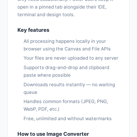
open in a pinned tab alongside their IDE,
terminal and design tools.
Key features
All processing happens locally in your
browser using the Canvas and File APIs
Your files are never uploaded to any server
Supports drag-and-drop and clipboard
paste where possible
Downloads results instantly — no waiting
queue
Handles common formats (JPEG, PNG,
WebP, PDF, etc.)
Free, unlimited and without watermarks
How to use Image Converter