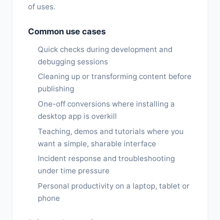
of uses.
Common use cases
Quick checks during development and
debugging sessions
Cleaning up or transforming content before
publishing
One-off conversions where installing a
desktop app is overkill
Teaching, demos and tutorials where you
want a simple, sharable interface
Incident response and troubleshooting
under time pressure
Personal productivity on a laptop, tablet or
phone