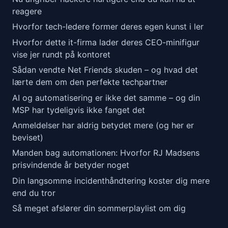
reagere
Hvorfor tech-ledere former deres egen kunst i ler
Hvorfor dette it-firma lader deres CEO-minifigur
vise jer rundt på kontoret
Sådan vendte Net Friends skuden – og hvad det
lærte dem om den perfekte techpartner
AI og automatisering er ikke det samme – og din
MSP har tydeligvis ikke fanget det
Anmeldelser har aldrig betydet mere (og her er
beviset)
Manden bag automationen: Hvorfor RJ Madsens
prisvindende år betyder noget
Din langsomme incidenthåndtering koster dig mere
end du tror
Så meget afslører din sommerplaylist om dig