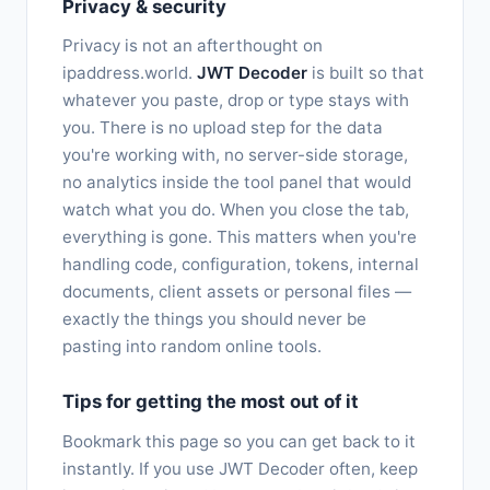
Privacy & security
Privacy is not an afterthought on
ipaddress.world.
JWT Decoder
is built so that
whatever you paste, drop or type stays with
you. There is no upload step for the data
you're working with, no server-side storage,
no analytics inside the tool panel that would
watch what you do. When you close the tab,
everything is gone. This matters when you're
handling code, configuration, tokens, internal
documents, client assets or personal files —
exactly the things you should never be
pasting into random online tools.
Tips for getting the most out of it
Bookmark this page so you can get back to it
instantly. If you use JWT Decoder often, keep