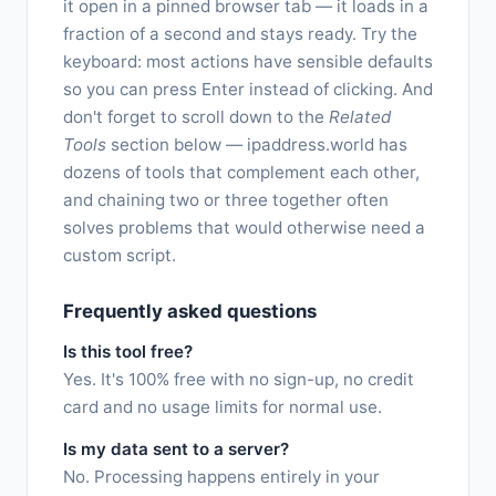
it open in a pinned browser tab — it loads in a
fraction of a second and stays ready. Try the
keyboard: most actions have sensible defaults
so you can press Enter instead of clicking. And
don't forget to scroll down to the
Related
Tools
section below — ipaddress.world has
dozens of tools that complement each other,
and chaining two or three together often
solves problems that would otherwise need a
custom script.
Frequently asked questions
Is this tool free?
Yes. It's 100% free with no sign-up, no credit
card and no usage limits for normal use.
Is my data sent to a server?
No. Processing happens entirely in your