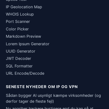
IP Geolocation Map
WHOIS Lookup
Port Scanner
Color Picker
Markdown Preview
Lorem Ipsum Generator
UUID Generator
JWT Decoder
SQL Formatter
URL Encode/Decode
SENESTE NYHEDER OM IP OG VPN
Sådan bygger AI usynligt kæmpe virksomheder (og
derfor tager de fleste fejl)
Nu angriber hackere hurtigere end du kan nå at