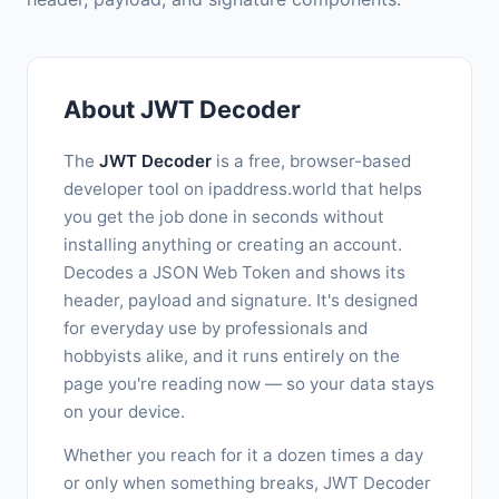
About JWT Decoder
The
JWT Decoder
is a free, browser-based
developer tool on ipaddress.world that helps
you get the job done in seconds without
installing anything or creating an account.
Decodes a JSON Web Token and shows its
header, payload and signature. It's designed
for everyday use by professionals and
hobbyists alike, and it runs entirely on the
page you're reading now — so your data stays
on your device.
Whether you reach for it a dozen times a day
or only when something breaks, JWT Decoder