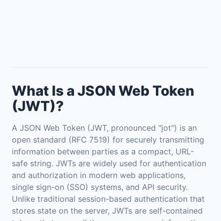
What Is a JSON Web Token
(JWT)?
A JSON Web Token (JWT, pronounced "jot") is an
open standard (RFC 7519) for securely transmitting
information between parties as a compact, URL-
safe string. JWTs are widely used for authentication
and authorization in modern web applications,
single sign-on (SSO) systems, and API security.
Unlike traditional session-based authentication that
stores state on the server, JWTs are self-contained