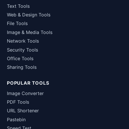
Text Tools
Web & Design Tools
File Tools
Image & Media Tools
Network Tools
Security Tools
Office Tools
Sharing Tools
POPULAR TOOLS
Image Converter
PDF Tools
URL Shortener
Pastebin
Speed Test