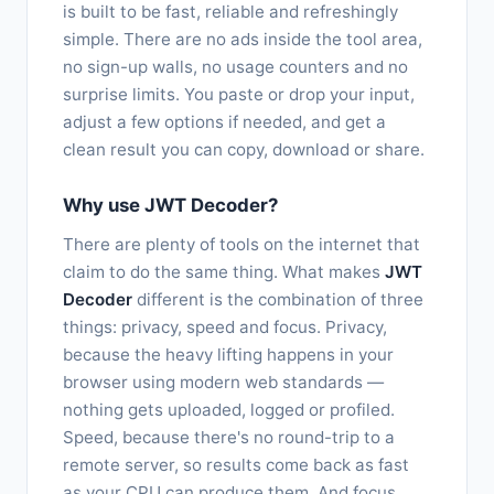
is built to be fast, reliable and refreshingly
simple. There are no ads inside the tool area,
no sign-up walls, no usage counters and no
surprise limits. You paste or drop your input,
adjust a few options if needed, and get a
clean result you can copy, download or share.
Why use JWT Decoder?
There are plenty of tools on the internet that
claim to do the same thing. What makes
JWT
Decoder
different is the combination of three
things: privacy, speed and focus. Privacy,
because the heavy lifting happens in your
browser using modern web standards —
nothing gets uploaded, logged or profiled.
Speed, because there's no round-trip to a
remote server, so results come back as fast
as your CPU can produce them. And focus,