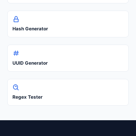
Hash Generator
UUID Generator
Regex Tester