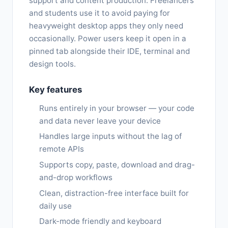
support and content production. Freelancers
and students use it to avoid paying for
heavyweight desktop apps they only need
occasionally. Power users keep it open in a
pinned tab alongside their IDE, terminal and
design tools.
Key features
Runs entirely in your browser — your code
and data never leave your device
Handles large inputs without the lag of
remote APIs
Supports copy, paste, download and drag-
and-drop workflows
Clean, distraction-free interface built for
daily use
Dark-mode friendly and keyboard