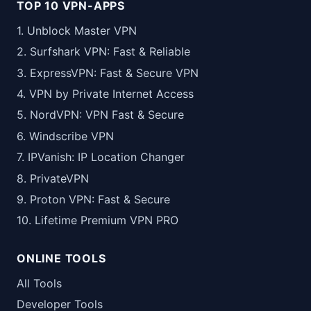
TOP 10 VPN-APPS
1. Unblock Master VPN
2. Surfshark VPN: Fast & Reliable
3. ExpressVPN: Fast & Secure VPN
4. VPN by Private Internet Access
5. NordVPN: VPN Fast & Secure
6. Windscribe VPN
7. IPVanish: IP Location Changer
8. PrivateVPN
9. Proton VPN: Fast & Secure
10. Lifetime Premium VPN PRO
ONLINE TOOLS
All Tools
Developer Tools