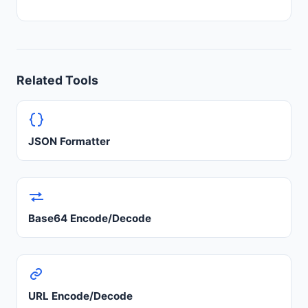
Related Tools
JSON Formatter
Base64 Encode/Decode
URL Encode/Decode