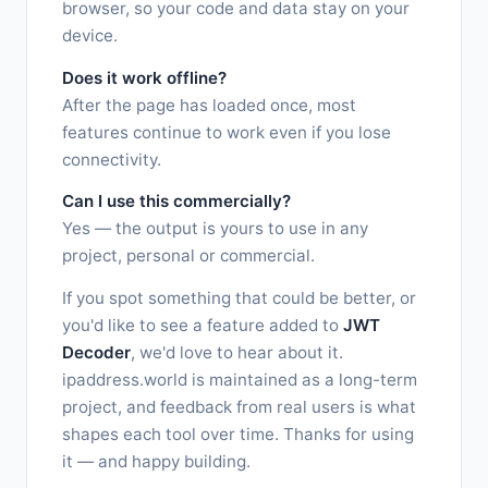
browser, so your code and data stay on your
device.
Does it work offline?
After the page has loaded once, most
features continue to work even if you lose
connectivity.
Can I use this commercially?
Yes — the output is yours to use in any
project, personal or commercial.
If you spot something that could be better, or
you'd like to see a feature added to
JWT
Decoder
, we'd love to hear about it.
ipaddress.world is maintained as a long-term
project, and feedback from real users is what
shapes each tool over time. Thanks for using
it — and happy building.