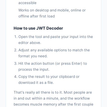
accessible
Works on desktop and mobile, online or
offline after first load
How to use JWT Decoder
Open the tool and paste your input into the
editor above.
Adjust any available options to match the
format you need.
Hit the action button (or press Enter) to
process the input.
Copy the result to your clipboard or
download it as a file.
That's really all there is to it. Most people are
in and out within a minute, and the workflow
becomes muscle memory after the first couple