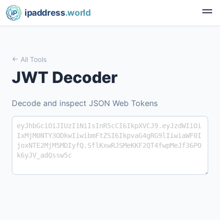
ipaddress
.world
All Tools
JWT Decoder
Decode and inspect JSON Web Tokens