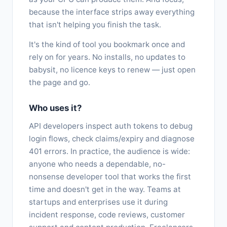
because the interface strips away everything
that isn't helping you finish the task.
It's the kind of tool you bookmark once and
rely on for years. No installs, no updates to
babysit, no licence keys to renew — just open
the page and go.
Who uses it?
API developers inspect auth tokens to debug
login flows, check claims/expiry and diagnose
401 errors. In practice, the audience is wide:
anyone who needs a dependable, no-
nonsense developer tool that works the first
time and doesn't get in the way. Teams at
startups and enterprises use it during
incident response, code reviews, customer