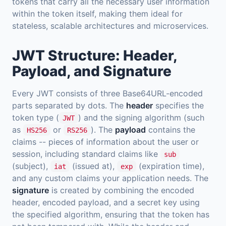
tokens that carry all the necessary user information
within the token itself, making them ideal for
stateless, scalable architectures and microservices.
JWT Structure: Header,
Payload, and Signature
Every JWT consists of three Base64URL-encoded
parts separated by dots. The
header
specifies the
token type (
) and the signing algorithm (such
JWT
as
or
). The
payload
contains the
HS256
RS256
claims -- pieces of information about the user or
session, including standard claims like
sub
(subject),
(issued at),
(expiration time),
iat
exp
and any custom claims your application needs. The
signature
is created by combining the encoded
header, encoded payload, and a secret key using
the specified algorithm, ensuring that the token has