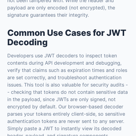
not been tampered with. While the header and
payload are only encoded (not encrypted), the
signature guarantees their integrity.
Common Use Cases for JWT
Decoding
Developers use JWT decoders to inspect token
contents during API development and debugging,
verify that claims such as expiration times and roles
are set correctly, and troubleshoot authentication
issues. This tool is also valuable for security audits -
- checking that tokens do not contain sensitive data
in the payload, since JWTs are only signed, not
encrypted by default. Our browser-based decoder
parses your tokens entirely client-side, so sensitive
authentication tokens are never sent to any server.
Simply paste a JWT to instantly view its decoded
header, payload, and signature components.