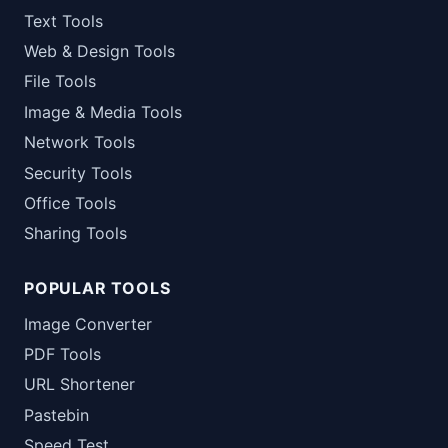
Text Tools
Web & Design Tools
File Tools
Image & Media Tools
Network Tools
Security Tools
Office Tools
Sharing Tools
POPULAR TOOLS
Image Converter
PDF Tools
URL Shortener
Pastebin
Speed Test