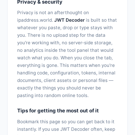
Privacy & security
Privacy is not an afterthought on
ipaddress.world.
JWT Decoder
is built so that
whatever you paste, drop or type stays with
you. There is no upload step for the data
you're working with, no server-side storage,
no analytics inside the tool panel that would
watch what you do. When you close the tab,
everything is gone. This matters when you're
handling code, configuration, tokens, internal
documents, client assets or personal files —
exactly the things you should never be
pasting into random online tools.
Tips for getting the most out of it
Bookmark this page so you can get back to it
instantly. If you use JWT Decoder often, keep