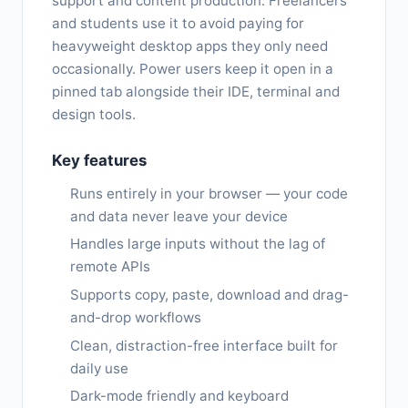
support and content production. Freelancers
and students use it to avoid paying for
heavyweight desktop apps they only need
occasionally. Power users keep it open in a
pinned tab alongside their IDE, terminal and
design tools.
Key features
Runs entirely in your browser — your code
and data never leave your device
Handles large inputs without the lag of
remote APIs
Supports copy, paste, download and drag-
and-drop workflows
Clean, distraction-free interface built for
daily use
Dark-mode friendly and keyboard