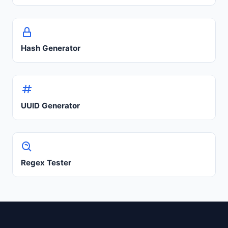
Hash Generator
UUID Generator
Regex Tester