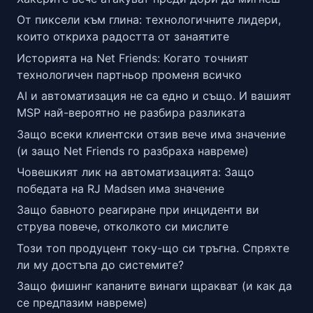
От пиксели към глина: технологичните лидери,
които откриха радостта от занаятите
Историята на Net Friends: Когато точният
технологичен партньор променя всичко
AI и автоматизация не са едно и също. И вашият
MSP най-вероятно не разбира разликата
Защо всеки клиентски отзив вече има значение
(и защо Net Friends го разбраха навреме)
Човешкият лик на автоматизацията: Защо
победата на RJ Madsen има значение
Защо бавното реагиране при инциденти ви
струва повече, отколкото си мислите
Този топ продуцент току-що си тръгна. Спряхте
ли му достъпа до системите?
Защо фишинг капаните винаги щракват (и как да
се предпазим навреме)