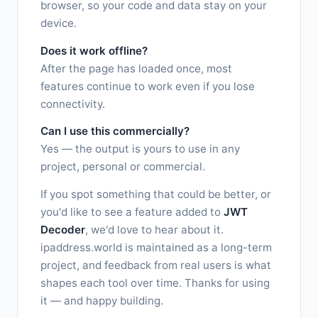
browser, so your code and data stay on your
device.
Does it work offline?
After the page has loaded once, most
features continue to work even if you lose
connectivity.
Can I use this commercially?
Yes — the output is yours to use in any
project, personal or commercial.
If you spot something that could be better, or
you'd like to see a feature added to
JWT
Decoder
, we'd love to hear about it.
ipaddress.world is maintained as a long-term
project, and feedback from real users is what
shapes each tool over time. Thanks for using
it — and happy building.