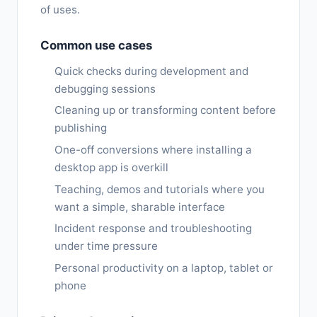
of uses.
Common use cases
Quick checks during development and
debugging sessions
Cleaning up or transforming content before
publishing
One-off conversions where installing a
desktop app is overkill
Teaching, demos and tutorials where you
want a simple, sharable interface
Incident response and troubleshooting
under time pressure
Personal productivity on a laptop, tablet or
phone