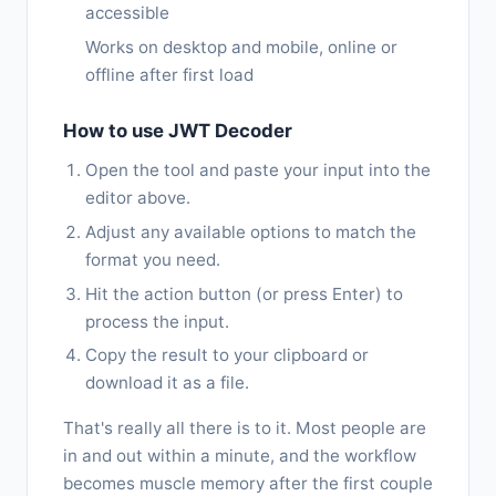
accessible
Works on desktop and mobile, online or
offline after first load
How to use JWT Decoder
Open the tool and paste your input into the
editor above.
Adjust any available options to match the
format you need.
Hit the action button (or press Enter) to
process the input.
Copy the result to your clipboard or
download it as a file.
That's really all there is to it. Most people are
in and out within a minute, and the workflow
becomes muscle memory after the first couple