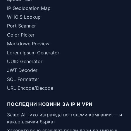
IP Geolocation Map
WHOIS Lookup
Port Scanner
Color Picker
Markdown Preview
Lorem Ipsum Generator
UUID Generator
JWT Decoder
SQL Formatter
URL Encode/Decode
ПОСЛЕДНИ НОВИНИ ЗА IP И VPN
Защо AI тихо изгражда по-големи компании — и
какво всички бъркат
Хакерите вече атакуват преди дори да мигнеш