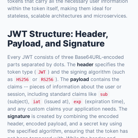
tokens that carry all the necessary user information
within the token itself, making them ideal for
stateless, scalable architectures and microservices.
JWT Structure: Header,
Payload, and Signature
Every JWT consists of three Base64URL-encoded
parts separated by dots. The
header
specifies the
token type (
) and the signing algorithm (such
JWT
as
or
). The
payload
contains the
HS256
RS256
claims -- pieces of information about the user or
session, including standard claims like
sub
(subject),
(issued at),
(expiration time),
iat
exp
and any custom claims your application needs. The
signature
is created by combining the encoded
header, encoded payload, and a secret key using
the specified algorithm, ensuring that the token has