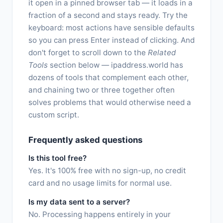
it open in a pinned browser tab — it loads in a
fraction of a second and stays ready. Try the
keyboard: most actions have sensible defaults
so you can press Enter instead of clicking. And
don't forget to scroll down to the
Related
Tools
section below — ipaddress.world has
dozens of tools that complement each other,
and chaining two or three together often
solves problems that would otherwise need a
custom script.
Frequently asked questions
Is this tool free?
Yes. It's 100% free with no sign-up, no credit
card and no usage limits for normal use.
Is my data sent to a server?
No. Processing happens entirely in your