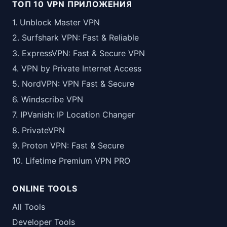
ТОП 10 VPN ПРИЛОЖЕНИЯ
1. Unblock Master VPN
2. Surfshark VPN: Fast & Reliable
3. ExpressVPN: Fast & Secure VPN
4. VPN by Private Internet Access
5. NordVPN: VPN Fast & Secure
6. Windscribe VPN
7. IPVanish: IP Location Changer
8. PrivateVPN
9. Proton VPN: Fast & Secure
10. Lifetime Premium VPN PRO
ONLINE TOOLS
All Tools
Developer Tools