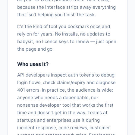
because the interface strips away everything
that isn't helping you finish the task.
It's the kind of tool you bookmark once and
rely on for years. No installs, no updates to
babysit, no licence keys to renew — just open
the page and go.
Who uses it?
API developers inspect auth tokens to debug
login flows, check claims/expiry and diagnose
401 errors. In practice, the audience is wide:
anyone who needs a dependable, no-
nonsense developer tool that works the first
time and doesn't get in the way. Teams at
startups and enterprises use it during
incident response, code reviews, customer