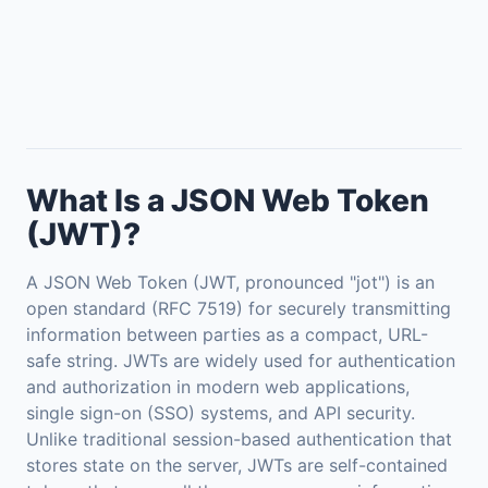
What Is a JSON Web Token
(JWT)?
A JSON Web Token (JWT, pronounced "jot") is an
open standard (RFC 7519) for securely transmitting
information between parties as a compact, URL-
safe string. JWTs are widely used for authentication
and authorization in modern web applications,
single sign-on (SSO) systems, and API security.
Unlike traditional session-based authentication that
stores state on the server, JWTs are self-contained