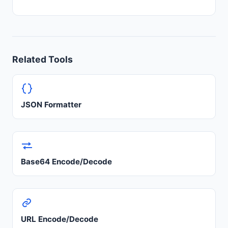
Related Tools
JSON Formatter
Base64 Encode/Decode
URL Encode/Decode