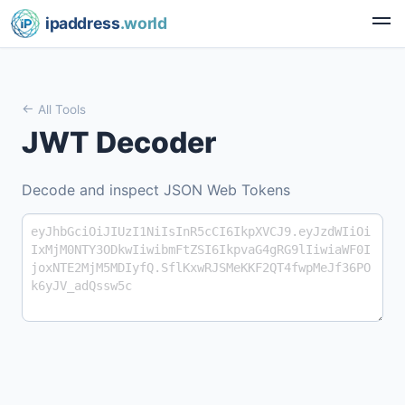
ipaddress
.world
All Tools
JWT Decoder
Decode and inspect JSON Web Tokens