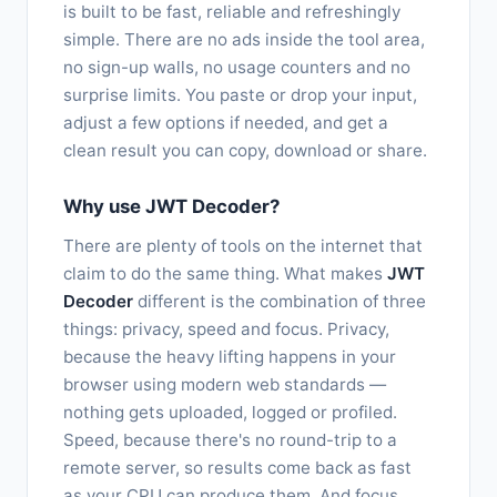
is built to be fast, reliable and refreshingly
simple. There are no ads inside the tool area,
no sign-up walls, no usage counters and no
surprise limits. You paste or drop your input,
adjust a few options if needed, and get a
clean result you can copy, download or share.
Why use JWT Decoder?
There are plenty of tools on the internet that
claim to do the same thing. What makes
JWT
Decoder
different is the combination of three
things: privacy, speed and focus. Privacy,
because the heavy lifting happens in your
browser using modern web standards —
nothing gets uploaded, logged or profiled.
Speed, because there's no round-trip to a
remote server, so results come back as fast
as your CPU can produce them. And focus,