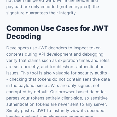
not been tampered with. While the header and
payload are only encoded (not encrypted), the
signature guarantees their integrity.
Common Use Cases for JWT
Decoding
Developers use JWT decoders to inspect token
contents during API development and debugging,
verify that claims such as expiration times and roles
are set correctly, and troubleshoot authentication
issues. This tool is also valuable for security audits -
- checking that tokens do not contain sensitive data
in the payload, since JWTs are only signed, not
encrypted by default. Our browser-based decoder
parses your tokens entirely client-side, so sensitive
authentication tokens are never sent to any server.
Simply paste a JWT to instantly view its decoded
header, payload, and signature components.