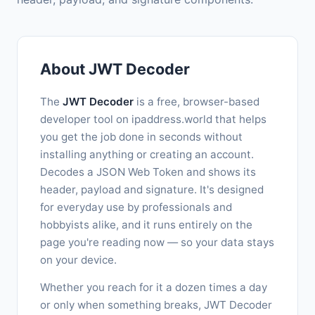
About JWT Decoder
The
JWT Decoder
is a free, browser-based
developer tool on ipaddress.world that helps
you get the job done in seconds without
installing anything or creating an account.
Decodes a JSON Web Token and shows its
header, payload and signature. It's designed
for everyday use by professionals and
hobbyists alike, and it runs entirely on the
page you're reading now — so your data stays
on your device.
Whether you reach for it a dozen times a day
or only when something breaks, JWT Decoder