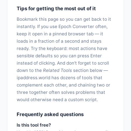
Tips for getting the most out of it
Bookmark this page so you can get back to it
instantly. If you use Epoch Converter often,
keep it open in a pinned browser tab — it
loads in a fraction of a second and stays
ready. Try the keyboard: most actions have
sensible defaults so you can press Enter
instead of clicking. And don't forget to scroll
down to the
Related Tools
section below —
ipaddress.world has dozens of tools that
complement each other, and chaining two or
three together often solves problems that
would otherwise need a custom script.
Frequently asked questions
Is this tool free?