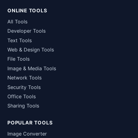
ONLINE TOOLS
All Tools
Developer Tools
Text Tools
Web & Design Tools
File Tools
Image & Media Tools
Network Tools
Security Tools
Office Tools
Sharing Tools
POPULAR TOOLS
Image Converter