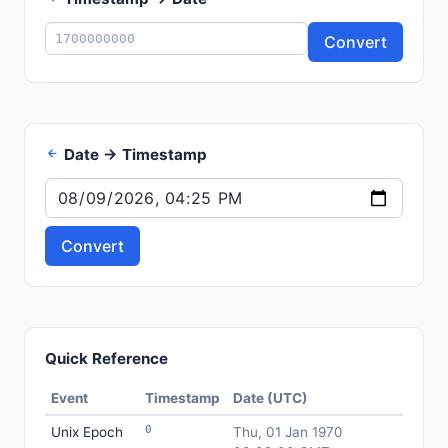
Convert
Date → Timestamp
Convert
Quick Reference
Event
Timestamp
Date (UTC)
0
Unix Epoch
Thu, 01 Jan 1970