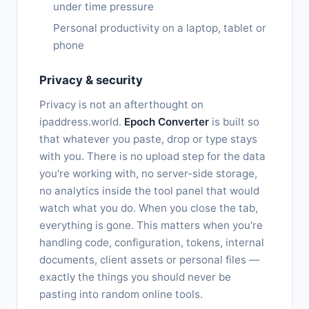
under time pressure
Personal productivity on a laptop, tablet or
phone
Privacy & security
Privacy is not an afterthought on
ipaddress.world.
Epoch Converter
is built so
that whatever you paste, drop or type stays
with you. There is no upload step for the data
you're working with, no server-side storage,
no analytics inside the tool panel that would
watch what you do. When you close the tab,
everything is gone. This matters when you're
handling code, configuration, tokens, internal
documents, client assets or personal files —
exactly the things you should never be
pasting into random online tools.