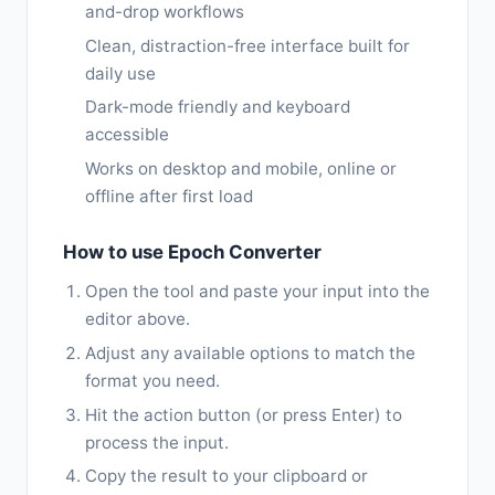
and-drop workflows
Clean, distraction-free interface built for
daily use
Dark-mode friendly and keyboard
accessible
Works on desktop and mobile, online or
offline after first load
How to use Epoch Converter
Open the tool and paste your input into the
editor above.
Adjust any available options to match the
format you need.
Hit the action button (or press Enter) to
process the input.
Copy the result to your clipboard or