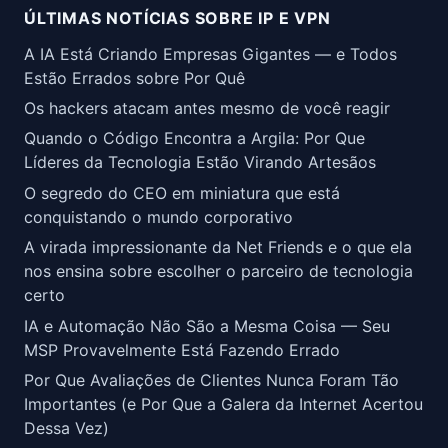
ÚLTIMAS NOTÍCIAS SOBRE IP E VPN
A IA Está Criando Empresas Gigantes — e Todos
Estão Errados sobre Por Quê
Os hackers atacam antes mesmo de você reagir
Quando o Código Encontra a Argila: Por Que
Líderes da Tecnologia Estão Virando Artesãos
O segredo do CEO em miniatura que está
conquistando o mundo corporativo
A virada impressionante da Net Friends e o que ela
nos ensina sobre escolher o parceiro de tecnologia
certo
IA e Automação Não São a Mesma Coisa — Seu
MSP Provavelmente Está Fazendo Errado
Por Que Avaliações de Clientes Nunca Foram Tão
Importantes (e Por Que a Galera da Internet Acertou
Dessa Vez)