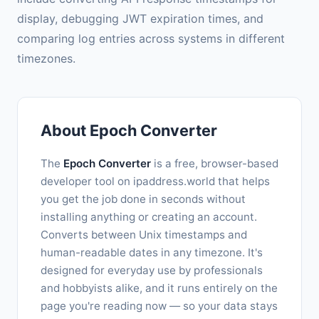
display, debugging JWT expiration times, and
comparing log entries across systems in different
timezones.
About Epoch Converter
The
Epoch Converter
is a free, browser-based
developer tool on ipaddress.world that helps
you get the job done in seconds without
installing anything or creating an account.
Converts between Unix timestamps and
human-readable dates in any timezone. It's
designed for everyday use by professionals
and hobbyists alike, and it runs entirely on the
page you're reading now — so your data stays