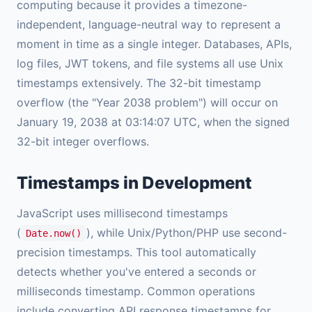
computing because it provides a timezone-
independent, language-neutral way to represent a
moment in time as a single integer. Databases, APIs,
log files, JWT tokens, and file systems all use Unix
timestamps extensively. The 32-bit timestamp
overflow (the "Year 2038 problem") will occur on
January 19, 2038 at 03:14:07 UTC, when the signed
32-bit integer overflows.
Timestamps in Development
JavaScript uses millisecond timestamps
(
), while Unix/Python/PHP use second-
Date.now()
precision timestamps. This tool automatically
detects whether you've entered a seconds or
milliseconds timestamp. Common operations
include converting API response timestamps for