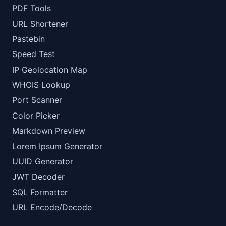
PDF Tools
URL Shortener
Pastebin
Speed Test
IP Geolocation Map
WHOIS Lookup
Port Scanner
Color Picker
Markdown Preview
Lorem Ipsum Generator
UUID Generator
JWT Decoder
SQL Formatter
URL Encode/Decode