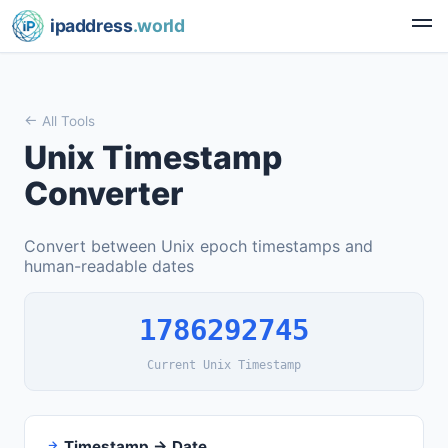
ipaddress
.world
All Tools
Unix Timestamp
Converter
Convert between Unix epoch timestamps and
human-readable dates
1786292746
Current Unix Timestamp
Timestamp → Date