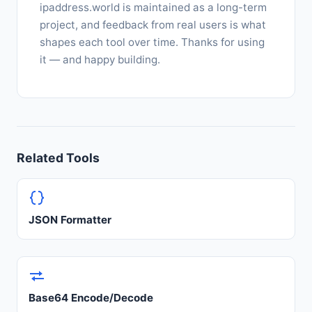
ipaddress.world is maintained as a long-term
project, and feedback from real users is what
shapes each tool over time. Thanks for using
it — and happy building.
Related Tools
JSON Formatter
Base64 Encode/Decode