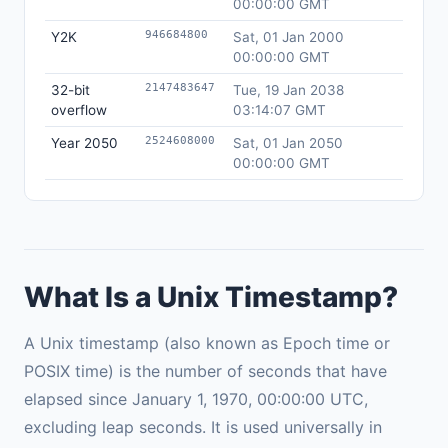
00:00:00 GMT
946684800
Y2K
Sat, 01 Jan 2000
00:00:00 GMT
2147483647
32-bit
Tue, 19 Jan 2038
overflow
03:14:07 GMT
2524608000
Year 2050
Sat, 01 Jan 2050
00:00:00 GMT
What Is a Unix Timestamp?
A Unix timestamp (also known as Epoch time or
POSIX time) is the number of seconds that have
elapsed since January 1, 1970, 00:00:00 UTC,
excluding leap seconds. It is used universally in