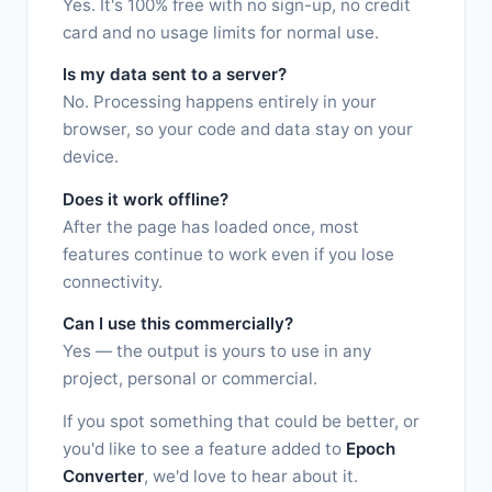
Yes. It's 100% free with no sign-up, no credit
card and no usage limits for normal use.
Is my data sent to a server?
No. Processing happens entirely in your
browser, so your code and data stay on your
device.
Does it work offline?
After the page has loaded once, most
features continue to work even if you lose
connectivity.
Can I use this commercially?
Yes — the output is yours to use in any
project, personal or commercial.
If you spot something that could be better, or
you'd like to see a feature added to
Epoch
Converter
, we'd love to hear about it.