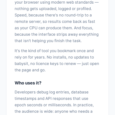
your browser using modern web standards —
nothing gets uploaded, logged or profiled.
Speed, because there's no round-trip to a
remote server, so results come back as fast
as your CPU can produce them. And focus,
because the interface strips away everything
that isn't helping you finish the task.
It's the kind of tool you bookmark once and
rely on for years. No installs, no updates to
babysit, no licence keys to renew — just open
the page and go.
Who uses it?
Developers debug log entries, database
timestamps and API responses that use
epoch seconds or milliseconds. In practice,
the audience is wide: anyone who needs a