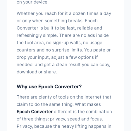
on your device.
Whether you reach for it a dozen times a day
or only when something breaks, Epoch
Converter is built to be fast, reliable and
refreshingly simple. There are no ads inside
the tool area, no sign-up walls, no usage
counters and no surprise limits. You paste or
drop your input, adjust a few options if
needed, and get a clean result you can copy,
download or share.
Why use Epoch Converter?
There are plenty of tools on the internet that
claim to do the same thing. What makes
Epoch Converter
different is the combination
of three things: privacy, speed and focus.
Privacy, because the heavy lifting happens in