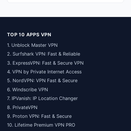
TOP 10 APPS VPN
1. Unblock Master VPN
2. Surfshark VPN: Fast & Reliable
3. ExpressVPN: Fast & Secure VPN
4. VPN by Private Internet Access
5. NordVPN: VPN Fast & Secure
6. Windscribe VPN
7. IPVanish: IP Location Changer
8. PrivateVPN
9. Proton VPN: Fast & Secure
10. Lifetime Premium VPN PRO