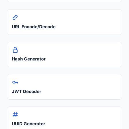
URL Encode/Decode
Hash Generator
JWT Decoder
UUID Generator