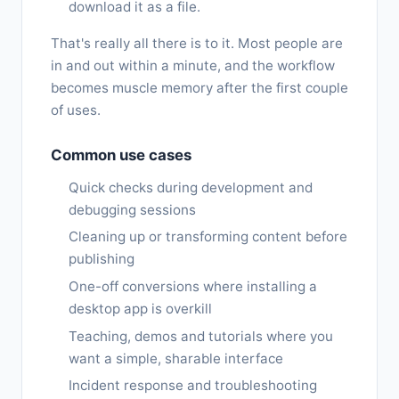
download it as a file.
That's really all there is to it. Most people are
in and out within a minute, and the workflow
becomes muscle memory after the first couple
of uses.
Common use cases
Quick checks during development and
debugging sessions
Cleaning up or transforming content before
publishing
One-off conversions where installing a
desktop app is overkill
Teaching, demos and tutorials where you
want a simple, sharable interface
Incident response and troubleshooting