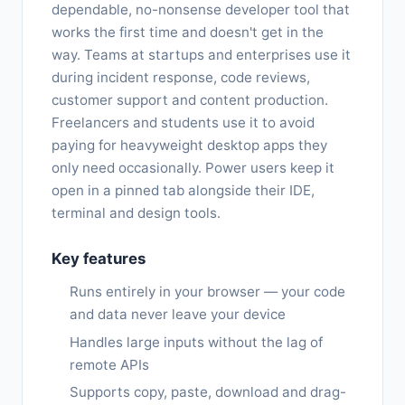
dependable, no-nonsense developer tool that
works the first time and doesn't get in the
way. Teams at startups and enterprises use it
during incident response, code reviews,
customer support and content production.
Freelancers and students use it to avoid
paying for heavyweight desktop apps they
only need occasionally. Power users keep it
open in a pinned tab alongside their IDE,
terminal and design tools.
Key features
Runs entirely in your browser — your code
and data never leave your device
Handles large inputs without the lag of
remote APIs
Supports copy, paste, download and drag-