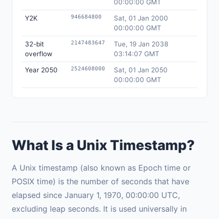
00:00:00 GMT
946684800
Y2K
Sat, 01 Jan 2000
00:00:00 GMT
2147483647
32-bit
Tue, 19 Jan 2038
overflow
03:14:07 GMT
2524608000
Year 2050
Sat, 01 Jan 2050
00:00:00 GMT
What Is a Unix Timestamp?
A Unix timestamp (also known as Epoch time or
POSIX time) is the number of seconds that have
elapsed since January 1, 1970, 00:00:00 UTC,
excluding leap seconds. It is used universally in