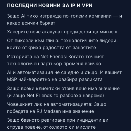
ПОСЛЕДНИ НОВИНИ ЗА IP И VPN
Защо AI тихо изгражда по-големи компании — и
какво всички бъркат
Хакерите вече атакуват преди дори да мигнеш
От пиксели към глина: технологичните лидери,
които откриха радостта от занаятите
Историята на Net Friends: Когато точният
технологичен партньор променя всичко
AI и автоматизация не са едно и също. И вашият
MSP най-вероятно не разбира разликата
Защо всеки клиентски отзив вече има значение
(и защо Net Friends го разбраха навреме)
Човешкият лик на автоматизацията: Защо
победата на RJ Madsen има значение
Защо бавното реагиране при инциденти ви
струва повече, отколкото си мислите