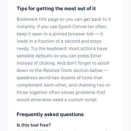
Tips for getting the most out of it
Bookmark this page so you can get back to it
instantly. If you use Epoch Converter often,
keep it open in a pinned browser tab — it
loads in a fraction of a second and stays
ready. Try the keyboard: most actions have
sensible defaults so you can press Enter
instead of clicking. And don't forget to scroll
down to the
Related Tools
section below —
ipaddress.world has dozens of tools that
complement each other, and chaining two or
three together often solves problems that
would otherwise need a custom script.
Frequently asked questions
Is this tool free?