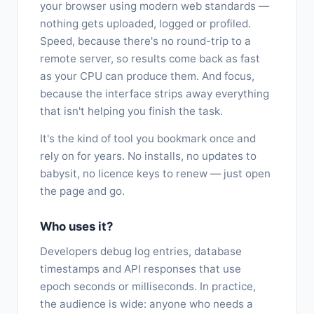
your browser using modern web standards —
nothing gets uploaded, logged or profiled.
Speed, because there's no round-trip to a
remote server, so results come back as fast
as your CPU can produce them. And focus,
because the interface strips away everything
that isn't helping you finish the task.
It's the kind of tool you bookmark once and
rely on for years. No installs, no updates to
babysit, no licence keys to renew — just open
the page and go.
Who uses it?
Developers debug log entries, database
timestamps and API responses that use
epoch seconds or milliseconds. In practice,
the audience is wide: anyone who needs a