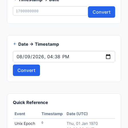
Convert
Date → Timestamp
Convert
Quick Reference
Event
Timestamp
Date (UTC)
0
Unix Epoch
Thu, 01 Jan 1970