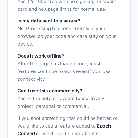
Yes. It's 100% free with no sign-up, no credit
card and no usage limits for normal use.
Is my data sent to a server?
No. Processing happens entirely in your
browser, so your code and data stay on your
device.
Does it work offline?
After the page has loaded once, most
features continue to work even if you lose
connectivity.
Can I use this commercially?
Yes — the output is yours to use in any
project, personal or commercial.
If you spot something that could be better, or
you'd like to see a feature added to
Epoch
Converter
, we'd love to hear about it.