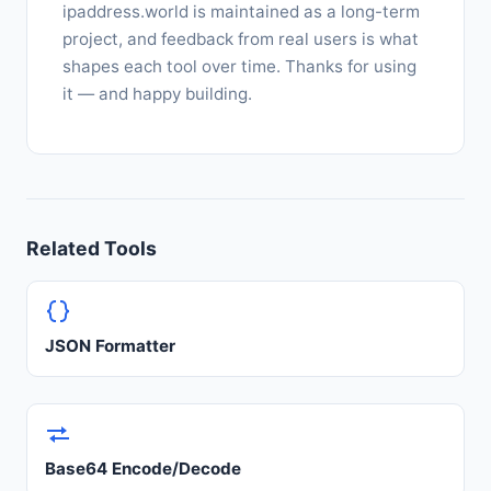
ipaddress.world is maintained as a long-term
project, and feedback from real users is what
shapes each tool over time. Thanks for using
it — and happy building.
Related Tools
JSON Formatter
Base64 Encode/Decode