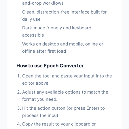
and-drop workflows
Clean, distraction-free interface built for
daily use
Dark-mode friendly and keyboard
accessible
Works on desktop and mobile, online or
offline after first load
How to use Epoch Converter
Open the tool and paste your input into the
editor above.
Adjust any available options to match the
format you need.
Hit the action button (or press Enter) to
process the input.
Copy the result to your clipboard or