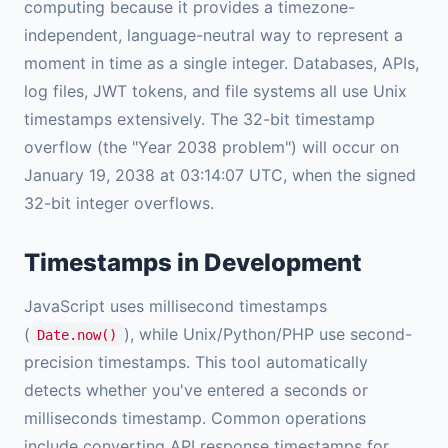
computing because it provides a timezone-
independent, language-neutral way to represent a
moment in time as a single integer. Databases, APIs,
log files, JWT tokens, and file systems all use Unix
timestamps extensively. The 32-bit timestamp
overflow (the "Year 2038 problem") will occur on
January 19, 2038 at 03:14:07 UTC, when the signed
32-bit integer overflows.
Timestamps in Development
JavaScript uses millisecond timestamps
(
), while Unix/Python/PHP use second-
Date.now()
precision timestamps. This tool automatically
detects whether you've entered a seconds or
milliseconds timestamp. Common operations
include converting API response timestamps for