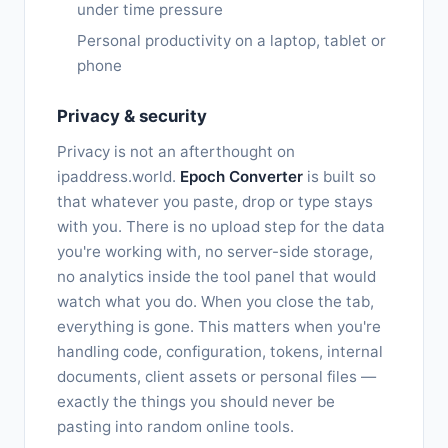
under time pressure
Personal productivity on a laptop, tablet or
phone
Privacy & security
Privacy is not an afterthought on
ipaddress.world.
Epoch Converter
is built so
that whatever you paste, drop or type stays
with you. There is no upload step for the data
you're working with, no server-side storage,
no analytics inside the tool panel that would
watch what you do. When you close the tab,
everything is gone. This matters when you're
handling code, configuration, tokens, internal
documents, client assets or personal files —
exactly the things you should never be
pasting into random online tools.