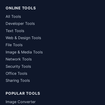
ONLINE TOOLS
All Tools
Developer Tools
Text Tools
Web & Design Tools
File Tools
Image & Media Tools
Network Tools
Security Tools
Office Tools
Sharing Tools
POPULAR TOOLS
Image Converter