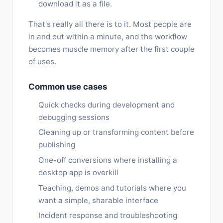
download it as a file.
That's really all there is to it. Most people are
in and out within a minute, and the workflow
becomes muscle memory after the first couple
of uses.
Common use cases
Quick checks during development and
debugging sessions
Cleaning up or transforming content before
publishing
One-off conversions where installing a
desktop app is overkill
Teaching, demos and tutorials where you
want a simple, sharable interface
Incident response and troubleshooting