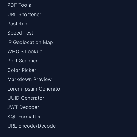
PDF Tools
URL Shortener
Pastebin
Speed Test
IP Geolocation Map
WHOIS Lookup
Port Scanner
Color Picker
Markdown Preview
Lorem Ipsum Generator
UUID Generator
JWT Decoder
SQL Formatter
URL Encode/Decode