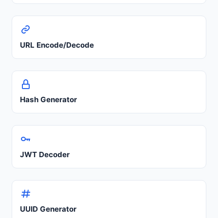
URL Encode/Decode
Hash Generator
JWT Decoder
UUID Generator