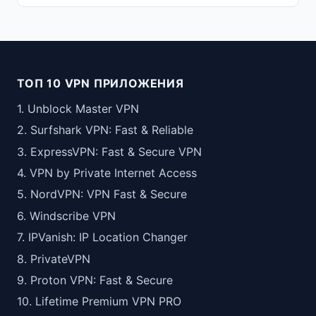
ТОП 10 VPN ПРИЛОЖЕНИЯ
1. Unblock Master VPN
2. Surfshark VPN: Fast & Reliable
3. ExpressVPN: Fast & Secure VPN
4. VPN by Private Internet Access
5. NordVPN: VPN Fast & Secure
6. Windscribe VPN
7. IPVanish: IP Location Changer
8. PrivateVPN
9. Proton VPN: Fast & Secure
10. Lifetime Premium VPN PRO