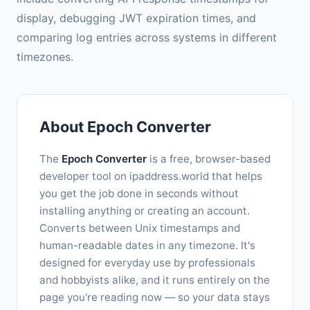
display, debugging JWT expiration times, and
comparing log entries across systems in different
timezones.
About Epoch Converter
The
Epoch Converter
is a free, browser-based
developer tool on ipaddress.world that helps
you get the job done in seconds without
installing anything or creating an account.
Converts between Unix timestamps and
human-readable dates in any timezone. It's
designed for everyday use by professionals
and hobbyists alike, and it runs entirely on the
page you're reading now — so your data stays