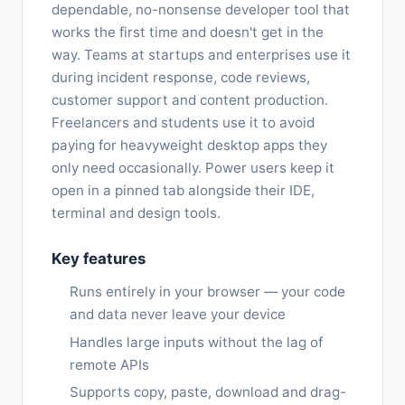
dependable, no-nonsense developer tool that
works the first time and doesn't get in the
way. Teams at startups and enterprises use it
during incident response, code reviews,
customer support and content production.
Freelancers and students use it to avoid
paying for heavyweight desktop apps they
only need occasionally. Power users keep it
open in a pinned tab alongside their IDE,
terminal and design tools.
Key features
Runs entirely in your browser — your code
and data never leave your device
Handles large inputs without the lag of
remote APIs
Supports copy, paste, download and drag-