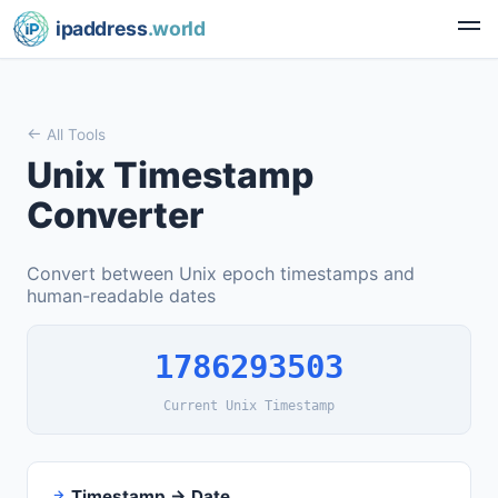
ipaddress
.world
All Tools
Unix Timestamp
Converter
Convert between Unix epoch timestamps and
human-readable dates
1786293503
Current Unix Timestamp
Timestamp → Date