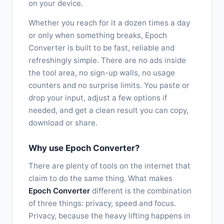
on your device.
Whether you reach for it a dozen times a day
or only when something breaks, Epoch
Converter is built to be fast, reliable and
refreshingly simple. There are no ads inside
the tool area, no sign-up walls, no usage
counters and no surprise limits. You paste or
drop your input, adjust a few options if
needed, and get a clean result you can copy,
download or share.
Why use Epoch Converter?
There are plenty of tools on the internet that
claim to do the same thing. What makes
Epoch Converter
different is the combination
of three things: privacy, speed and focus.
Privacy, because the heavy lifting happens in