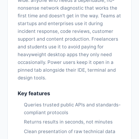
wide: anyone who needs a dependable, no-
nonsense network diagnostic that works the
first time and doesn't get in the way. Teams at
startups and enterprises use it during
incident response, code reviews, customer
support and content production. Freelancers
and students use it to avoid paying for
heavyweight desktop apps they only need
occasionally. Power users keep it open in a
pinned tab alongside their IDE, terminal and
design tools.
Key features
Queries trusted public APIs and standards-
compliant protocols
Returns results in seconds, not minutes
Clean presentation of raw technical data