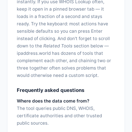
instantly. If you use WHOIS Lookup often,
keep it open in a pinned browser tab — it
loads in a fraction of a second and stays
ready. Try the keyboard: most actions have
sensible defaults so you can press Enter
instead of clicking. And don't forget to scroll
down to the
Related Tools
section below —
ipaddress.world has dozens of tools that
complement each other, and chaining two or
three together often solves problems that
would otherwise need a custom script.
Frequently asked questions
Where does the data come from?
The tool queries public DNS, WHOIS,
certificate authorities and other trusted
public sources.