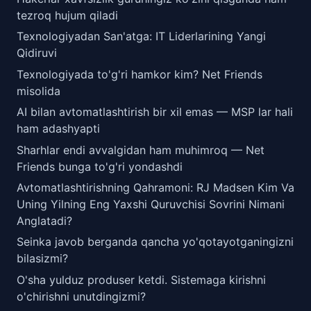
tezroq hujum qiladi
Texnologiyadan San'atga: IT Liderlarining Yangi
Qidiruvi
Texnologiyada to'g'ri hamkor kim? Net Friends
misolida
AI bilan avtomatlashtirish bir xil emas — MSP lar hali
ham adashyapti
Sharhlar endi avvalgidan ham muhimroq — Net
Friends bunga to'g'ri yondashdi
Avtomatlashtirishning Qahramoni: RJ Madsen Kim Va
Uning Yilning Eng Yaxshi Quruvchisi Sovrini Nimani
Anglatadi?
Seinka javob berganda qancha yo'qotayotganingizni
bilasizmi?
O'sha yulduz produser ketdi. Sistemaga kirishni
o'chirishni unutdingizmi?