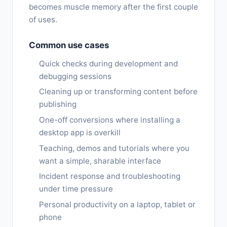
becomes muscle memory after the first couple
of uses.
Common use cases
Quick checks during development and
debugging sessions
Cleaning up or transforming content before
publishing
One-off conversions where installing a
desktop app is overkill
Teaching, demos and tutorials where you
want a simple, sharable interface
Incident response and troubleshooting
under time pressure
Personal productivity on a laptop, tablet or
phone