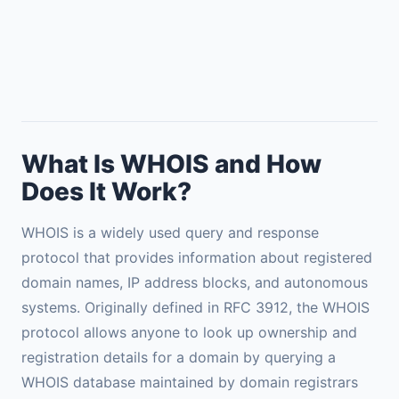
What Is WHOIS and How
Does It Work?
WHOIS is a widely used query and response
protocol that provides information about registered
domain names, IP address blocks, and autonomous
systems. Originally defined in RFC 3912, the WHOIS
protocol allows anyone to look up ownership and
registration details for a domain by querying a
WHOIS database maintained by domain registrars