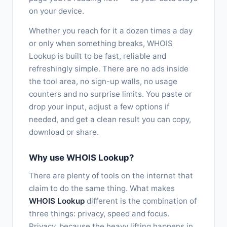
on your device.
Whether you reach for it a dozen times a day
or only when something breaks, WHOIS
Lookup is built to be fast, reliable and
refreshingly simple. There are no ads inside
the tool area, no sign-up walls, no usage
counters and no surprise limits. You paste or
drop your input, adjust a few options if
needed, and get a clean result you can copy,
download or share.
Why use WHOIS Lookup?
There are plenty of tools on the internet that
claim to do the same thing. What makes
WHOIS Lookup
different is the combination of
three things: privacy, speed and focus.
Privacy, because the heavy lifting happens in