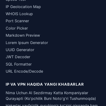
IP Geolocation Map
WHOIS Lookup
Port Scanner
Color Picker
Markdown Preview
Lorem Ipsum Generator
UUID Generator
JWT Decoder
SQL Formatter
URL Encode/Decode
IP VA VPN HAQIDA YANGI KHABARLAR
Nima Uchun AI Sezdirmay Katta Kompaniyalar
Qurayapti (Ko'pchilik Buni Noto'g'ri Tushunmoqda)
Hakerlar xavfsizlik guruhingiz ko'zini qisganda ham