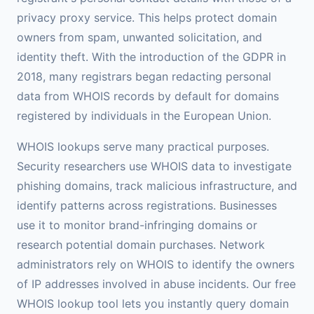
privacy proxy service. This helps protect domain
owners from spam, unwanted solicitation, and
identity theft. With the introduction of the GDPR in
2018, many registrars began redacting personal
data from WHOIS records by default for domains
registered by individuals in the European Union.
WHOIS lookups serve many practical purposes.
Security researchers use WHOIS data to investigate
phishing domains, track malicious infrastructure, and
identify patterns across registrations. Businesses
use it to monitor brand-infringing domains or
research potential domain purchases. Network
administrators rely on WHOIS to identify the owners
of IP addresses involved in abuse incidents. Our free
WHOIS lookup tool lets you instantly query domain