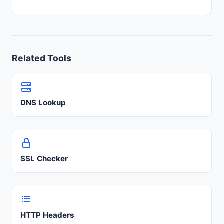
Related Tools
DNS Lookup
SSL Checker
HTTP Headers