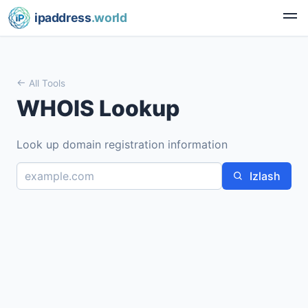
ipaddress
.world
All Tools
WHOIS Lookup
Look up domain registration information
Izlash