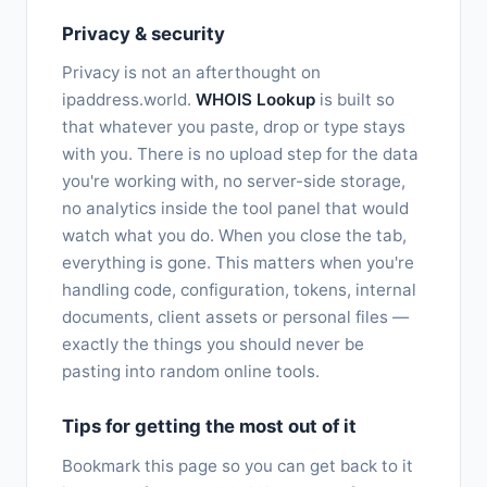
Privacy & security
Privacy is not an afterthought on
ipaddress.world.
WHOIS Lookup
is built so
that whatever you paste, drop or type stays
with you. There is no upload step for the data
you're working with, no server-side storage,
no analytics inside the tool panel that would
watch what you do. When you close the tab,
everything is gone. This matters when you're
handling code, configuration, tokens, internal
documents, client assets or personal files —
exactly the things you should never be
pasting into random online tools.
Tips for getting the most out of it
Bookmark this page so you can get back to it