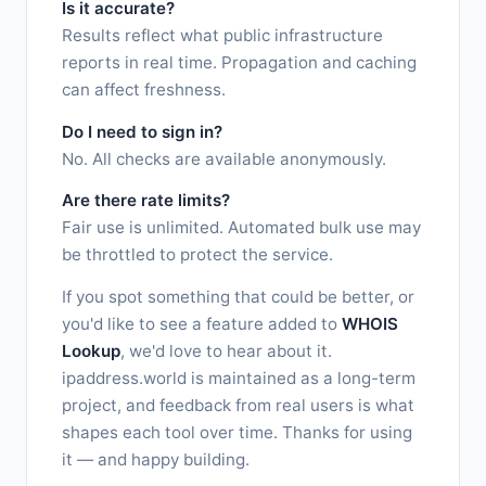
Is it accurate?
Results reflect what public infrastructure
reports in real time. Propagation and caching
can affect freshness.
Do I need to sign in?
No. All checks are available anonymously.
Are there rate limits?
Fair use is unlimited. Automated bulk use may
be throttled to protect the service.
If you spot something that could be better, or
you'd like to see a feature added to
WHOIS
Lookup
, we'd love to hear about it.
ipaddress.world is maintained as a long-term
project, and feedback from real users is what
shapes each tool over time. Thanks for using
it — and happy building.