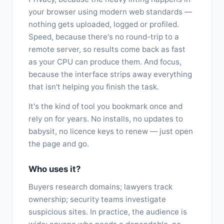
your browser using modern web standards —
nothing gets uploaded, logged or profiled.
Speed, because there's no round-trip to a
remote server, so results come back as fast
as your CPU can produce them. And focus,
because the interface strips away everything
that isn't helping you finish the task.
It's the kind of tool you bookmark once and
rely on for years. No installs, no updates to
babysit, no licence keys to renew — just open
the page and go.
Who uses it?
Buyers research domains; lawyers track
ownership; security teams investigate
suspicious sites. In practice, the audience is