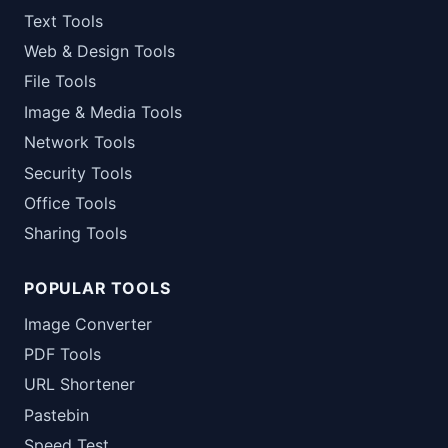
Text Tools
Web & Design Tools
File Tools
Image & Media Tools
Network Tools
Security Tools
Office Tools
Sharing Tools
POPULAR TOOLS
Image Converter
PDF Tools
URL Shortener
Pastebin
Speed Test