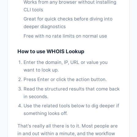
Works from any browser without installing
CLI tools
Great for quick checks before diving into
deeper diagnostics
Free with no rate limits on normal use
How to use WHOIS Lookup
Enter the domain, IP, URL or value you
want to look up.
Press Enter or click the action button.
Read the structured results that come back
in seconds.
Use the related tools below to dig deeper if
something looks off.
That's really all there is to it. Most people are
in and out within a minute, and the workflow