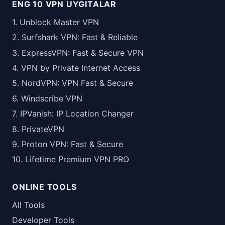
ENG 10 VPN UYGITALAR
1. Unblock Master VPN
2. Surfshark VPN: Fast & Reliable
3. ExpressVPN: Fast & Secure VPN
4. VPN by Private Internet Access
5. NordVPN: VPN Fast & Secure
6. Windscribe VPN
7. IPVanish: IP Location Changer
8. PrivateVPN
9. Proton VPN: Fast & Secure
10. Lifetime Premium VPN PRO
ONLINE TOOLS
All Tools
Developer Tools