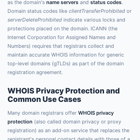
as the domain's
name servers
and
status codes
.
Domain status codes like
clientTransferProhibited
or
serverDeleteProhibited
indicate various locks and
protections placed on the domain. ICANN (the
Internet Corporation for Assigned Names and
Numbers) requires that registrars collect and
maintain accurate WHOIS information for generic
top-level domains (gTLDs) as part of the domain
registration agreement.
WHOIS Privacy Protection and
Common Use Cases
Many domain registrars offer
WHOIS privacy
protection
(also called domain privacy or proxy
registration) as an add-on service that replaces the
registrant's personal contact details with those of a