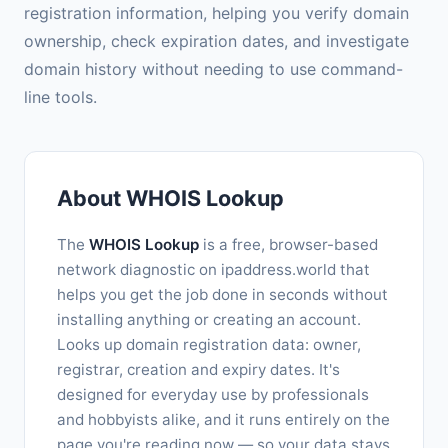
registration information, helping you verify domain
ownership, check expiration dates, and investigate
domain history without needing to use command-
line tools.
About WHOIS Lookup
The
WHOIS Lookup
is a free, browser-based
network diagnostic on ipaddress.world that
helps you get the job done in seconds without
installing anything or creating an account.
Looks up domain registration data: owner,
registrar, creation and expiry dates. It's
designed for everyday use by professionals
and hobbyists alike, and it runs entirely on the
page you're reading now — so your data stays