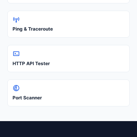
Ping & Traceroute
HTTP API Tester
Port Scanner