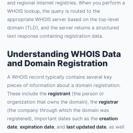
and regional internet registries. When you perform a
WHOIS lookup, the query is routed to the
appropriate WHOIS server based on the top-level
domain (TLD), and the server returns a structured
text response containing registration data.
Understanding WHOIS Data
and Domain Registration
A WHOIS record typically contains several key
pieces of information about a domain registration.
These include the
registrant
(the person or
organization that owns the domain), the
registrar
(the company through which the domain was
registered), important dates such as the
creation
date
,
expiration date
, and
last updated date
, as well