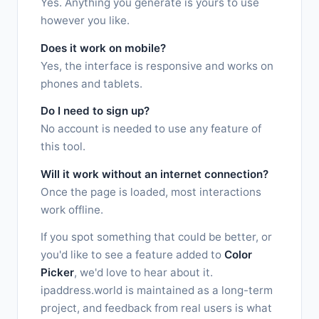
Yes. Anything you generate is yours to use
however you like.
Does it work on mobile?
Yes, the interface is responsive and works on
phones and tablets.
Do I need to sign up?
No account is needed to use any feature of
this tool.
Will it work without an internet connection?
Once the page is loaded, most interactions
work offline.
If you spot something that could be better, or
you'd like to see a feature added to
Color
Picker
, we'd love to hear about it.
ipaddress.world is maintained as a long-term
project, and feedback from real users is what