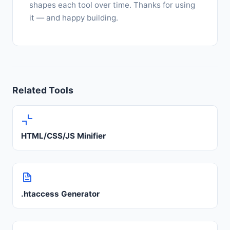
shapes each tool over time. Thanks for using
it — and happy building.
Related Tools
HTML/CSS/JS Minifier
.htaccess Generator