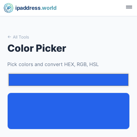
ipaddress
.world
All Tools
Color Picker
Pick colors and convert HEX, RGB, HSL