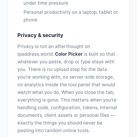
under time pressure
Personal productivity on a laptop, tablet or
phone
Privacy & security
Privacy is not an afterthought on
ipaddress.world.
Color Picker
is built so that
whatever you paste, drop or type stays with
you. There is no upload step for the data
you're working with, no server-side storage,
no analytics inside the tool panel that would
watch what you do. When you close the tab,
everything is gone. This matters when you're
handling code, configuration, tokens, internal
documents, client assets or personal files —
exactly the things you should never be
pasting into random online tools.