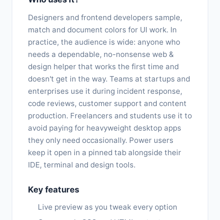
Designers and frontend developers sample,
match and document colors for UI work. In
practice, the audience is wide: anyone who
needs a dependable, no-nonsense web &
design helper that works the first time and
doesn't get in the way. Teams at startups and
enterprises use it during incident response,
code reviews, customer support and content
production. Freelancers and students use it to
avoid paying for heavyweight desktop apps
they only need occasionally. Power users
keep it open in a pinned tab alongside their
IDE, terminal and design tools.
Key features
Live preview as you tweak every option