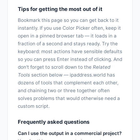
Tips for getting the most out of it
Bookmark this page so you can get back to it
instantly. If you use Color Picker often, keep it
open in a pinned browser tab — it loads in a
fraction of a second and stays ready. Try the
keyboard: most actions have sensible defaults
so you can press Enter instead of clicking. And
don't forget to scroll down to the
Related
Tools
section below — ipaddress.world has
dozens of tools that complement each other,
and chaining two or three together often
solves problems that would otherwise need a
custom script.
Frequently asked questions
Can I use the output in a commercial project?