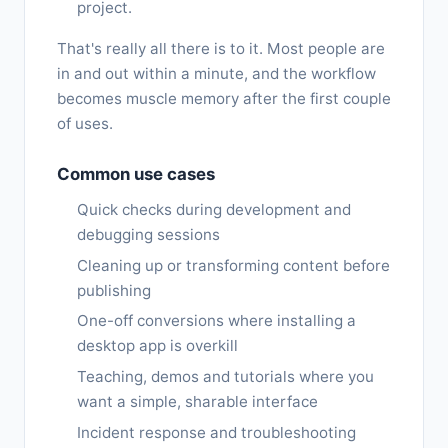
project.
That's really all there is to it. Most people are
in and out within a minute, and the workflow
becomes muscle memory after the first couple
of uses.
Common use cases
Quick checks during development and
debugging sessions
Cleaning up or transforming content before
publishing
One-off conversions where installing a
desktop app is overkill
Teaching, demos and tutorials where you
want a simple, sharable interface
Incident response and troubleshooting