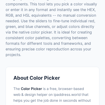
components. This tool lets you pick a color visually
or enter it in any format and instantly see the HEX,
RGB, and HSL equivalents -- no manual conversion
needed. Use the sliders to fine-tune individual red,
green, and blue channels, or adjust colors directly
via the native color picker. It is ideal for creating
consistent color palettes, converting between
formats for different tools and frameworks, and
ensuring precise color reproduction across your
projects.
About Color Picker
The
Color Picker
is a free, browser-based
web & design helper on ipaddress.world that
helps you get the job done in seconds without