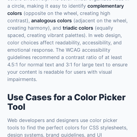
a circle, making it easy to identify
complementary
colors
(opposite on the wheel, creating high
contrast),
analogous colors
(adjacent on the wheel,
creating harmony), and
triadic colors
(equally
spaced, creating vibrant palettes). In web design,
color choices affect readability, accessibility, and
emotional response. The WCAG accessibility
guidelines recommend a contrast ratio of at least
4.5:1 for normal text and 3:1 for large text to ensure
your content is readable for users with visual
impairments.
Use Cases for a Color Picker
Tool
Web developers and designers use color picker
tools to find the perfect colors for CSS stylesheets,
design systems, brand guidelines, and UI