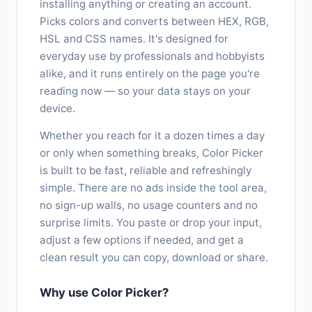
installing anything or creating an account.
Picks colors and converts between HEX, RGB,
HSL and CSS names. It's designed for
everyday use by professionals and hobbyists
alike, and it runs entirely on the page you're
reading now — so your data stays on your
device.
Whether you reach for it a dozen times a day
or only when something breaks, Color Picker
is built to be fast, reliable and refreshingly
simple. There are no ads inside the tool area,
no sign-up walls, no usage counters and no
surprise limits. You paste or drop your input,
adjust a few options if needed, and get a
clean result you can copy, download or share.
Why use Color Picker?