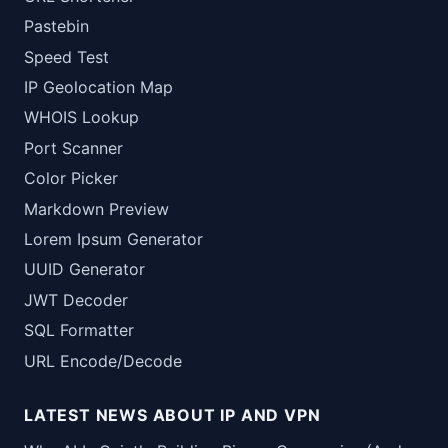
Pastebin
Speed Test
IP Geolocation Map
WHOIS Lookup
Port Scanner
Color Picker
Markdown Preview
Lorem Ipsum Generator
UUID Generator
JWT Decoder
SQL Formatter
URL Encode/Decode
LATEST NEWS ABOUT IP AND VPN