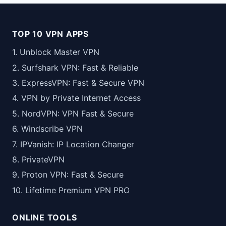
TOP 10 VPN APPS
1. Unblock Master VPN
2. Surfshark VPN: Fast & Reliable
3. ExpressVPN: Fast & Secure VPN
4. VPN by Private Internet Access
5. NordVPN: VPN Fast & Secure
6. Windscribe VPN
7. IPVanish: IP Location Changer
8. PrivateVPN
9. Proton VPN: Fast & Secure
10. Lifetime Premium VPN PRO
ONLINE TOOLS