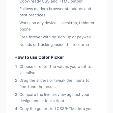
Copy-ready CSS and HTML output
Follows modern browser standards and
best practices
Works on any device — desktop, tablet or
phone
Free forever with no sign-up or paywall
No ads or tracking inside the tool area
How to use Color Picker
Choose or enter the values you want to
visualise.
Drag the sliders or tweak the inputs to
fine-tune the result.
Compare the live preview against your
design until it looks right.
Copy the generated CSS/HTML into your