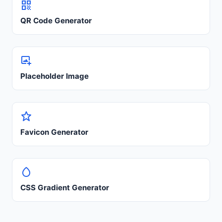
QR Code Generator
Placeholder Image
Favicon Generator
CSS Gradient Generator