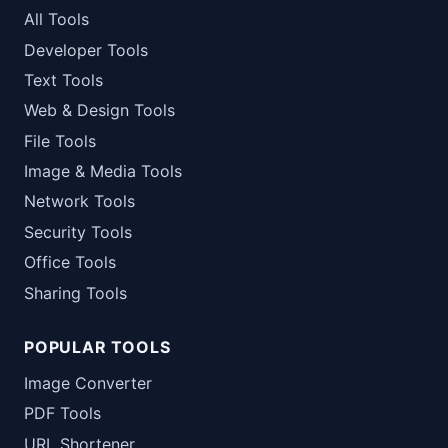
All Tools
Developer Tools
Text Tools
Web & Design Tools
File Tools
Image & Media Tools
Network Tools
Security Tools
Office Tools
Sharing Tools
POPULAR TOOLS
Image Converter
PDF Tools
URL Shortener