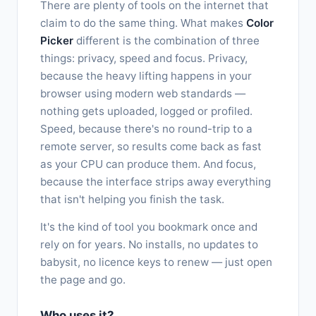
There are plenty of tools on the internet that
claim to do the same thing. What makes
Color
Picker
different is the combination of three
things: privacy, speed and focus. Privacy,
because the heavy lifting happens in your
browser using modern web standards —
nothing gets uploaded, logged or profiled.
Speed, because there's no round-trip to a
remote server, so results come back as fast
as your CPU can produce them. And focus,
because the interface strips away everything
that isn't helping you finish the task.
It's the kind of tool you bookmark once and
rely on for years. No installs, no updates to
babysit, no licence keys to renew — just open
the page and go.
Who uses it?