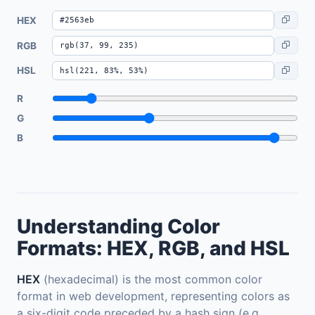
HEX
RGB
HSL
R
G
B
Understanding Color
Formats: HEX, RGB, and HSL
HEX
(hexadecimal) is the most common color
format in web development, representing colors as
a six-digit code preceded by a hash sign (e.g.,