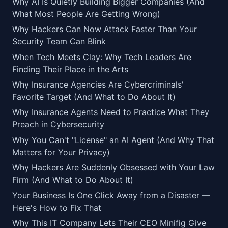
Why AI Is Quietly Building Bigger Companies (And
What Most People Are Getting Wrong)
Why Hackers Can Now Attack Faster Than Your
Security Team Can Blink
When Tech Meets Clay: Why Tech Leaders Are
Finding Their Place in the Arts
Why Insurance Agencies Are Cybercriminals'
Favorite Target (And What to Do About It)
Why Insurance Agents Need to Practice What They
Preach in Cybersecurity
Why You Can't "License" an AI Agent (And Why That
Matters for Your Privacy)
Why Hackers Are Suddenly Obsessed with Your Law
Firm (And What to Do About It)
Your Business Is One Click Away from a Disaster —
Here's How to Fix That
Why This IT Company Lets Their CEO Minifig Give