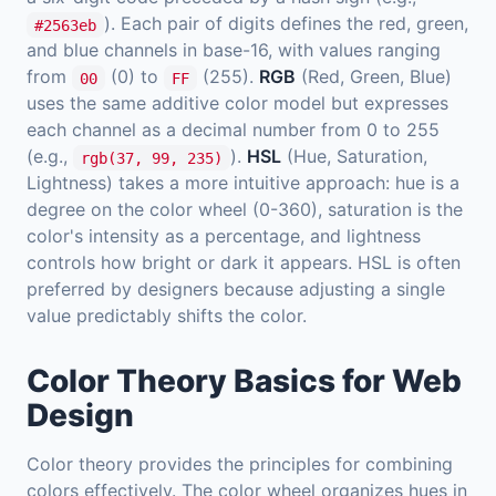
). Each pair of digits defines the red, green,
#2563eb
and blue channels in base-16, with values ranging
from
(0) to
(255).
RGB
(Red, Green, Blue)
00
FF
uses the same additive color model but expresses
each channel as a decimal number from 0 to 255
(e.g.,
).
HSL
(Hue, Saturation,
rgb(37, 99, 235)
Lightness) takes a more intuitive approach: hue is a
degree on the color wheel (0-360), saturation is the
color's intensity as a percentage, and lightness
controls how bright or dark it appears. HSL is often
preferred by designers because adjusting a single
value predictably shifts the color.
Color Theory Basics for Web
Design
Color theory provides the principles for combining
colors effectively. The color wheel organizes hues in