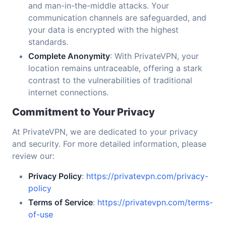
and man-in-the-middle attacks. Your
communication channels are safeguarded, and
your data is encrypted with the highest
standards.
Complete Anonymity
: With PrivateVPN, your
location remains untraceable, offering a stark
contrast to the vulnerabilities of traditional
internet connections.
Commitment to Your Privacy
At PrivateVPN, we are dedicated to your privacy
and security. For more detailed information, please
review our:
Privacy Policy
:
https://privatevpn.com/privacy-
policy
Terms of Service
:
https://privatevpn.com/terms-
of-use