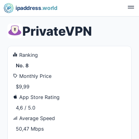
ipaddress
.world
PrivateVPN
Ranking
No. 8
Monthly Price
$9,99
App Store Rating
4,6 / 5.0
Average Speed
50,47 Mbps