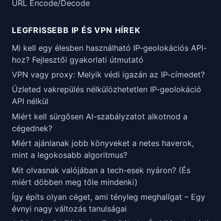
URL Encode/Decode
LEGFRISSEBB IP ÉS VPN HÍREK
Mi kell egy élesben használható IP-geolokációs API-
hoz? Fejlesztői gyakorlati útmutató
VPN vagy proxy: Melyik védi igazán az IP-címedet?
Üzleted vakrepülés nélkülözhetetlen IP-geolokáció
API nélkül
Miért kell sürgősen AI-szabályzatot alkotnod a
cégednek?
Miért ajánlanak jobb könyveket a netes haverok,
mint a legokosabb algoritmus?
Mit olvasnak valójában a tech-esek nyáron? (És
miért döbben meg tőle mindenki)
Így építs olyan céget, ami tényleg meghallgat – Egy
évnyi nagy változás tanulságai