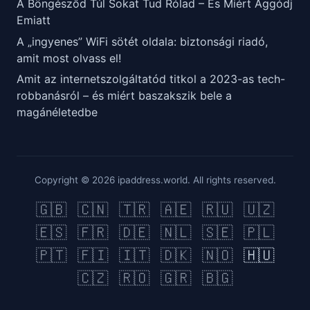
A Böngésződ Túl Sokat Tud Rólad – És Miért Aggódj
Emiatt
A „ingyenes” WiFi sötét oldala: biztonsági riadó,
amit most olvass el!
Amit az internetszolgáltatód titkol a 2023-as tech-
robbanásról – és miért baszakszik bele a
magánéletedbe
Copyright © 2026 ipaddress.world. All rights reserved.
🇬🇧
🇨🇳
🇹🇷
🇦🇪
🇷🇺
🇺🇿
🇪🇸
🇫🇷
🇩🇪
🇳🇱
🇸🇪
🇵🇱
🇵🇹
🇫🇮
🇮🇹
🇩🇰
🇳🇴
🇭🇺
🇨🇿
🇷🇴
🇬🇷
🇧🇬