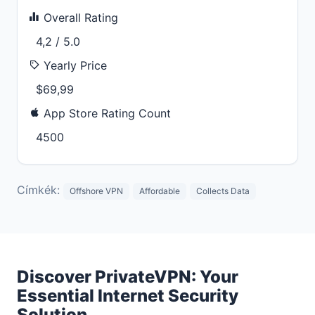
Overall Rating
4,2 / 5.0
Yearly Price
$69,99
App Store Rating Count
4500
Címkék:
Offshore VPN
Affordable
Collects Data
Discover PrivateVPN: Your
Essential Internet Security
Solution