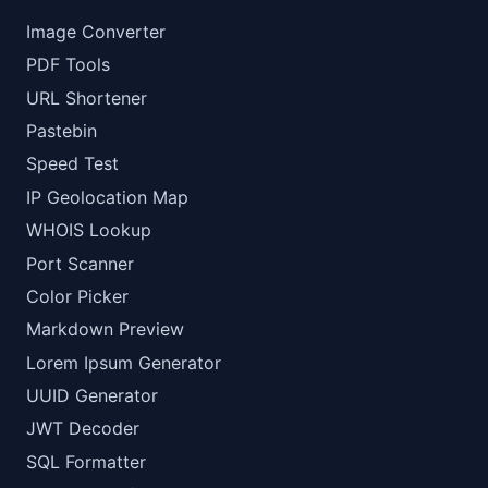
Image Converter
PDF Tools
URL Shortener
Pastebin
Speed Test
IP Geolocation Map
WHOIS Lookup
Port Scanner
Color Picker
Markdown Preview
Lorem Ipsum Generator
UUID Generator
JWT Decoder
SQL Formatter