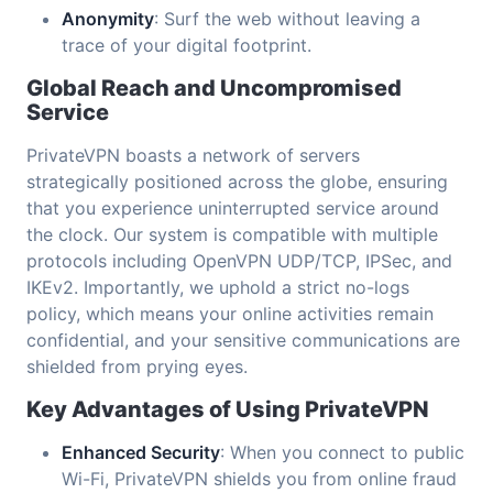
Anonymity
: Surf the web without leaving a
trace of your digital footprint.
Global Reach and Uncompromised
Service
PrivateVPN boasts a network of servers
strategically positioned across the globe, ensuring
that you experience uninterrupted service around
the clock. Our system is compatible with multiple
protocols including OpenVPN UDP/TCP, IPSec, and
IKEv2. Importantly, we uphold a strict no-logs
policy, which means your online activities remain
confidential, and your sensitive communications are
shielded from prying eyes.
Key Advantages of Using PrivateVPN
Enhanced Security
: When you connect to public
Wi-Fi, PrivateVPN shields you from online fraud