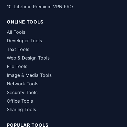
10. Lifetime Premium VPN PRO
ONLINE TOOLS
All Tools
Developer Tools
Text Tools
Web & Design Tools
File Tools
Image & Media Tools
Network Tools
Security Tools
Office Tools
Sharing Tools
POPULAR TOOLS