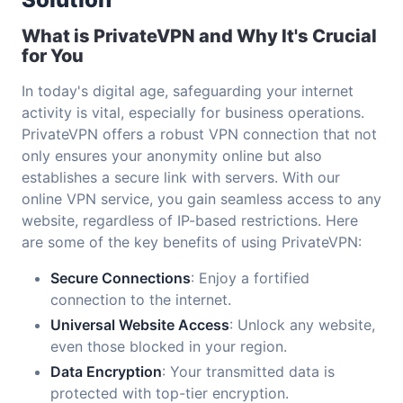
What is PrivateVPN and Why It's Crucial
for You
In today's digital age, safeguarding your internet
activity is vital, especially for business operations.
PrivateVPN offers a robust VPN connection that not
only ensures your anonymity online but also
establishes a secure link with servers. With our
online VPN service, you gain seamless access to any
website, regardless of IP-based restrictions. Here
are some of the key benefits of using PrivateVPN:
Secure Connections
: Enjoy a fortified
connection to the internet.
Universal Website Access
: Unlock any website,
even those blocked in your region.
Data Encryption
: Your transmitted data is
protected with top-tier encryption.