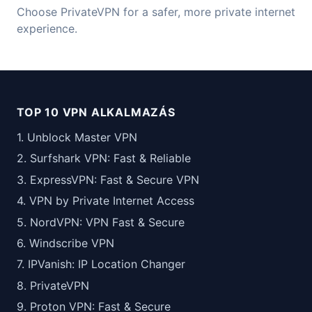
Choose PrivateVPN for a safer, more private internet
experience.
TOP 10 VPN ALKALMAZÁS
1. Unblock Master VPN
2. Surfshark VPN: Fast & Reliable
3. ExpressVPN: Fast & Secure VPN
4. VPN by Private Internet Access
5. NordVPN: VPN Fast & Secure
6. Windscribe VPN
7. IPVanish: IP Location Changer
8. PrivateVPN
9. Proton VPN: Fast & Secure