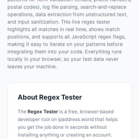
postal codes), log file parsing, search-and-replace
operations, data extraction from unstructured text,
and input sanitization. This live regex tester
highlights all matches in real time, shows match
positions, and supports all JavaScript regex flags,
making it easy to iterate on your patterns before
integrating them into your code. Everything runs
locally in your browser, so your test data never
leaves your machine.
About Regex Tester
The
Regex Tester
is a free, browser-based
developer tool on ipaddress.world that helps
you get the job done in seconds without
installing anything or creating an account.