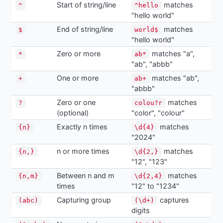
Start of string/line
matches
^
^hello
"hello world"
End of string/line
matches
$
world$
"hello world"
Zero or more
matches "a",
*
ab*
"ab", "abbb"
One or more
matches "ab",
+
ab+
"abbb"
Zero or one
matches
?
colou?r
(optional)
"color", "colour"
Exactly n times
matches
{n}
\d{4}
"2024"
n or more times
matches
{n,}
\d{2,}
"12", "123"
Between n and m
matches
{n,m}
\d{2,4}
times
"12" to "1234"
Capturing group
captures
(abc)
(\d+)
digits