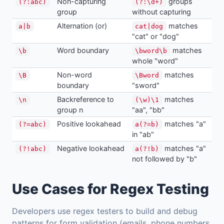
Non-capturing
groups
(?:abc)
(?:\d+)
group
without capturing
Alternation (or)
matches
a|b
cat|dog
"cat" or "dog"
Word boundary
matches
\b
\bword\b
whole "word"
Non-word
matches
\B
\Bword
boundary
"sword"
Backreference to
matches
\n
(\w)\1
group n
"aa", "bb"
Positive lookahead
matches "a"
(?=abc)
a(?=b)
in "ab"
Negative lookahead
matches "a"
(?!abc)
a(?!b)
not followed by "b"
Use Cases for Regex Testing
Developers use regex testers to build and debug
patterns for form validation (emails, phone numbers,