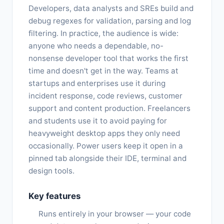
Developers, data analysts and SREs build and
debug regexes for validation, parsing and log
filtering. In practice, the audience is wide:
anyone who needs a dependable, no-
nonsense developer tool that works the first
time and doesn't get in the way. Teams at
startups and enterprises use it during
incident response, code reviews, customer
support and content production. Freelancers
and students use it to avoid paying for
heavyweight desktop apps they only need
occasionally. Power users keep it open in a
pinned tab alongside their IDE, terminal and
design tools.
Key features
Runs entirely in your browser — your code