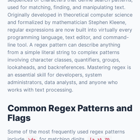
used for matching, finding, and manipulating text.
Originally developed in theoretical computer science
and formalized by mathematician Stephen Kleene,
regular expressions are now built into virtually every
programming language, text editor, and command-
line tool. A regex pattern can describe anything
from a simple literal string to complex patterns
involving character classes, quantifiers, groups,
lookaheads, and backreferences. Mastering regex is
an essential skill for developers, system
administrators, data analysts, and anyone who
works with text processing.
Common Regex Patterns and
Flags
Some of the most frequently used regex patterns
include
for matching digits,
\d+
[a-zA-Z0-