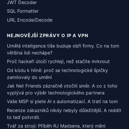
JWT Decoder
SQL Formatter
URL Encode/Decode
NEJNOVĚJŠÍ ZPRÁVY O IP A VPN
Umělá inteligence tiše buduje obří firmy. Co na tom
většina lidí nechápe?
Proč hackeři útočí rychleji, než stačíte mrknout
Od kódu k hlíně: proč se technologické špičky
zamilovaly do umění
Jak Net Friends zázračně otočili směr. A co z toho
vyplývá pro výběr technologického partnera
Vaše MSP si plete AI s automatizací. A tratí na tom
Recenze zákazníků nikdy nebyly důležitější. A reddit
to teď potvrdil.
Tvář za stroji: Příběh RJ Madsena, který mění