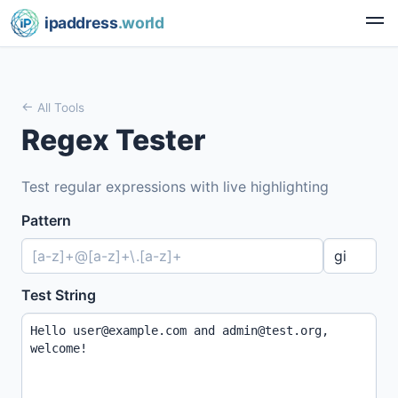
ipaddress
.world
All Tools
Regex Tester
Test regular expressions with live highlighting
Pattern
Test String