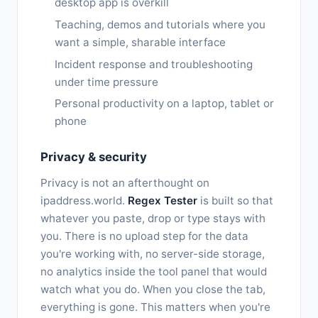
desktop app is overkill
Teaching, demos and tutorials where you
want a simple, sharable interface
Incident response and troubleshooting
under time pressure
Personal productivity on a laptop, tablet or
phone
Privacy & security
Privacy is not an afterthought on
ipaddress.world.
Regex Tester
is built so that
whatever you paste, drop or type stays with
you. There is no upload step for the data
you're working with, no server-side storage,
no analytics inside the tool panel that would
watch what you do. When you close the tab,
everything is gone. This matters when you're