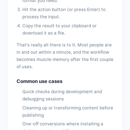
format you need.
Hit the action button (or press Enter) to
process the input.
Copy the result to your clipboard or
download it as a file.
That's really all there is to it. Most people are
in and out within a minute, and the workflow
becomes muscle memory after the first couple
of uses.
Common use cases
Quick checks during development and
debugging sessions
Cleaning up or transforming content before
publishing
One-off conversions where installing a