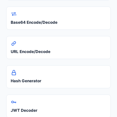
Base64 Encode/Decode
URL Encode/Decode
Hash Generator
JWT Decoder