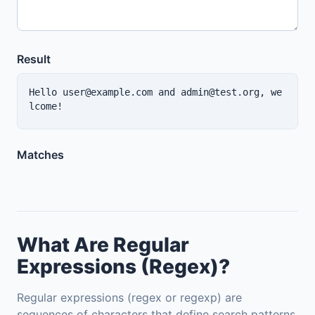
Result
Hello user@example.com and admin@test.org, we
lcome!
Matches
What Are Regular
Expressions (Regex)?
Regular expressions (regex or regexp) are
sequences of characters that define search patterns,