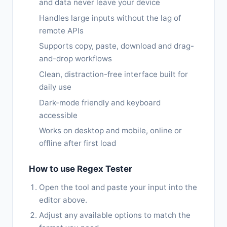
and data never leave your device
Handles large inputs without the lag of
remote APIs
Supports copy, paste, download and drag-
and-drop workflows
Clean, distraction-free interface built for
daily use
Dark-mode friendly and keyboard
accessible
Works on desktop and mobile, online or
offline after first load
How to use Regex Tester
Open the tool and paste your input into the
editor above.
Adjust any available options to match the