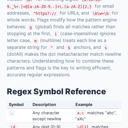
for email
9._%+-]+@[a-zA-Z0-9.-]+\.[a-zA-Z]{2,}
addresses,
for URLs, and
for
^https?://
\b\w+\b
whole words. Flags modify how the pattern engine
behaves:
(global) finds all matches rather than
g
stopping at the first,
(case-insensitive) ignores
i
letter case,
(multiline) treats each line as a
m
separate string for
and
anchors, and
^
$
s
(dotAll) makes the dot metacharacter match newline
characters. Understanding how to combine these
patterns and flags is the key to writing efficient,
accurate regular expressions.
Regex Symbol Reference
Symbol
Description
Example
Any character
matches "abc",
.
a.c
except newline
"aXc"
Any digit (0-9)
matches
\d
\d{3}