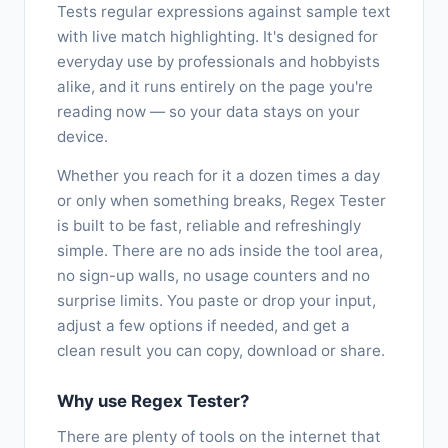
Tests regular expressions against sample text
with live match highlighting. It's designed for
everyday use by professionals and hobbyists
alike, and it runs entirely on the page you're
reading now — so your data stays on your
device.
Whether you reach for it a dozen times a day
or only when something breaks, Regex Tester
is built to be fast, reliable and refreshingly
simple. There are no ads inside the tool area,
no sign-up walls, no usage counters and no
surprise limits. You paste or drop your input,
adjust a few options if needed, and get a
clean result you can copy, download or share.
Why use Regex Tester?
There are plenty of tools on the internet that