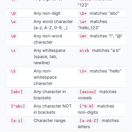
"123"
Any non-digit
matches "abc"
\D
\D+
Any word character
matches
\w
\w+
(a-z, A-Z, 0-9, _)
"hello_123"
Any non-word
matches "!", "@"
\W
\W+
character
Any whitespace
matches "a b"
\s
a\sb
(space, tab,
newline)
Any non-
matches "hello"
\S
\S+
whitespace
character
Any character in
matches
[abc]
[aeiou]
brackets
vowels
Any character NOT
matches
[^abc]
[^0-9]
in brackets
non-digits
Character range
matches
[a-z]
[a-zA-Z]
letters