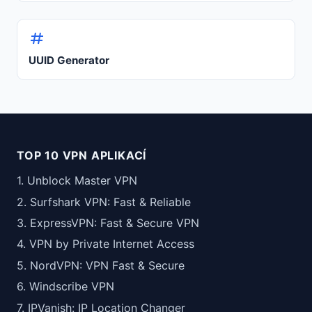
UUID Generator
TOP 10 VPN APLIKACÍ
1. Unblock Master VPN
2. Surfshark VPN: Fast & Reliable
3. ExpressVPN: Fast & Secure VPN
4. VPN by Private Internet Access
5. NordVPN: VPN Fast & Secure
6. Windscribe VPN
7. IPVanish: IP Location Changer