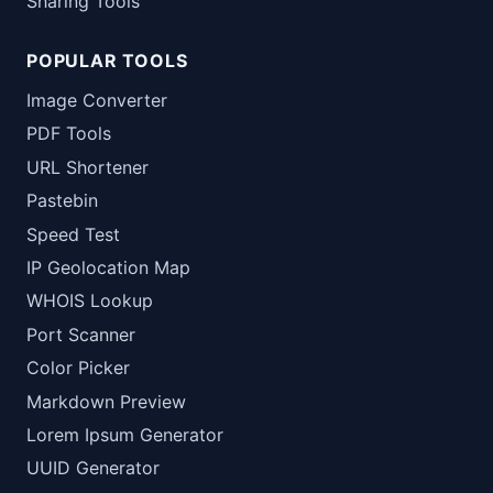
Sharing Tools
POPULAR TOOLS
Image Converter
PDF Tools
URL Shortener
Pastebin
Speed Test
IP Geolocation Map
WHOIS Lookup
Port Scanner
Color Picker
Markdown Preview
Lorem Ipsum Generator
UUID Generator