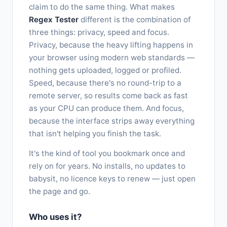
claim to do the same thing. What makes
Regex Tester
different is the combination of
three things: privacy, speed and focus.
Privacy, because the heavy lifting happens in
your browser using modern web standards —
nothing gets uploaded, logged or profiled.
Speed, because there's no round-trip to a
remote server, so results come back as fast
as your CPU can produce them. And focus,
because the interface strips away everything
that isn't helping you finish the task.
It's the kind of tool you bookmark once and
rely on for years. No installs, no updates to
babysit, no licence keys to renew — just open
the page and go.
Who uses it?