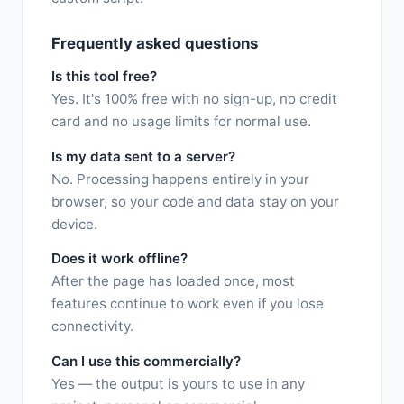
Frequently asked questions
Is this tool free?
Yes. It's 100% free with no sign-up, no credit
card and no usage limits for normal use.
Is my data sent to a server?
No. Processing happens entirely in your
browser, so your code and data stay on your
device.
Does it work offline?
After the page has loaded once, most
features continue to work even if you lose
connectivity.
Can I use this commercially?
Yes — the output is yours to use in any