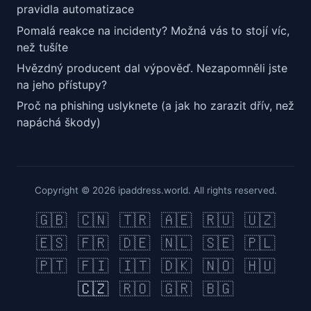
pravidla automatizace
Pomalá reakce na incidenty? Možná vás to stojí víc,
než tušíte
Hvězdný producent dal výpověď. Nezapomněli jste
na jeho přístupy?
Proč na phishing uslyknete (a jak ho zarazit dřív, než
napáchá škody)
Copyright © 2026 ipaddress.world. All rights reserved.
🇬🇧
🇨🇳
🇹🇷
🇦🇪
🇷🇺
🇺🇿
🇪🇸
🇫🇷
🇩🇪
🇳🇱
🇸🇪
🇵🇱
🇵🇹
🇫🇮
🇮🇹
🇩🇰
🇳🇴
🇭🇺
🇨🇿
🇷🇴
🇬🇷
🇧🇬