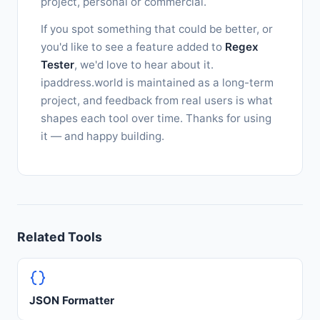
project, personal or commercial.
If you spot something that could be better, or
you'd like to see a feature added to
Regex
Tester
, we'd love to hear about it.
ipaddress.world is maintained as a long-term
project, and feedback from real users is what
shapes each tool over time. Thanks for using
it — and happy building.
Related Tools
JSON Formatter