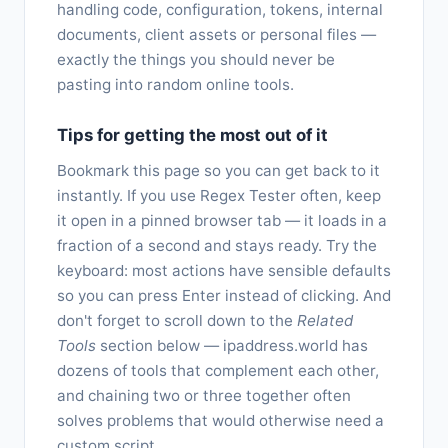
handling code, configuration, tokens, internal
documents, client assets or personal files —
exactly the things you should never be
pasting into random online tools.
Tips for getting the most out of it
Bookmark this page so you can get back to it
instantly. If you use Regex Tester often, keep
it open in a pinned browser tab — it loads in a
fraction of a second and stays ready. Try the
keyboard: most actions have sensible defaults
so you can press Enter instead of clicking. And
don't forget to scroll down to the
Related
Tools
section below — ipaddress.world has
dozens of tools that complement each other,
and chaining two or three together often
solves problems that would otherwise need a
custom script.