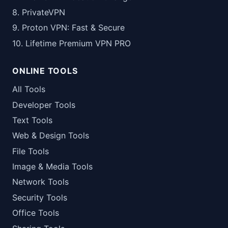
8. PrivateVPN
9. Proton VPN: Fast & Secure
10. Lifetime Premium VPN PRO
ONLINE TOOLS
All Tools
Developer Tools
Text Tools
Web & Design Tools
File Tools
Image & Media Tools
Network Tools
Security Tools
Office Tools