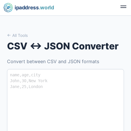
ipaddress
.world
All Tools
CSV ↔ JSON Converter
Convert between CSV and JSON formats