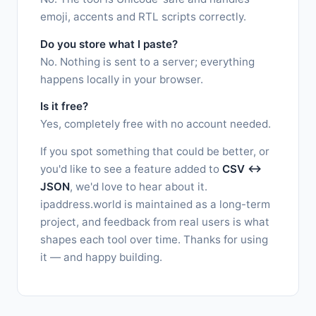
emoji, accents and RTL scripts correctly.
Do you store what I paste?
No. Nothing is sent to a server; everything
happens locally in your browser.
Is it free?
Yes, completely free with no account needed.
If you spot something that could be better, or
you'd like to see a feature added to
CSV ↔
JSON
, we'd love to hear about it.
ipaddress.world is maintained as a long-term
project, and feedback from real users is what
shapes each tool over time. Thanks for using
it — and happy building.