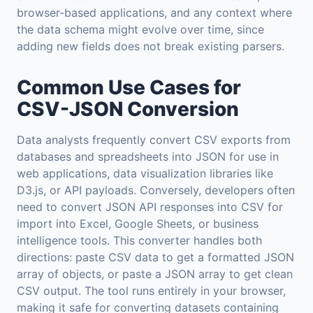
browser-based applications, and any context where
the data schema might evolve over time, since
adding new fields does not break existing parsers.
Common Use Cases for
CSV-JSON Conversion
Data analysts frequently convert CSV exports from
databases and spreadsheets into JSON for use in
web applications, data visualization libraries like
D3.js, or API payloads. Conversely, developers often
need to convert JSON API responses into CSV for
import into Excel, Google Sheets, or business
intelligence tools. This converter handles both
directions: paste CSV data to get a formatted JSON
array of objects, or paste a JSON array to get clean
CSV output. The tool runs entirely in your browser,
making it safe for converting datasets containing