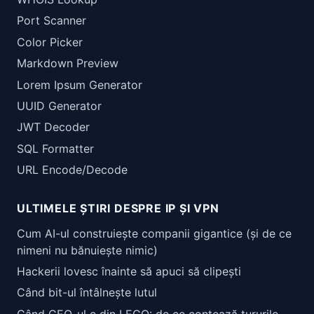
Port Scanner
Color Picker
Markdown Preview
Lorem Ipsum Generator
UUID Generator
JWT Decoder
SQL Formatter
URL Encode/Decode
ULTIMELE ȘTIRI DESPRE IP ȘI VPN
Cum AI-ul construiește companii gigantice (și de ce
nimeni nu bănuiește nimic)
Hackerii lovesc înainte să apuci să clipești
Când bit-ul întâlnește lutul
Când CEO-ul e din LEGO: de ce contează tururile