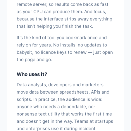
remote server, so results come back as fast
as your CPU can produce them. And focus,
because the interface strips away everything
that isn't helping you finish the task.
It's the kind of tool you bookmark once and
rely on for years. No installs, no updates to
babysit, no licence keys to renew — just open
the page and go.
Who uses it?
Data analysts, developers and marketers
move data between spreadsheets, APIs and
scripts. In practice, the audience is wide:
anyone who needs a dependable, no-
nonsense text utility that works the first time
and doesn't get in the way. Teams at startups
and enterprises use it during incident