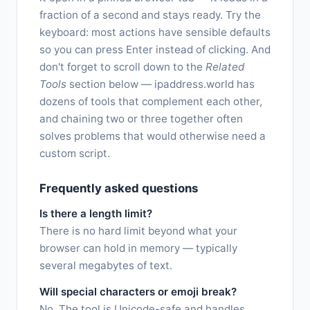
fraction of a second and stays ready. Try the
keyboard: most actions have sensible defaults
so you can press Enter instead of clicking. And
don't forget to scroll down to the
Related
Tools
section below — ipaddress.world has
dozens of tools that complement each other,
and chaining two or three together often
solves problems that would otherwise need a
custom script.
Frequently asked questions
Is there a length limit?
There is no hard limit beyond what your
browser can hold in memory — typically
several megabytes of text.
Will special characters or emoji break?
No. The tool is Unicode-safe and handles