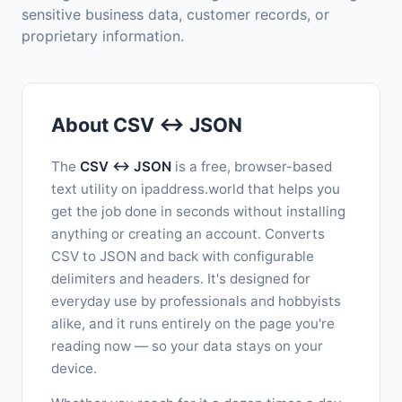
sensitive business data, customer records, or
proprietary information.
About CSV ↔ JSON
The
CSV ↔ JSON
is a free, browser-based
text utility on ipaddress.world that helps you
get the job done in seconds without installing
anything or creating an account. Converts
CSV to JSON and back with configurable
delimiters and headers. It's designed for
everyday use by professionals and hobbyists
alike, and it runs entirely on the page you're
reading now — so your data stays on your
device.