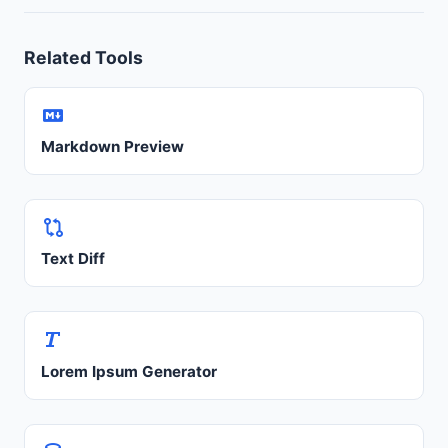
Related Tools
Markdown Preview
Text Diff
Lorem Ipsum Generator