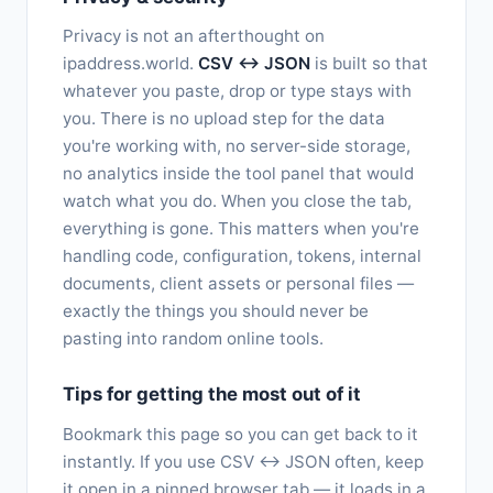
Privacy is not an afterthought on
ipaddress.world.
CSV ↔ JSON
is built so that
whatever you paste, drop or type stays with
you. There is no upload step for the data
you're working with, no server-side storage,
no analytics inside the tool panel that would
watch what you do. When you close the tab,
everything is gone. This matters when you're
handling code, configuration, tokens, internal
documents, client assets or personal files —
exactly the things you should never be
pasting into random online tools.
Tips for getting the most out of it
Bookmark this page so you can get back to it
instantly. If you use CSV ↔ JSON often, keep
it open in a pinned browser tab — it loads in a