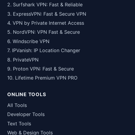
2. Surfshark VPN: Fast & Reliable
3. ExpressVPN: Fast & Secure VPN
4. VPN by Private Internet Access
5. NordVPN: VPN Fast & Secure
6. Windscribe VPN
7. IPVanish: IP Location Changer
8. PrivateVPN
9. Proton VPN: Fast & Secure
10. Lifetime Premium VPN PRO
ONLINE TOOLS
All Tools
Developer Tools
Text Tools
Web & Design Tools