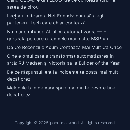
astea de birou
Lecția uimitoare a Net Friends: cum să alegi
partenerul tech care chiar contează
Nu mai confunda AI-ul cu automatizarea — E
greșeala pe care o fac cele mai multe MSP-uri
De Ce Recenziile Acum Contează Mai Mult Ca Orice
Cine e omul care a transformat automatizarea în
artă: RJ Madsen și victoria sa la Builder of the Year
De ce răspunsul lent la incidente te costă mai mult
decât crezi
Melodiile tale de vară spun mai multe despre tine
decât crezi
Copyright © 2026 ipaddress.world. All rights reserved.