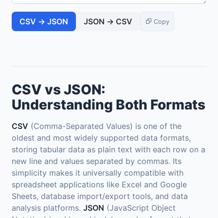
CSV → JSON
JSON → CSV
Copy
CSV vs JSON:
Understanding Both Formats
CSV
(Comma-Separated Values) is one of the
oldest and most widely supported data formats,
storing tabular data as plain text with each row on a
new line and values separated by commas. Its
simplicity makes it universally compatible with
spreadsheet applications like Excel and Google
Sheets, database import/export tools, and data
analysis platforms.
JSON
(JavaScript Object