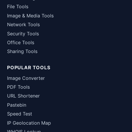
File Tools
Image & Media Tools
Network Tools
Security Tools
Office Tools
Sharing Tools
POPULAR TOOLS
Image Converter
PDF Tools
URL Shortener
Pastebin
Speed Test
IP Geolocation Map
WHOIS Lookup