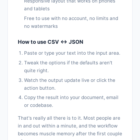
Responsive layout that works on phones
and tablets
Free to use with no account, no limits and
no watermarks
How to use CSV ↔ JSON
Paste or type your text into the input area.
Tweak the options if the defaults aren't
quite right.
Watch the output update live or click the
action button.
Copy the result into your document, email
or codebase.
That's really all there is to it. Most people are
in and out within a minute, and the workflow
becomes muscle memory after the first couple