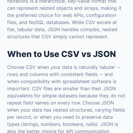
Notation) is a hierarchical, key-value format that
can represent nested objects and arrays, making it
the preferred choice for web APIs, configuration
files, and NoSQL databases. While CSV excels at
flat, tabular data, JSON handles complex, nested
structures that CSV simply cannot represent.
When to Use CSV vs JSON
Choose CSV when your data is naturally tabular --
rows and columns with consistent fields -- and
when compatibility with spreadsheet software is
important. CSV files are smaller than their JSON
equivalents for simple datasets because they do not
repeat field names on every row. Choose JSON
when your data has nested structures, varying fields
per record, or when you need to preserve data
types (strings, numbers, booleans, nulls). JSON is
also the better choice for API communication,