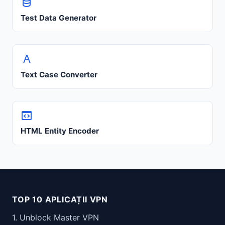
Test Data Generator
Text Case Converter
HTML Entity Encoder
TOP 10 APLICAȚII VPN
1. Unblock Master VPN