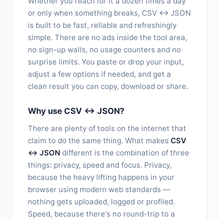
Whether you reach for it a dozen times a day
or only when something breaks, CSV ↔ JSON
is built to be fast, reliable and refreshingly
simple. There are no ads inside the tool area,
no sign-up walls, no usage counters and no
surprise limits. You paste or drop your input,
adjust a few options if needed, and get a
clean result you can copy, download or share.
Why use CSV ↔ JSON?
There are plenty of tools on the internet that
claim to do the same thing. What makes
CSV
↔ JSON
different is the combination of three
things: privacy, speed and focus. Privacy,
because the heavy lifting happens in your
browser using modern web standards —
nothing gets uploaded, logged or profiled.
Speed, because there's no round-trip to a