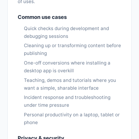
of uses.
Common use cases
Quick checks during development and
debugging sessions
Cleaning up or transforming content before
publishing
One-off conversions where installing a
desktop app is overkill
Teaching, demos and tutorials where you
want a simple, sharable interface
Incident response and troubleshooting
under time pressure
Personal productivity on a laptop, tablet or
phone
Privacy & security