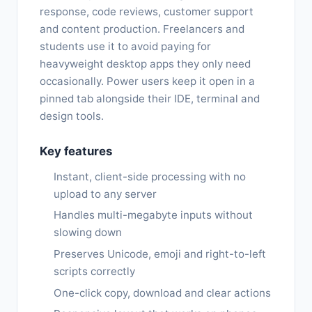
response, code reviews, customer support
and content production. Freelancers and
students use it to avoid paying for
heavyweight desktop apps they only need
occasionally. Power users keep it open in a
pinned tab alongside their IDE, terminal and
design tools.
Key features
Instant, client-side processing with no
upload to any server
Handles multi-megabyte inputs without
slowing down
Preserves Unicode, emoji and right-to-left
scripts correctly
One-click copy, download and clear actions